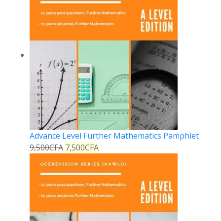
Advance Level Further Mathematics Pamphlet
9,500
CFA
7,500
CFA