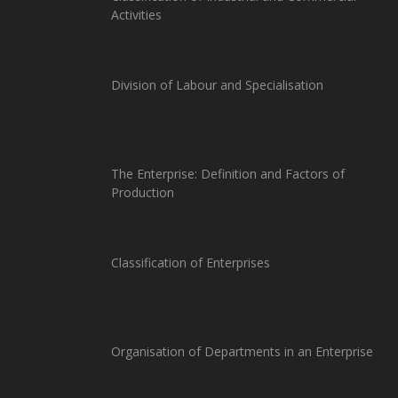
Activities
Division of Labour and Specialisation
The Enterprise: Definition and Factors of
Production
Classification of Enterprises
Organisation of Departments in an Enterprise