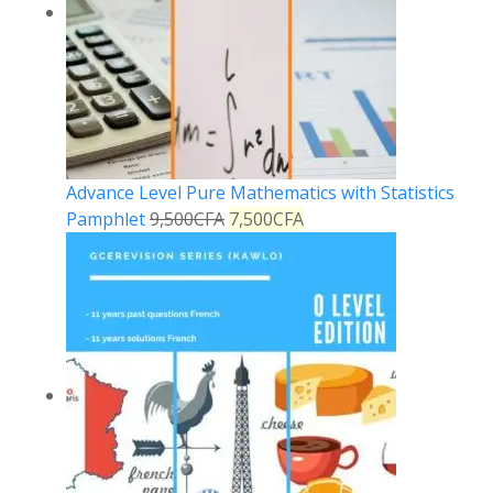
Advance Level Pure Mathematics with Statistics
Pamphlet
9,500
CFA
7,500
CFA