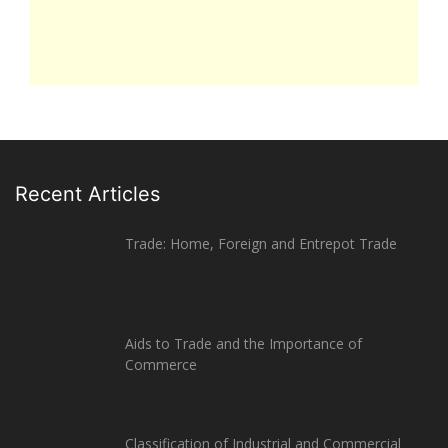
Recent Articles
Trade: Home, Foreign and Entrepot Trade
Aids to Trade and the Importance of
Commerce
Classification of Industrial and Commercial