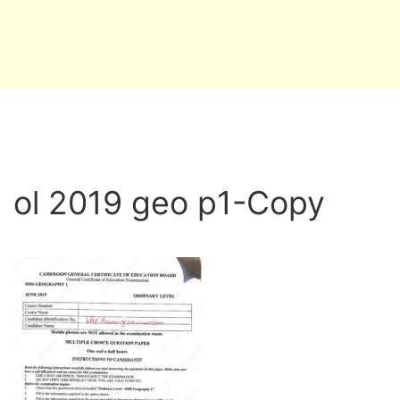
ol 2019 geo p1-Copy