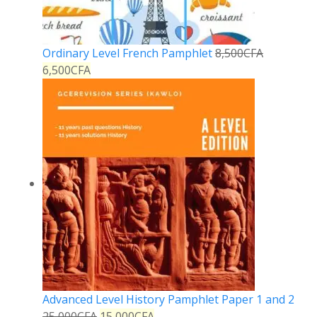
Ordinary Level French Pamphlet
8,500
CFA
6,500
CFA
Advanced Level History Pamphlet Paper 1 and 2
25,000
CFA
15,000
CFA