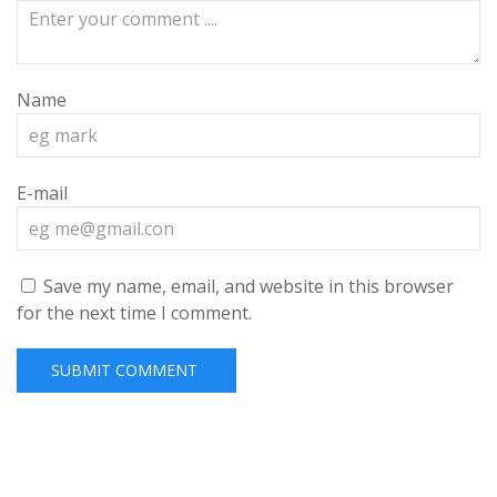
Name
E-mail
Save my name, email, and website in this browser
for the next time I comment.