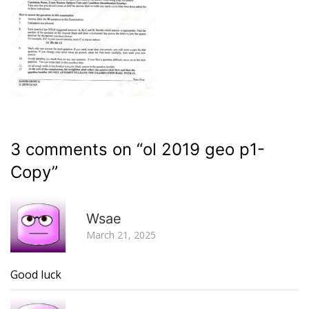
3 comments on “
ol 2019 geo p1-
Copy
”
R
Wsae
March 21, 2025
Good luck
R