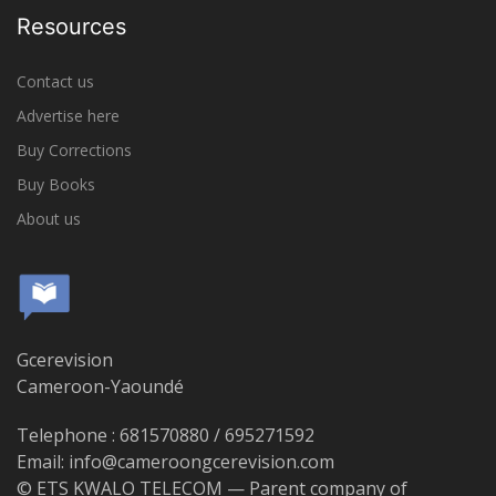
Resources
Contact us
Advertise here
Buy Corrections
Buy Books
About us
Gcerevision
Cameroon-Yaoundé
Telephone : 681570880 / 695271592
Email: info@cameroongcerevision.com
© ETS KWALO TELECOM — Parent company of