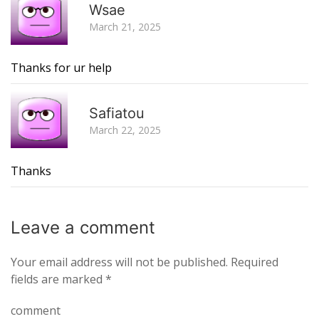
Wsae
March 21, 2025
Thanks for ur help
R
Safiatou
March 22, 2025
Thanks
Leave a
comment
Your email address will not be published.
Required
fields are marked
*
comment