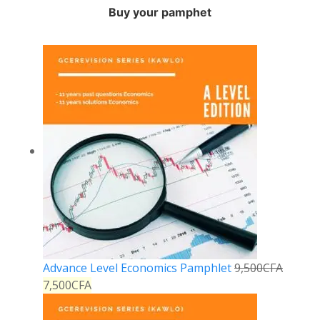
Buy your pamphet
Advance Level Economics Pamphlet
9,500
CFA
7,500
CFA