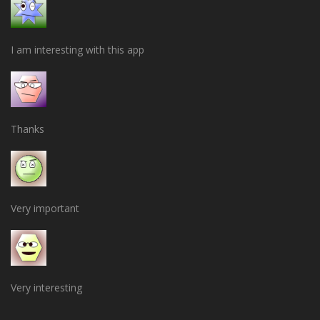
I am interesting with this app
Thanks
Very important
Very interesting