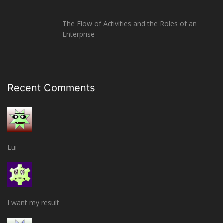
The Flow of Activities and the Roles of an
Enterprise
Recent Comments
Lui
I want my result