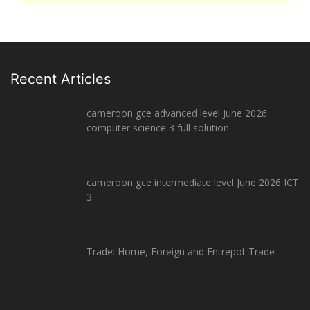
Recent Articles
cameroon gce advanced level June 2026
computer science 3 full solution
cameroon gce intermediate level June 2026 ICT
3
Trade: Home, Foreign and Entrepot Trade