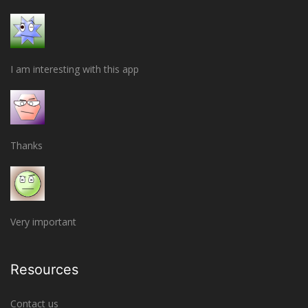
I am interesting with this app
Thanks
Very important
Resources
Contact us