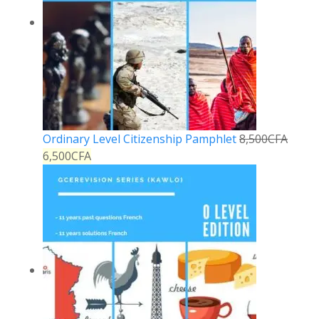
Ordinary Level Citizenship Pamphlet
8,500
CFA
6,500
CFA