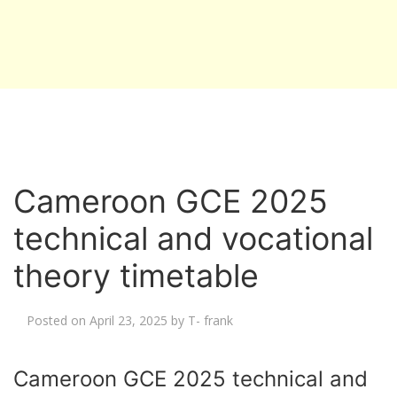
Cameroon GCE 2025
technical and vocational
theory timetable
Posted on
April 23, 2025
by
T- frank
Cameroon GCE 2025 technical and