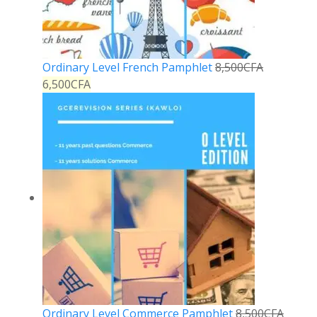
Ordinary Level French Pamphlet
8,500
CFA
6,500
CFA
Ordinary Level Commerce Pamphlet
8,500
CFA