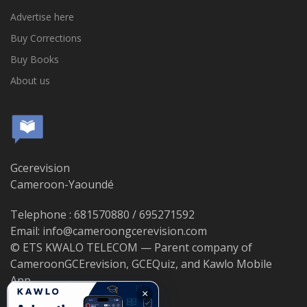
Advertise here
Buy Corrections
Buy Books
About us
Gcerevision
Cameroon-Yaoundé
Telephone : 681570880 / 695271592
Email: info@cameroongcerevision.com
© ETS KWALO TELECOM — Parent company of
CameroonGCErevision, GCEQuiz, and Kawlo Mobile
App.
×