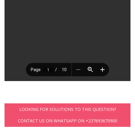
LOOKING FOR SOLUTIONS TO THIS QUESTION?
CONTACT US ON WHATSAPP ON +237693670900