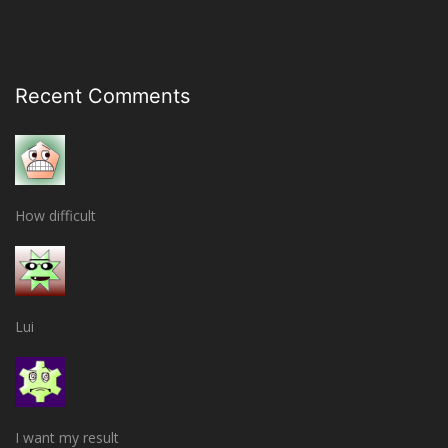
Recent Comments
How difficult
Lui
I want my result