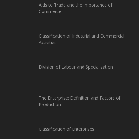
Aids to Trade and the Importance of
Commerce
Classification of Industrial and Commercial
Activities
Division of Labour and Specialisation
The Enterprise: Definition and Factors of
Production
Classification of Enterprises