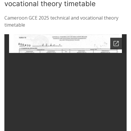
vocational theory timetable
Cameroon GCE 2025 technical and vocational theory
timetable