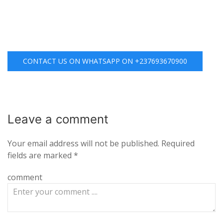
CONTACT US ON WHATSAPP ON +237693670900
Leave a
comment
Your email address will not be published.
Required
fields are marked
*
comment