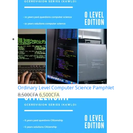
Ordinary Level Computer Science Pamphlet
8,500
CFA
6,500
CFA