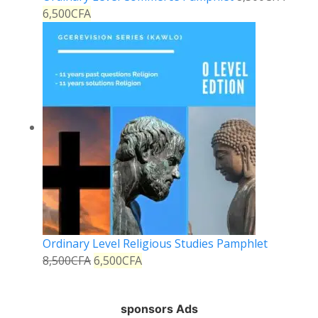
6,500
CFA
Ordinary Level Religious Studies Pamphlet
8,500
CFA
6,500
CFA
sponsors Ads