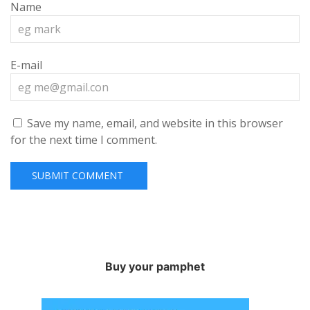
Name
E-mail
Save my name, email, and website in this browser
for the next time I comment.
Buy your pamphet