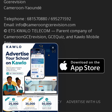
Gcerevision
Cameroon-Yaoundé
Telephone : 681570880 / 695271592
Email: info@cameroongcerevision.com
© ETS KWALO TELECOM — Parent company of
CameroonGCErevision, GCEQuiz, and Kawlo Mobile
App.
×
ABOUT US
PRIVACY POLICY
ADVERTISE WITH US