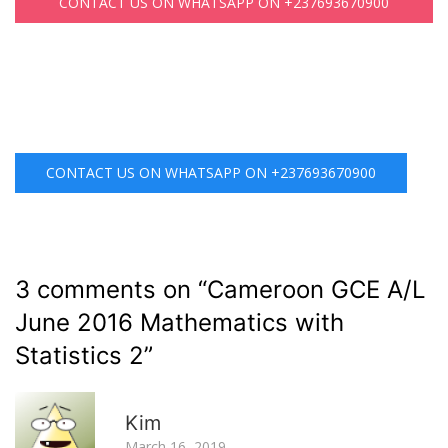
CONTACT US ON WHATSAPP ON +237693670900
CONTACT US ON WHATSAPP ON +237693670900
3 comments on “
Cameroon GCE A/L
June 2016 Mathematics with
Statistics 2
”
R
Kim
March 16, 2019