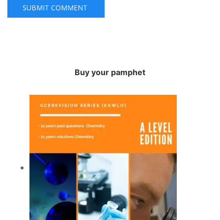
Buy your pamphet