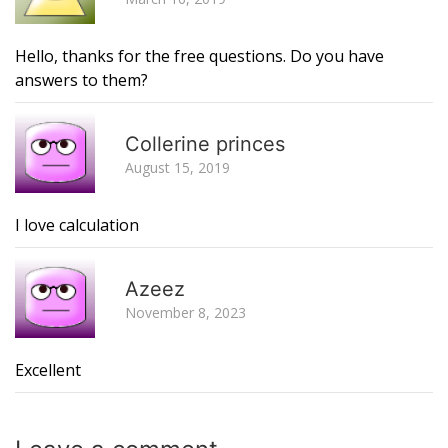
Hello, thanks for the free questions. Do you have
answers to them?
R
Collerine princes
August 15, 2019
I love calculation
R
Azeez
November 8, 2023
Excellent