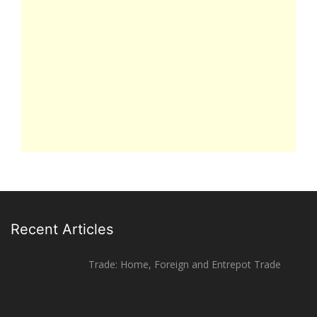
Recent Articles
Trade: Home, Foreign and Entrepot Trade