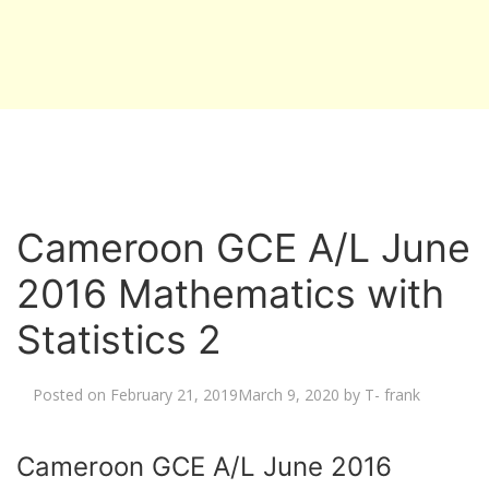
Cameroon GCE A/L June
2016 Mathematics with
Statistics 2
Posted on
February 21, 2019
March 9, 2020
by
T- frank
Cameroon GCE A/L June 2016