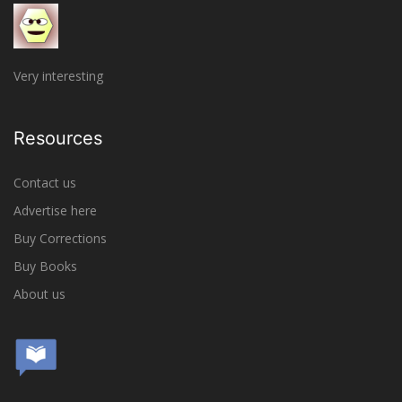
Very interesting
Resources
Contact us
Advertise here
Buy Corrections
Buy Books
About us