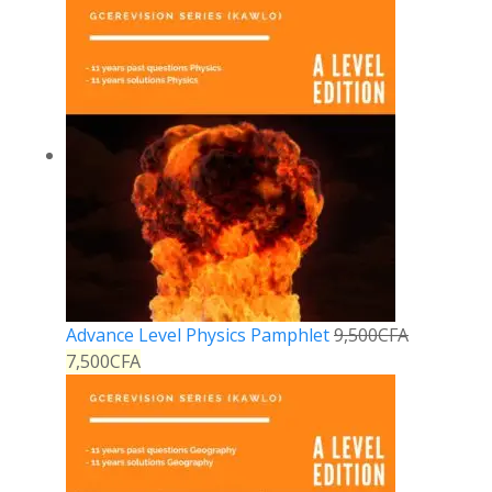
Advance Level Physics Pamphlet
9,500
CFA
7,500
CFA