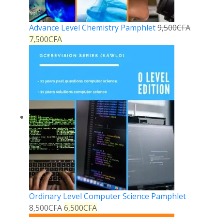
Advance Level Chemistry Pamphlet
9,500
CFA
7,500
CFA
Ordinary Level Computer Science Pamphlet
8,500
CFA
6,500
CFA