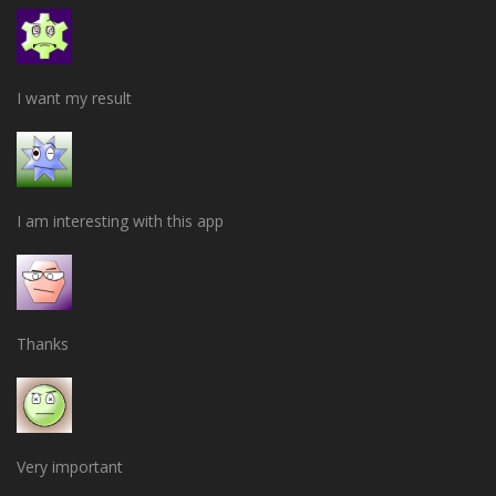
I want my result
I am interesting with this app
Thanks
Very important