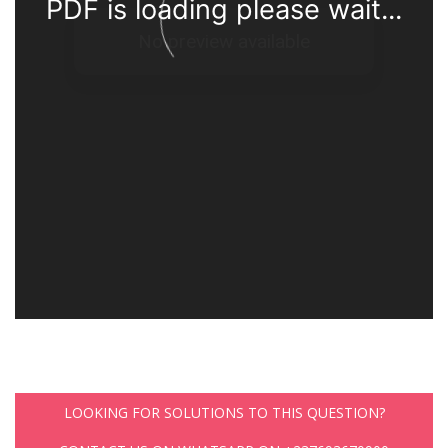
PDF is loading please wait...
LOOKING FOR SOLUTIONS TO THIS QUESTION?