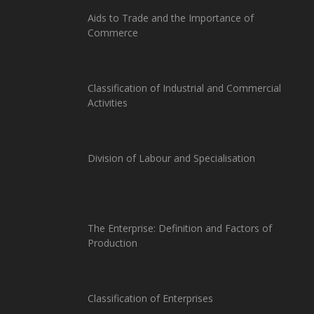
Aids to Trade and the Importance of
Commerce
Classification of Industrial and Commercial
Activities
Division of Labour and Specialisation
The Enterprise: Definition and Factors of
Production
Classification of Enterprises