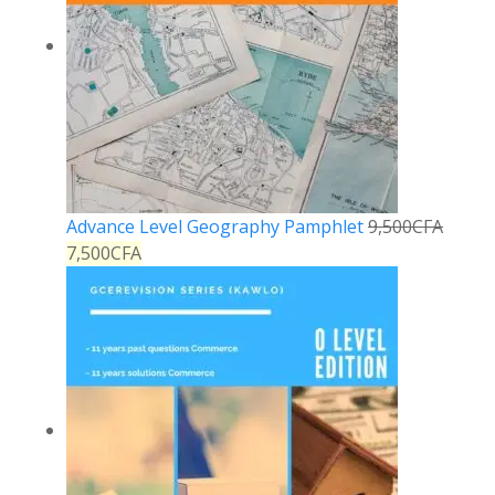
Advance Level Geography Pamphlet
9,500
CFA
7,500
CFA