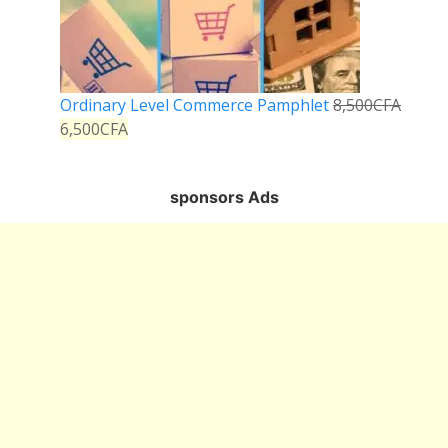
Ordinary Level Commerce Pamphlet
8,500
CFA
6,500
CFA
sponsors Ads