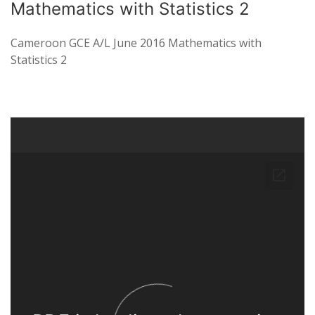
Mathematics with Statistics 2
Cameroon GCE A/L June 2016 Mathematics with
Statistics 2