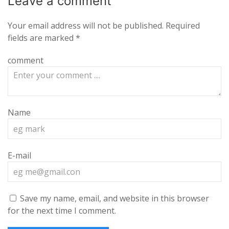
Leave a
comment
Your email address will not be published.
Required
fields are marked
*
comment
Name
E-mail
Save my name, email, and website in this browser
for the next time I comment.