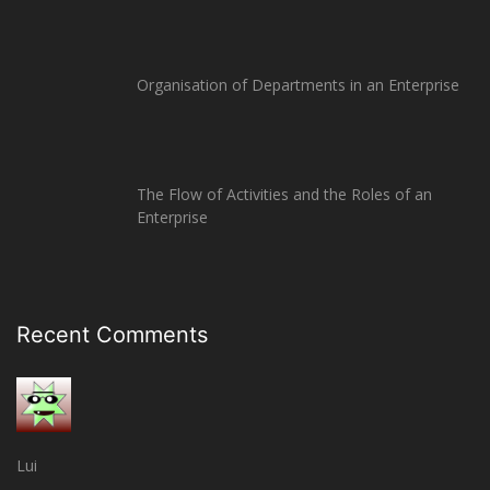
Organisation of Departments in an Enterprise
The Flow of Activities and the Roles of an
Enterprise
Recent Comments
Lui