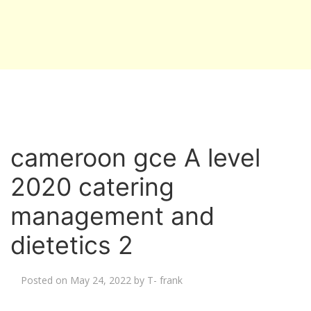
cameroon gce A level
2020 catering
management and
dietetics 2
Posted on
May 24, 2022
by
T- frank