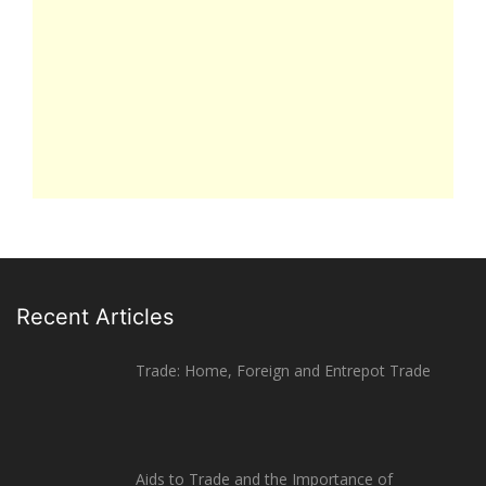
Recent Articles
Trade: Home, Foreign and Entrepot Trade
Aids to Trade and the Importance of