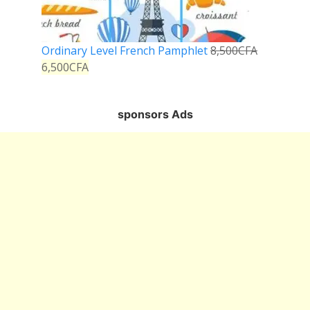
Ordinary Level French Pamphlet
8,500
CFA
6,500
CFA
sponsors Ads