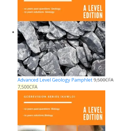
Advanced Level Geology Pamphlet
9,500
CFA
7,500
CFA