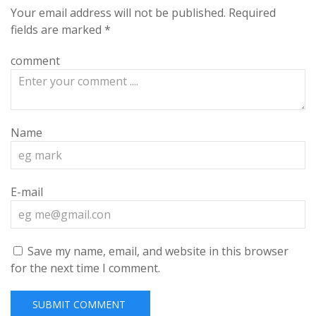
Your email address will not be published.
Required
fields are marked
*
comment
Name
E-mail
Save my name, email, and website in this browser
for the next time I comment.