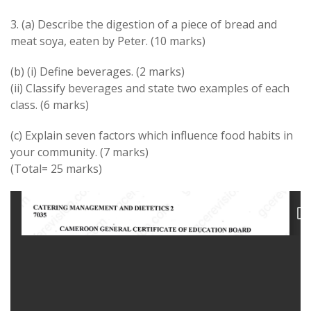
3. (a) Describe the digestion of a piece of bread and
meat soya, eaten by Peter. (10 marks)
(b) (i) Define beverages. (2 marks)
(ii) Classify beverages and state two examples of each
class. (6 marks)
(c) Explain seven factors which influence food habits in
your community. (7 marks)
(Total= 25 marks)