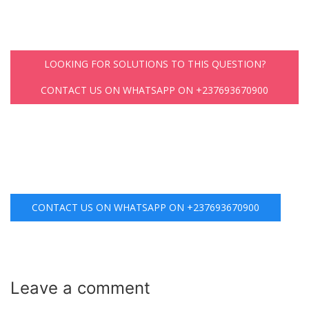
LOOKING FOR SOLUTIONS TO THIS QUESTION?
CONTACT US ON WHATSAPP ON +237693670900
CONTACT US ON WHATSAPP ON +237693670900
Leave a
comment