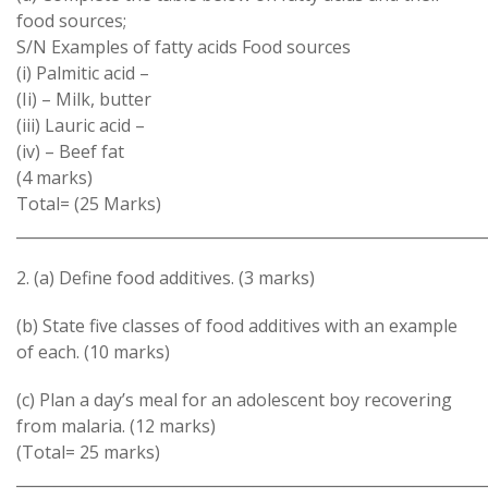
food sources;
S/N Examples of fatty acids Food sources
(i) Palmitic acid –
(Ii) – Milk, butter
(iii) Lauric acid –
(iv) – Beef fat
(4 marks)
Total= (25 Marks)
_____________________________________________________________
2. (a) Define food additives. (3 marks)
(b) State five classes of food additives with an example
of each. (10 marks)
(c) Plan a day’s meal for an adolescent boy recovering
from malaria. (12 marks)
(Total= 25 marks)
_____________________________________________________________