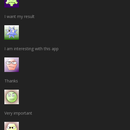
I want my result
I am interesting with this app
Thanks
Very important