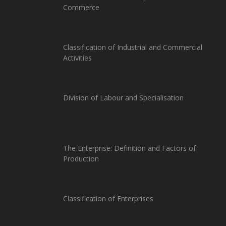
Commerce
Classification of Industrial and Commercial
Activities
Division of Labour and Specialisation
The Enterprise: Definition and Factors of
Production
Classification of Enterprises