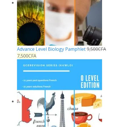
Advance Level Biology Pamphlet
9,500
CFA
7,500
CFA