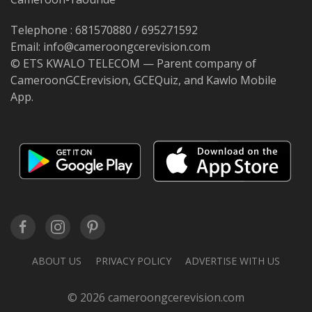
Telephone : 681570880 / 695271592
Email: info@cameroongcerevision.com
© ETS KWALO TELECOM — Parent company of
CameroonGCErevision, GCEQuiz, and Kawlo Mobile
App.
ABOUT US
PRIVACY POLICY
ADVERTISE WITH US
© 2026 cameroongcerevision.com