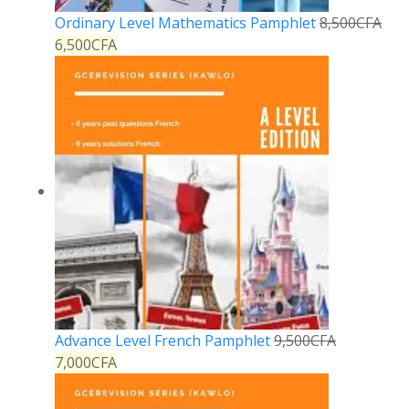
Ordinary Level Mathematics Pamphlet
8,500
CFA
6,500
CFA
Advance Level French Pamphlet
9,500
CFA
7,000
CFA