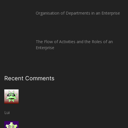
Organisation of Departments in an Enterprise
The Flow of Activities and the Roles of an
Enterprise
Recent Comments
Lui