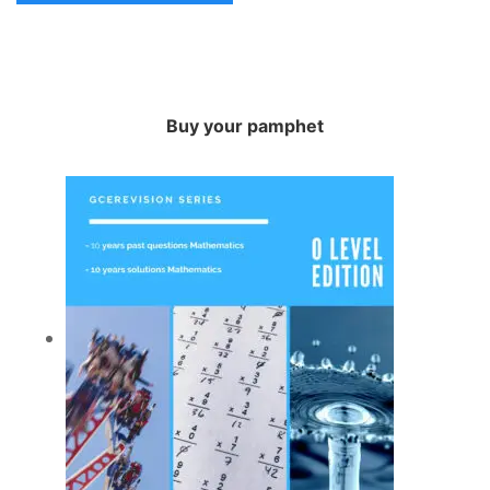
Buy your pamphet