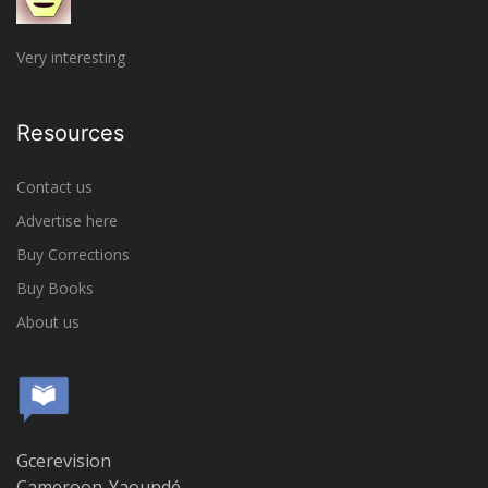
Very interesting
Resources
Contact us
Advertise here
Buy Corrections
Buy Books
About us
Gcerevision
Cameroon-Yaoundé