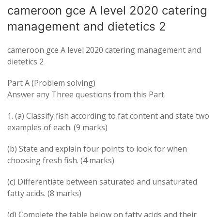
cameroon gce A level 2020 catering
management and dietetics 2
cameroon gce A level 2020 catering management and
dietetics 2
Part A (Problem solving)
Answer any Three questions from this Part.
1. (a) Classify fish according to fat content and state two
examples of each. (9 marks)
(b) State and explain four points to look for when
choosing fresh fish. (4 marks)
(c) Differentiate between saturated and unsaturated
fatty acids. (8 marks)
(d) Complete the table below on fatty acids and their