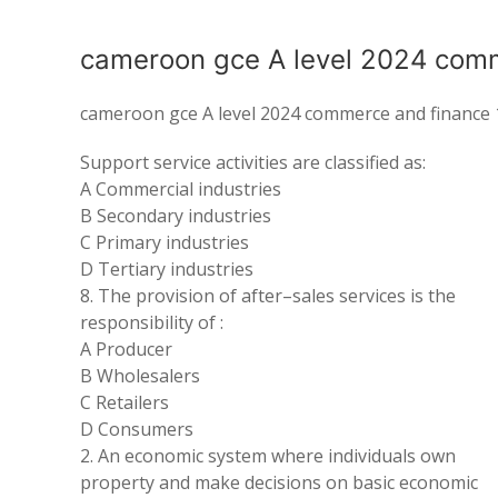
cameroon gce A level 2024 comm
cameroon gce A level 2024 commerce and finance 
Support service activities are classified as:
A Commercial industries
B Secondary industries
C Primary industries
D Tertiary industries
8.
The
provision of after
–
sales services is the
responsibility of :
A
Producer
B Wholesalers
C
Retailers
D Consumers
2
.
An economic
system where
individuals own
property
and make decisions on basic economic