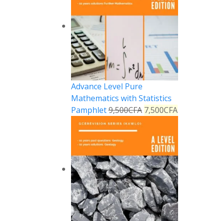
Advance Level Pure
Mathematics with Statistics
Pamphlet
9,500
CFA
7,500
CFA