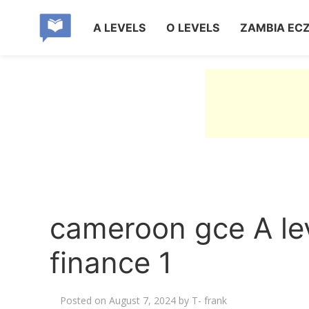
A LEVELS
O LEVELS
ZAMBIA EC
cameroon gce A l
finance 1
Posted on
August 7, 2024
by
T- frank