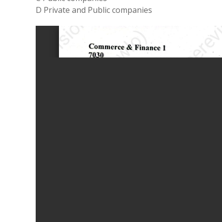
D Private and Public companies