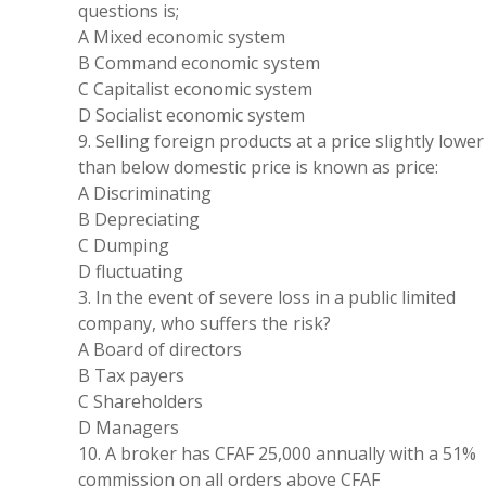
questions
is
;
A Mixed economic
system
B Command economic
system
C Capitalist economic
system
D Socialist economic
system
9
.
Selling
foreign products
at
a price slightly lower
than
below
domestic price
is
known as price:
A
Discriminating
B
Depreciating
C Dumping
D fluctuating
3
.
In the event of severe loss in a public limited
company
, who
suffers
the
risk?
A
Board
of directors
B Tax payers
C Shareholders
D Managers
10
.
A broker has CFAF 25
,
000 annually with a 51
%
commission on all orders above CFAF