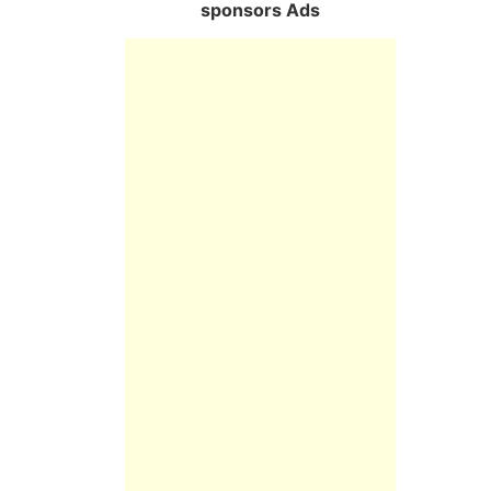
sponsors Ads