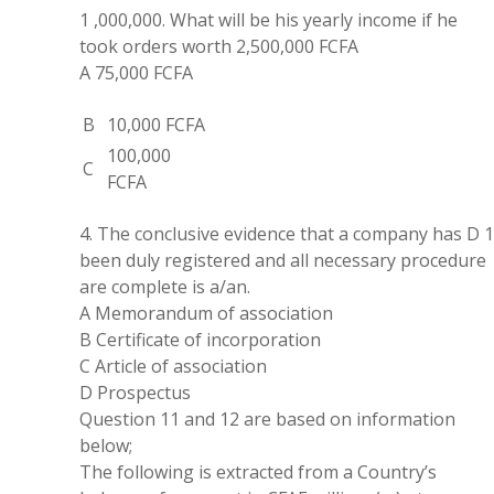
1
,
000
,
000
.
What will be his
yearly
income if he
took orders worth 2
,
500
,
000
FCFA
A
75
,
000 FCFA
B
10
,
000 FCFA
100
,
000
C
FCFA
4
.
The conclusive evidence that a
company
has D 
been duly registered and all necessary procedure
are complete is a/an.
A Memorandum of association
B Certificate of incorporation
C Article of association
D Prospectus
Question 11 and 12
are
based
on
information
below
;
The following is
extracted
from
a
Country’s