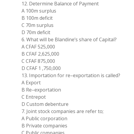
12. Determine Balance of
Payment
A
100m
surplus
B
100
m deficit
C 70m surplus
D
70
m deficit
6. What
will
be Blandine
’
s
share of
Capital?
A CFAF
525,000
B CFAF 2
,
625
,
000
C CFAF 875
,
000
D CFAF
1
,
750
,
000
13. Importation for re
–
exportation is called
?
A
Export
B Re
–
exportation
C Entrepot
D Custom debenture
7
.
Joint stock companies are refer
to
;
A Public corporation
B Private companies
C
Public companies