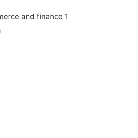
erce and finance 1
1