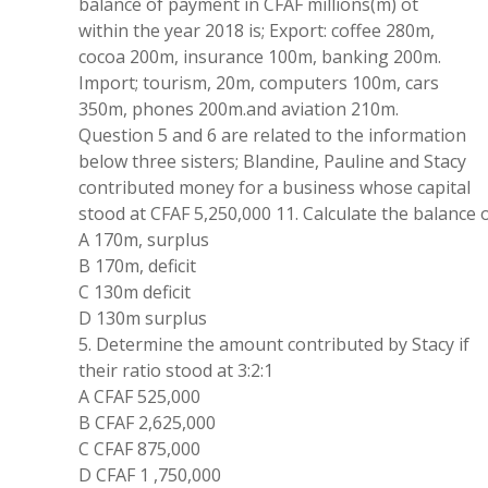
balance
of
payment
in CFAF
millions(
m
)
ot
within the year
2018
is;
Export:
coffee 280
m
,
cocoa 200m
,
insurance 100
m
,
banking
200
m
.
Import;
tourism
, 20
m
,
computers
100m
,
cars
350
m
,
phones 200m.
and
aviation 210m
.
Question 5 and 6
are
related
to the information
below
three
sisters; Blandine
,
Pauline
and Stacy
contributed money for a
business whose
capital
stood at CFAF
5
,
250
,
000
11
.
Calculate the balance
A 170
m
,
surplus
B
170m
,
deficit
C 130m
deficit
D 130m surplus
5.
Determine
the
amount
contributed by
Stacy
if
their ratio stood
at
3:2:
1
A CFAF
525,
000
B
CFAF
2
,
625
,
000
C CFAF 875
,
000
D CFAF
1 ,
750
,
000