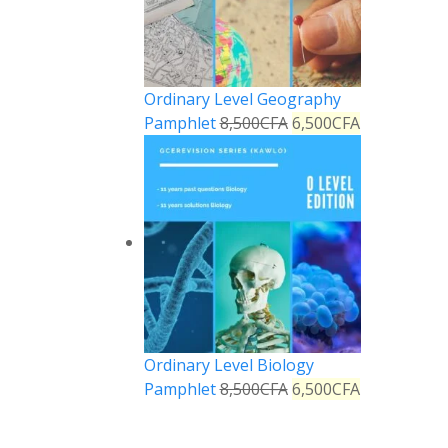
Ordinary Level Geography
Pamphlet
8,500
CFA
6,500
CFA
Ordinary Level Biology
Pamphlet
8,500
CFA
6,500
CFA