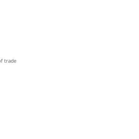
of
trade