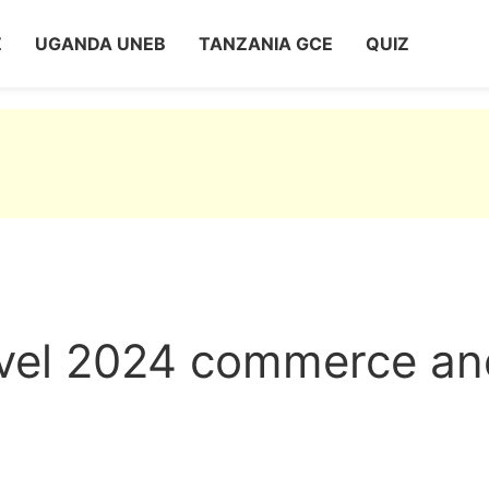
Z
UGANDA UNEB
TANZANIA GCE
QUIZ
evel 2024 commerce an