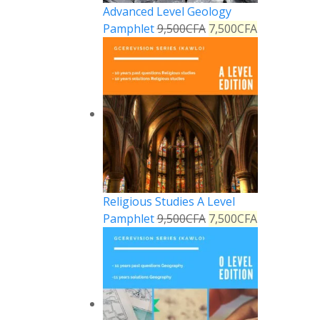
Advanced Level Geology
Pamphlet
9,500
CFA
7,500
CFA
Religious Studies A Level
Pamphlet
9,500
CFA
7,500
CFA