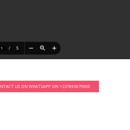
ONTACT US ON WHATSAPP ON +237693670900