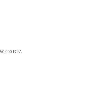
150
,
000 FCFA