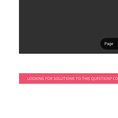
LOOKING FOR SOLUTIONS TO THIS QUESTION? C