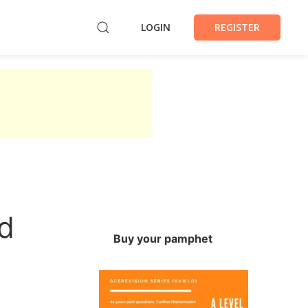
LOGIN
REGISTER
d
Buy your pamphet