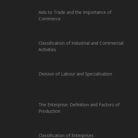
Aids to Trade and the Importance of
Commerce
Classification of Industrial and Commercial
Activities
Division of Labour and Specialisation
The Enterprise: Definition and Factors of
Production
Classification of Enterprises