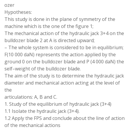
ozer
Hypotheses:
This study is done in the plane of symmetry of the
machine which is
the
one
of
the
figure
1;
The mechanical
action of
the hydraulic jack 3
+
4
on
the
bulldozer
blade
2
at A
is
directed
upward
;
–
The whole system is
considered
to be in
equilibrium
;
F
(
10 000 daN
)
represents the action applied by
the
ground
0 on
the bulldozer blade
and P (4
000 daN
)
the
self
–
weight of the bulldozer blade
.
The aim of the study is to
determine
the hydraulic jack
diameter and mechanical
action
acting at the
level
of
the
articulations
: A
,
B and C
.
1
.
Study of the equilibrium of hydraulic jack (3+4
)
1.1 Isolate the hydraulic jack
(
3+4
)
.
1.2 Apply the FPS and conclude about the line of
action
of the mechanical
actions