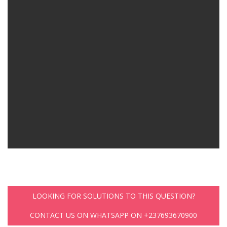
LOOKING FOR SOLUTIONS TO THIS QUESTION?
CONTACT US ON WHATSAPP ON +237693670900