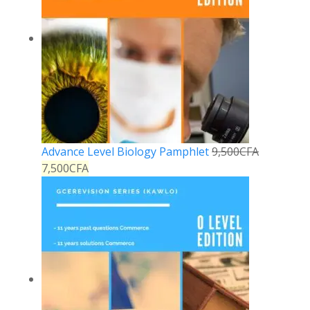
Advance Level Biology Pamphlet
9,500
CFA
7,500
CFA