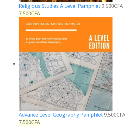
Religious Studies A Level Pamphlet
9,500
CFA
7,500
CFA
Advance Level Geography Pamphlet
9,500
CFA
7,500
CFA