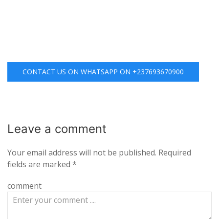
CONTACT US ON WHATSAPP ON +237693670900
Leave a
comment
Your email address will not be published.
Required
fields are marked
*
comment