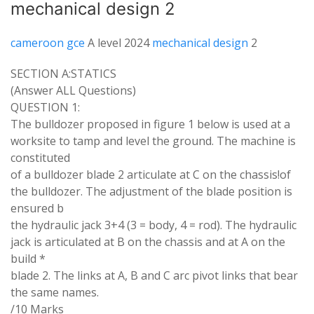
mechanical design 2
cameroon gce
A level 2024
mechanical design
2
SECTION
A
:
STATICS
(
Answer
ALL
Questions
)
QUESTION
1
:
The
bulldozer proposed
in
figure 1
below
is
used
at
a
worksite
to tamp
and level
the
ground
.
The
machine
is
constituted
of a
bulldozer blade 2
articulate
at
C on
the
chassis
!
of
the bulldozer
.
The
adjustment
of the blade
position
is
ensured
b
the
hydraulic jack 3
+
4
(
3
=
body, 4
=
rod)
.
The
hydraulic
jack is
articulated
at B on the chassis
and at
A
on
the
build
*
blade 2
.
The links at
A
,
B and
C
arc
pivot
links
that
bear
the same
names
.
/10 Marks