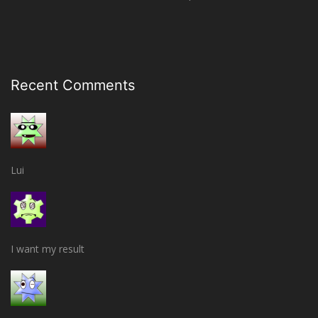
Recent Comments
Lui
I want my result