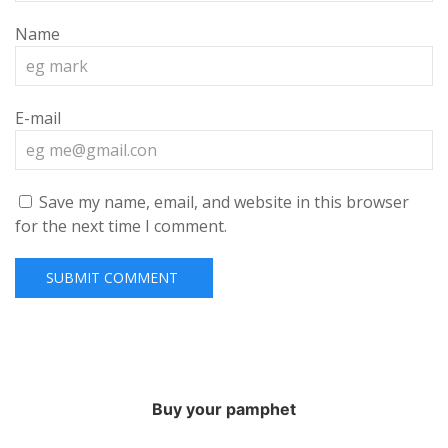
Name
E-mail
Save my name, email, and website in this browser
for the next time I comment.
Buy your pamphet