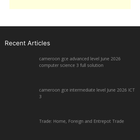
Recent Articles
cameroon gce advanced level June 2026
computer science 3 full solution
cameroon gce intermediate level June 2026 ICT
3
Trade: Home, Foreign and Entrepot Trade