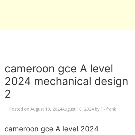
cameroon gce A level
2024 mechanical design
2
Posted on
August 10, 2024
August 10, 2024
by
T- frank
cameroon gce A level 2024