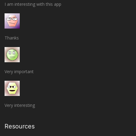
I am interesting with this app
Thanks
Very important
Very interesting
Resources