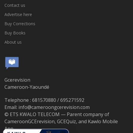
Contact us
Advertise here
Buy Corrections
Buy Books
About us
Gcerevision
Cameroon-Yaoundé
Telephone : 681570880 / 695271592
Email: info@cameroongcerevision.com
© ETS KWALO TELECOM — Parent company of
CameroonGCErevision, GCEQuiz, and Kawlo Mobile
App.