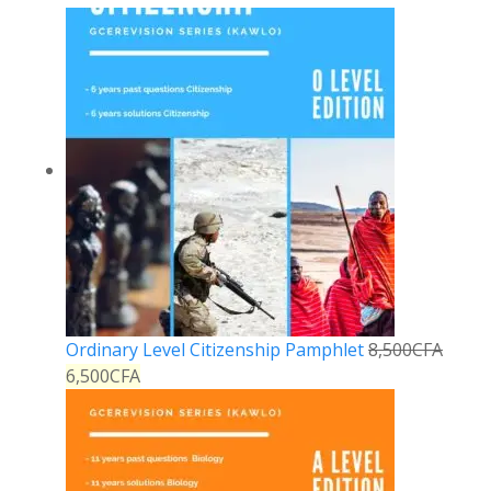
Ordinary Level Citizenship Pamphlet
8,500
CFA
6,500
CFA