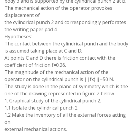
body
3
and is
supported by
the
cylindrical
punch
2 at
B
.
The mechanical action of the
operator provokes
displacement of
the
cylindrical punch
2
and
correspondingly
perforates
the
writing paper
pad
4
.
Hypotheses
:
The
contact
between the
cylindrical
punch and the
body
is
assumed
taking place
at
C
and D
;
At points C
and
D
there
is
friction
contact
with the
coefficient of
friction
f
=
0.26
.
The
magnitude of
the mechanical
action of
the
operator
on
the cylindrical punch
is
||
fx
)
jj
=
50
N
.
The
study is
done
in
the
plane of
symmetry
which is
the
one
of the
drawing
represented
in figure 2
below
.
1
.
Graphical study
of
the
cylindrical punch 2
.
1.1 Isolate
the
cylindrical punch 2
.
1.2
Make the
inventory of all
the external
forces acting
on
external mechanical
actions
.