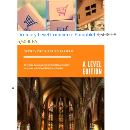
Ordinary Level Commerce Pamphlet
8,500
CFA
6,500
CFA