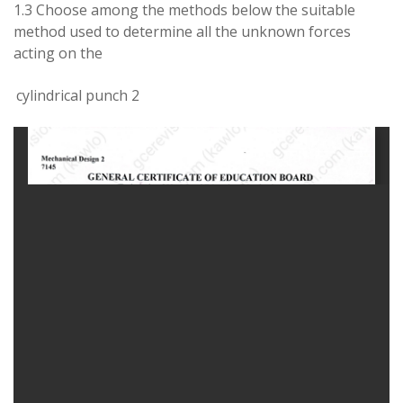
1.3
Choose
among
the methods below the suitable
method used
to
determine
all the
unknown
forces
acting on
the
cylindrical
punch 2