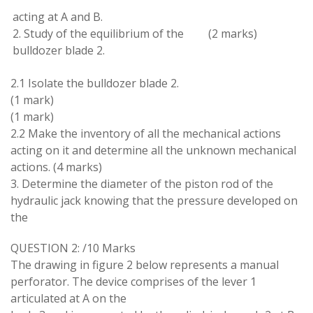
acting at A and B
.
2
.
Study of the equilibrium of the
(2
marks
)
bulldozer blade 2
.
2.1 Isolate the
bulldozer
blade 2
.
(
1
mark
)
(1 mark
)
2.2 Make the
inventory
of all the mechanical actions
acting on it and determine all the unknown
mechanical
actions
.
(4
marks
)
3
.
Determine the
diameter
of the piston rod of the
hydraulic
jack knowing
that
the
pressure
developed
on
the
QUESTION
2
:
/10
Marks
The
drawing
in
figure 2
below
represents a
manual
perforator
.
The device comprises of the lever
1
articulated
at
A
on
the