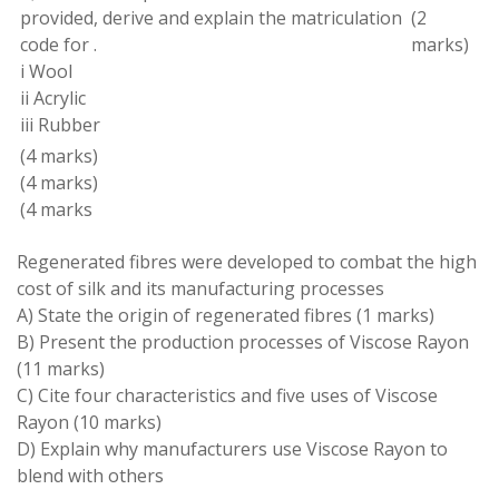
provided
,
derive
and
explain the
matriculation
(
2
code for
.
marks
)
i Wool
ii Acrylic
iii Rubber
(
4 marks
)
(
4 marks
)
(
4 marks
Regenerated fibres
were
developed to combat the high
cost of silk and its manufacturing
processes
A
)
State the origin of regenerated
fibres
(1 marks
)
B
)
Present
the production processes of
Viscose
Rayon
(11
marks
)
C
) Cite four
characteristics
and five uses of Viscose
Rayon
(10
marks
)
D) Explain why manufacturers use Viscose Rayon to
blend with others