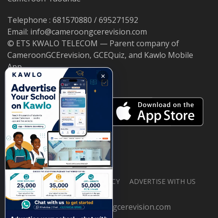
Telephone : 681570880 / 695271592
Email: info@cameroongcerevision.com
© ETS KWALO TELECOM — Parent company of
CameroonGCErevision, GCEQuiz, and Kawlo Mobile
App.
×
ABOUT US
PRIVACY POLICY
ADVERTISE WITH US
© 2026 cameroongcerevision.com