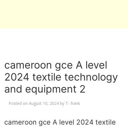
cameroon gce A level
2024 textile technology
and equipment 2
Posted on
August 10, 2024
by
T- frank
cameroon gce A level 2024 textile