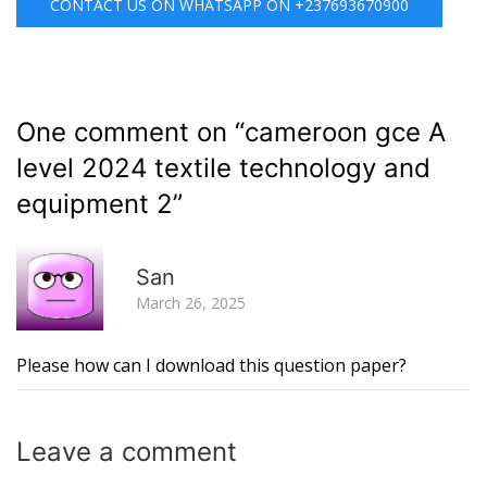
CONTACT US ON WHATSAPP ON +237693670900
One comment on “
cameroon gce A
level 2024 textile technology and
equipment 2
”
R
San
March 26, 2025
Please how can I download this question paper?
Leave a
comment