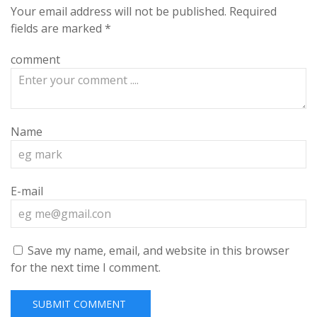
Your email address will not be published.
Required
fields are marked
*
comment
Name
E-mail
Save my name, email, and website in this browser
for the next time I comment.