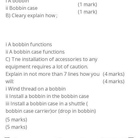
i A bobbin
(1
mark
)
ii Bobbin case
(1 mark
)
B
)
Cleary explain
how
;
i A bobbin functions
ii A bobbin case functions
C
)
Tne installation of accessories to any
equipment requires a lot of caution
.
Explain in not more than 7 lines how you
(4 marks)
will:
(4 marks
)
i Wind thread on
a
bobbin
ii Install a bobbin in the bobbin case
iii Install
a
bobbin case in a shuttle
(
bobbin case carrier
)
or
(
drop in bobbin
)
(
5 marks
)
(5 marks
)