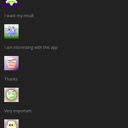
I want my result
I am interesting with this app
Thanks
Very important