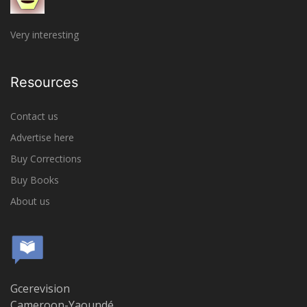
Very interesting
Resources
Contact us
Advertise here
Buy Corrections
Buy Books
About us
Gcerevision
Cameroon-Yaoundé