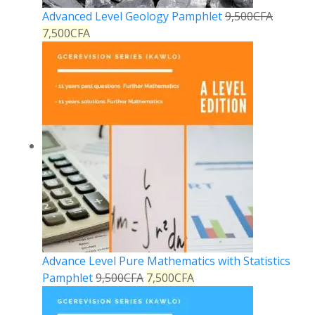
Advanced Level Geology Pamphlet
9,500
CFA
7,500
CFA
Advance Level Pure Mathematics with Statistics
Pamphlet
9,500
CFA
7,500
CFA