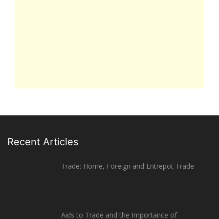
Recent Articles
Trade: Home, Foreign and Entrepot Trade
Aids to Trade and the Importance of