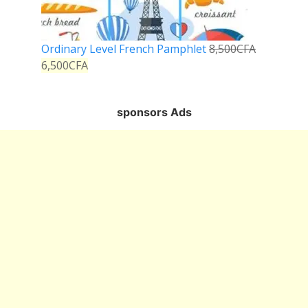
Ordinary Level French Pamphlet
8,500
CFA
6,500
CFA
sponsors Ads