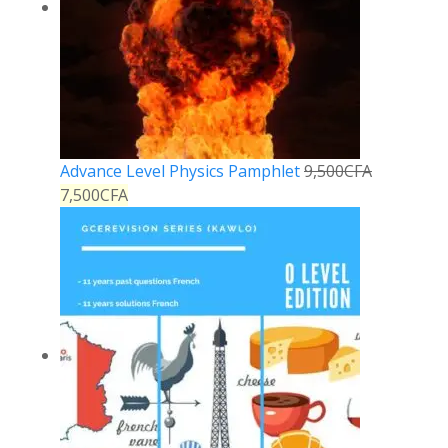
Advance Level Physics Pamphlet
9,500
CFA
7,500
CFA