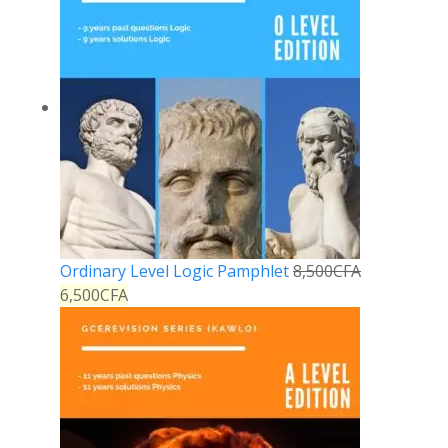
Ordinary Level Logic Pamphlet
8,500
CFA
6,500
CFA