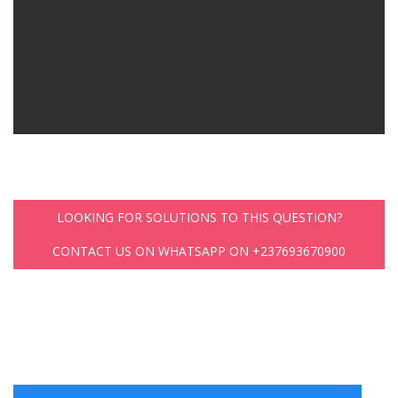
LOOKING FOR SOLUTIONS TO THIS QUESTION?
CONTACT US ON WHATSAPP ON +237693670900