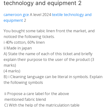
technology and equipment 2
cameroon gce
A level 2024
textile technology and
equipment
2
You bought some tabic linen front the
market
,
and
noticed
the
following
tickets
.
i
40
% cotton
,
60% linen
ii Made in japan
A
)
State the
name
of each of this ticket and briefly
explain their
purpose
to the
user of
the
product
(3
marks
)
(4
marks
)
B
)
i Cleaning
language
can be literal in symbols
.
Explain
the
following
symbols
ii Propose a
care
label for the
above
mentioned fabric blend
C
)
With the
help
of the matriculation table