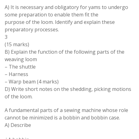
A
)
It is necessary and obligatory for yams to undergo
some preparation to enable them fit the
purpose of the loom
.
Identify and explain these
preparatory processes
.
3
(15 marks)
B
)
Explain the function of the following parts of the
weaving loom
–
The shuttle
–
Harness
–
Warp beam
(4 marks
)
D
)
Write short notes on
the
shedding
,
picking motions
of the loom
.
A fundamental parts of a sewing machine
whose
role
cannot be minimized is a bobbin and bobbin case
.
A
)
Describe