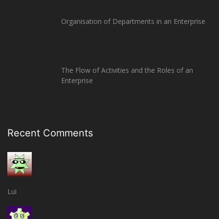
Organisation of Departments in an Enterprise
The Flow of Activities and the Roles of an
Enterprise
Recent Comments
Lui