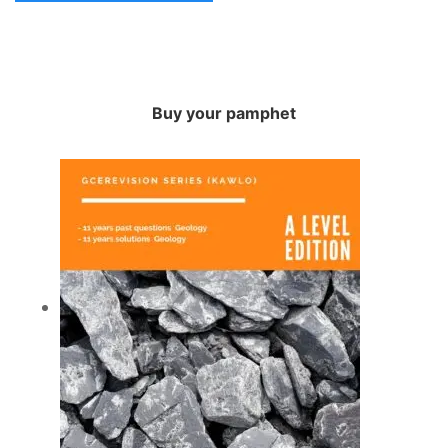
Buy your pamphet