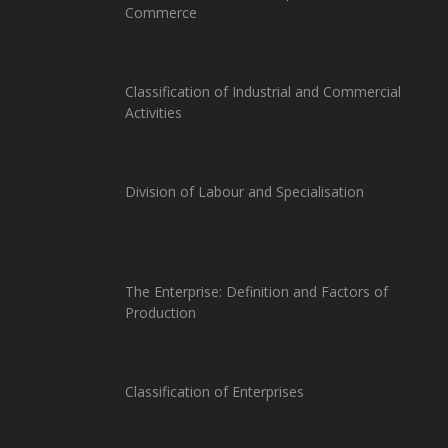
Commerce
Classification of Industrial and Commercial
Activities
Division of Labour and Specialisation
The Enterprise: Definition and Factors of
Production
Classification of Enterprises