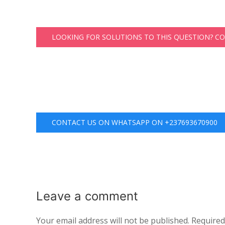
LOOKING FOR SOLUTIONS TO THIS QUESTION? C
CONTACT US ON WHATSAPP ON +237693670900
Leave a
comment
Your email address will not be published.
Required