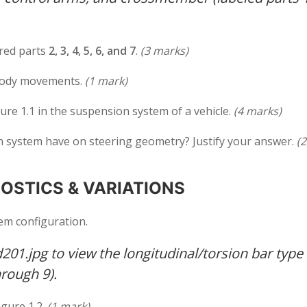
ered parts
2, 3, 4, 5, 6, and 7
.
(3 marks)
body movements.
(1 mark)
ure 1.1 in the suspension system of a vehicle.
(4 marks)
 system have on steering geometry? Justify your answer.
(
OSTICS & VARIATIONS
em configuration.
01.jpg to view the longitudinal/torsion bar type
rough 9).
igure 1.2.
(1 mark)