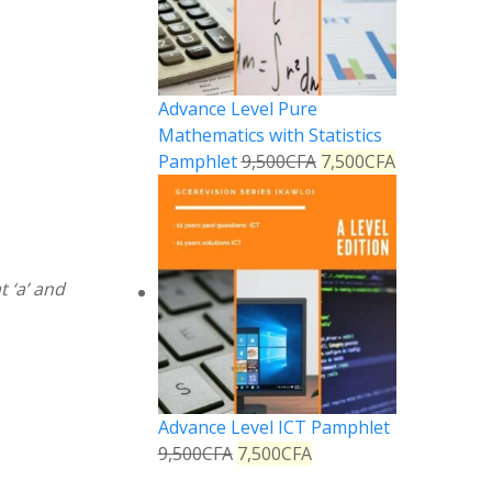
Advance Level Pure
Mathematics with Statistics
Pamphlet
9,500
CFA
7,500
CFA
t ‘a’ and
Advance Level ICT Pamphlet
9,500
CFA
7,500
CFA