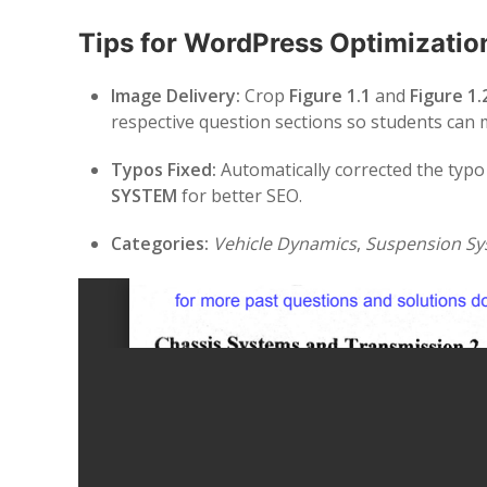
Tips for WordPress Optimizatio
Image Delivery:
Crop
Figure 1.1
and
Figure 1.
respective question sections so students can
Typos Fixed:
Automatically corrected the typ
SYSTEM
for better SEO.
Categories:
Vehicle Dynamics
,
Suspension Sy