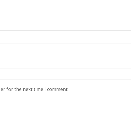
er for the next time I comment.