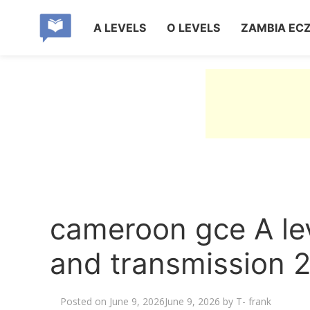
A LEVELS
O LEVELS
ZAMBIA EC
cameroon gce A le
and transmission 
Posted on
June 9, 2026
June 9, 2026
by
T- frank