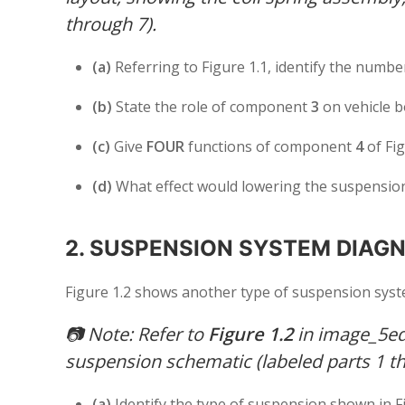
through 7).
(a)
Referring to Figure 1.1, identify the numb
(b)
State the role of component
3
on vehicle 
(c)
Give
FOUR
functions of component
4
of Fig
(d)
What effect would lowering the suspension
2. SUSPENSION SYSTEM DIAGN
Figure 1.2 shows another type of suspension syst
📷
Note: Refer to
Figure 1.2
in image_5ed2
suspension schematic (labeled parts 1 th
(a)
Identify the type of suspension shown in F