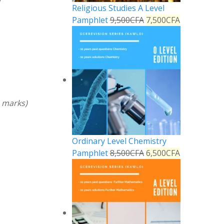
Religious Studies A Level
Pamphlet
9,500
CFA
7,500
CFA
2 marks)
Ordinary Level Chemistry
Pamphlet
8,500
CFA
6,500
CFA