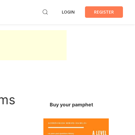
LOGIN
REGISTER
ems
Buy your pamphet