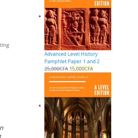
ting
Advanced Level History
Pamphlet Paper 1 and 2
25,000
CFA
15,000
CFA
on
1