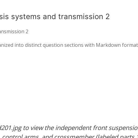
sis systems and transmission 2
ansmission 2
ganized into distinct question sections with Markdown format
201.jpg to view the independent front suspensi
y, control arms, and crossmember (labeled parts 