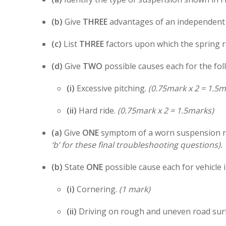
(b)
Give
THREE
advantages of an independent 
(c)
List
THREE
factors upon which the spring r
(d)
Give
TWO
possible causes each for the fo
(i)
Excessive pitching.
(0.75mark x 2 = 1.5m
(ii)
Hard ride.
(0.75mark x 2 = 1.5marks)
(a)
Give
ONE
symptom of a worn suspension 
‘b’ for these final troubleshooting questions).
(b)
State
ONE
possible cause each for vehicle 
(i)
Cornering.
(1 mark)
(ii)
Driving on rough and uneven road sur