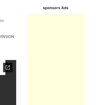
sponsors Ads
eir
PENSION