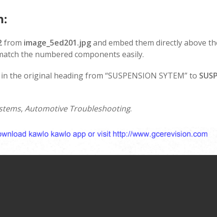
n:
2
from
image_5ed201.jpg
and embed them directly above th
 match the numbered components easily.
o in the original heading from “SUSPENSION SYTEM” to
SUS
stems
,
Automotive Troubleshooting
.