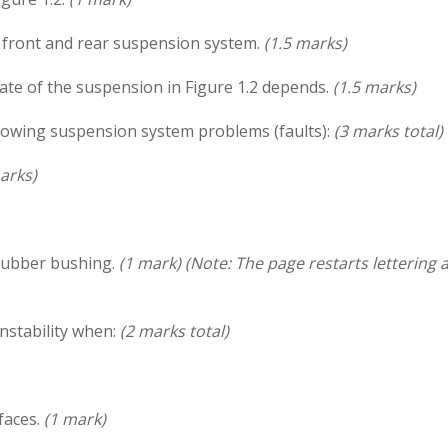
front and rear suspension system.
(1.5 marks)
ate of the suspension in Figure 1.2 depends.
(1.5 marks)
llowing suspension system problems (faults):
(3 marks total)
arks)
rubber bushing.
(1 mark)
(Note: The page restarts lettering a
instability when:
(2 marks total)
faces.
(1 mark)