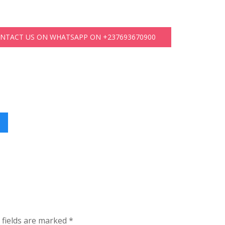
ONTACT US ON WHATSAPP ON +237693670900
 fields are marked
*