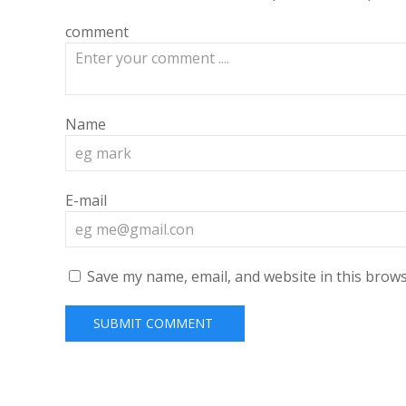
comment
Name
E-mail
Save my name, email, and website in this brows