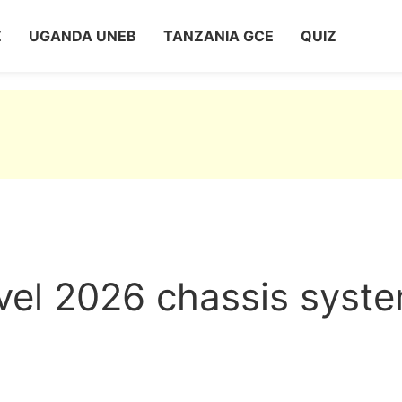
Z
UGANDA UNEB
TANZANIA GCE
QUIZ
vel 2026 chassis syst
2