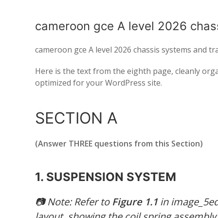
cameroon gce A level 2026 chas
cameroon gce A level 2026 chassis systems and tr
Here is the text from the eighth page, cleanly or
optimized for your WordPress site.
SECTION A
(Answer THREE questions from this Section)
1. SUSPENSION SYSTEM
📷
Note: Refer to
Figure 1.1
in image_5ed
layout, showing the coil spring assembl