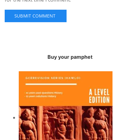
Buy your pamphet