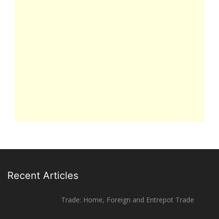
Recent Articles
Trade: Home, Foreign and Entrepot Trade