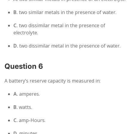
B.
two similar metals in the presence of water.
C.
two dissimilar metal in the presence of
electrolyte.
D.
two dissimilar metal in the presence of water.
Question 6
A battery’s reserve capacity is measured in:
A.
amperes.
B.
watts.
C.
amp-Hours.
D.
minutes.