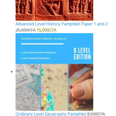
Advanced Level History Pamphlet Paper 1 and 2
25,000
CFA
15,000
CFA
Ordinary Level Geography Pamphlet
8,500
CFA