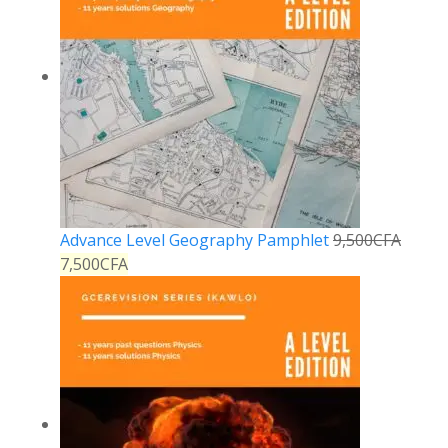
Advance Level Geography Pamphlet
9,500
CFA
7,500
CFA