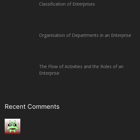
Classification of Enterprises
Organisation of Departments in an Enterprise
The Flow of Activities and the Roles of an
Enterprise
Recent Comments