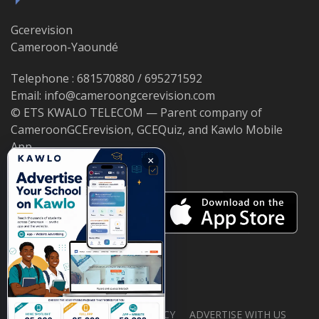
Gcerevision
Cameroon-Yaoundé
Telephone : 681570880 / 695271592
Email: info@cameroongcerevision.com
© ETS KWALO TELECOM — Parent company of
CameroonGCErevision, GCEQuiz, and Kawlo Mobile
App.
×
ABOUT US
PRIVACY POLICY
ADVERTISE WITH US