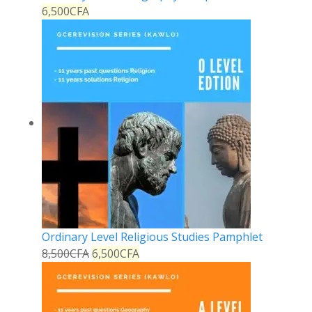
6,500
CFA
Ordinary Level Religious Studies Pamphlet
8,500
CFA
6,500
CFA