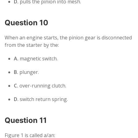
D.
pulls the pinion into mesh.
Question 10
When an engine starts, the pinion gear is disconnected
from the starter by the:
A.
magnetic switch.
B.
plunger.
C.
over-running clutch.
D.
switch return spring.
Question 11
Figure 1 is called a/an: