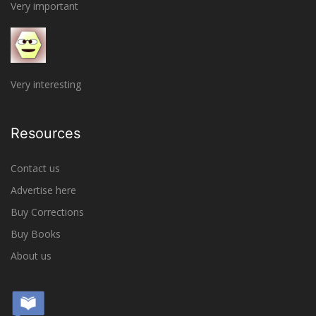
Very important
Very interesting
Resources
Contact us
Advertise here
Buy Corrections
Buy Books
About us