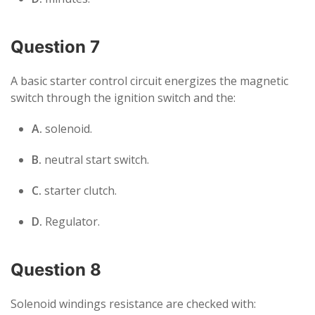
Question 7
A basic starter control circuit energizes the magnetic
switch through the ignition switch and the:
A.
solenoid.
B.
neutral start switch.
C.
starter clutch.
D.
Regulator.
Question 8
Solenoid windings resistance are checked with: