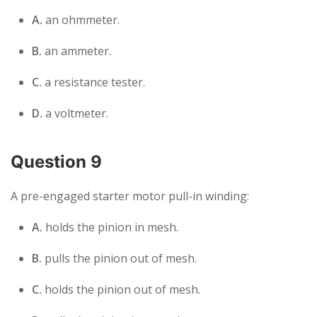
A.
an ohmmeter.
B.
an ammeter.
C.
a resistance tester.
D.
a voltmeter.
Question 9
A pre-engaged starter motor pull-in winding:
A.
holds the pinion in mesh.
B.
pulls the pinion out of mesh.
C.
holds the pinion out of mesh.