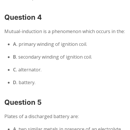
Question 4
Mutual-induction is a phenomenon which occurs in the:
A.
primary winding of ignition coil.
B.
secondary winding of ignition coil.
C.
alternator.
D.
battery.
Question 5
Plates of a discharged battery are:
A.
two similar metals in presence of an electrolyte.