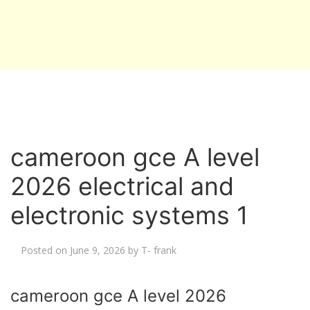
cameroon gce A level
2026 electrical and
electronic systems 1
Posted on
June 9, 2026
by
T- frank
cameroon gce A level 2026