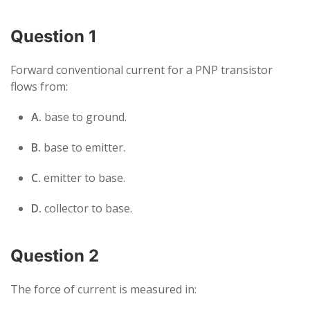
Question 1
Forward conventional current for a PNP transistor
flows from:
A.
base to ground.
B.
base to emitter.
C.
emitter to base.
D.
collector to base.
Question 2
The force of current is measured in: