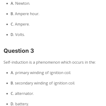
A.
Newton.
B.
Ampere hour.
C.
Ampere.
D.
Volts.
Question 3
Self-induction is a phenomenon which occurs in the:
A.
primary winding of ignition coil.
B.
secondary winding of ignition coil.
C.
alternator.
D.
battery.