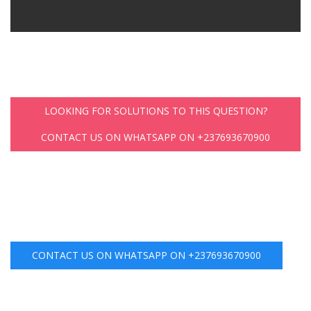
LOOKING FOR SOLUTIONS TO THIS QUESTION?
CONTACT US ON WHATSAPP ON +237693670900
CONTACT US ON WHATSAPP ON +237693670900