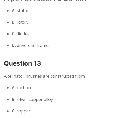
A.
stator.
B.
rotor.
C.
diodes.
D.
drive-end frame.
Question 13
Alternator brushes are constructed from:
A.
carbon.
B.
silver-copper alloy.
C.
copper.