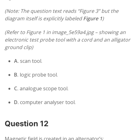
(Note: The question text reads “Figure 3” but the
diagram itself is explicitly labeled
Figure 1
)
(Refer to Figure 1 in image_5e59a4.jpg – showing an
electronic test probe tool with a cord and an alligator
ground clip)
A.
scan tool.
B.
logic probe tool.
C.
analogue scope tool.
D.
computer analyser tool.
Question 12
Magnetic field is created in an alternator’s: