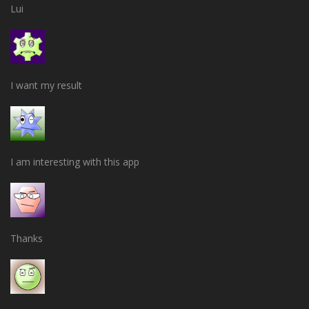
Lui
I want my result
I am interesting with this app
Thanks