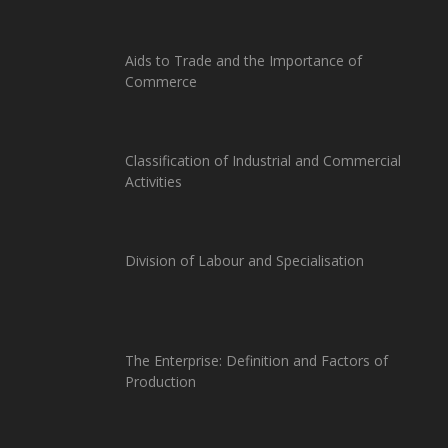
Aids to Trade and the Importance of
Commerce
Classification of Industrial and Commercial
Activities
Division of Labour and Specialisation
The Enterprise: Definition and Factors of
Production