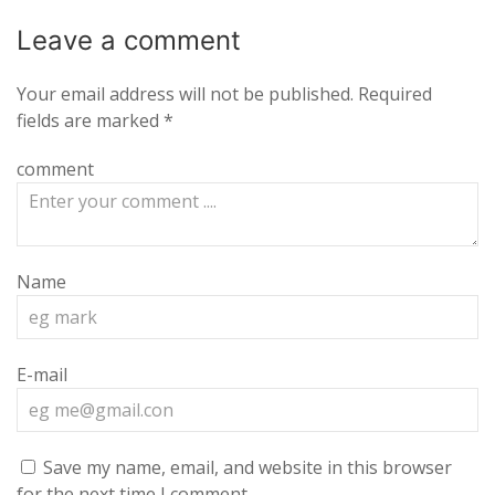
Leave a
comment
Your email address will not be published.
Required
fields are marked
*
comment
Name
E-mail
Save my name, email, and website in this browser
for the next time I comment.