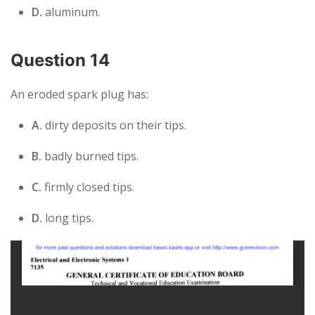
D.
aluminum.
Question 14
An eroded spark plug has:
A.
dirty deposits on their tips.
B.
badly burned tips.
C.
firmly closed tips.
D.
long tips.