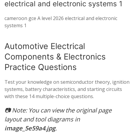
electrical and electronic systems 1
cameroon gce A level 2026 electrical and electronic
systems 1
Automotive Electrical
Components & Electronics
Practice Questions
Test your knowledge on semiconductor theory, ignition
systems, battery characteristics, and starting circuits
with these 14 multiple-choice questions.
📷
Note: You can view the original page
layout and tool diagrams in
image_5e59a4.jpg
.