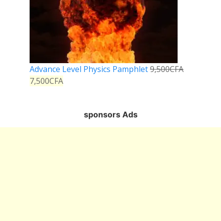
Advance Level Physics Pamphlet
9,500
CFA
7,500
CFA
sponsors Ads