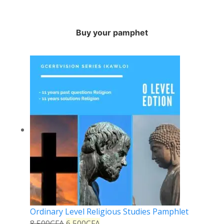
Buy your pamphet
Ordinary Level Religious Studies Pamphlet
8,500
CFA
6,500
CFA