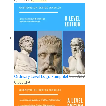
Ordinary Level Logic Pamphlet
8,500
CFA
6,500
CFA