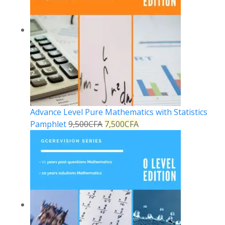
Advance Level Pure Mathematics with Statistics
Pamphlet
9,500
CFA
7,500
CFA