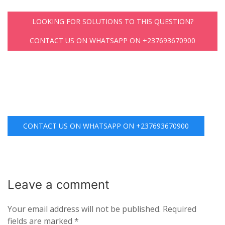
LOOKING FOR SOLUTIONS TO THIS QUESTION?
CONTACT US ON WHATSAPP ON +237693670900
CONTACT US ON WHATSAPP ON +237693670900
Leave a
comment
Your email address will not be published.
Required
fields are marked
*