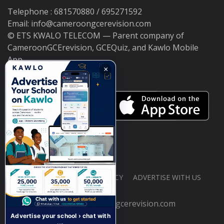
Telephone : 681570880 / 695271592
Email: info@cameroongcerevision.com
© ETS KWALO TELECOM — Parent company of
CameroonGCErevision, GCEQuiz, and Kawlo Mobile
App.
×
ABOUT US
PRIVACY POLICY
ADVERTISE WITH US
© 2026 cameroongcerevision.com
Advertise your school › chat with