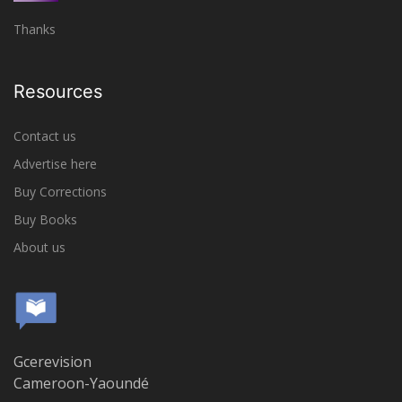
Thanks
Resources
Contact us
Advertise here
Buy Corrections
Buy Books
About us
Gcerevision
Cameroon-Yaoundé