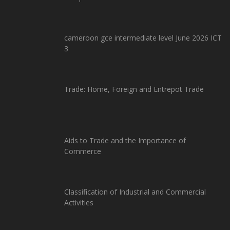
cameroon gce intermediate level June 2026 ICT
3
Trade: Home, Foreign and Entrepot Trade
Aids to Trade and the Importance of
Commerce
Classification of Industrial and Commercial
Activities