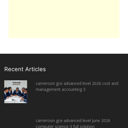
Recent Articles
cameroon gce advanced level 2026 cost and
management accounting 3
cameroon gce advanced level June 2026
computer science 3 full solution