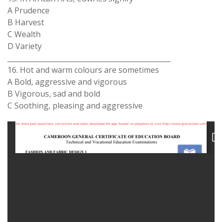
A Prudence
B Harvest
C Wealth
D Variety
_______________________________________________
16. Hot and warm colours are sometimes
A Bold, aggressive and vigorous
B Vigorous, sad and bold
C Soothing, pleasing and aggressive