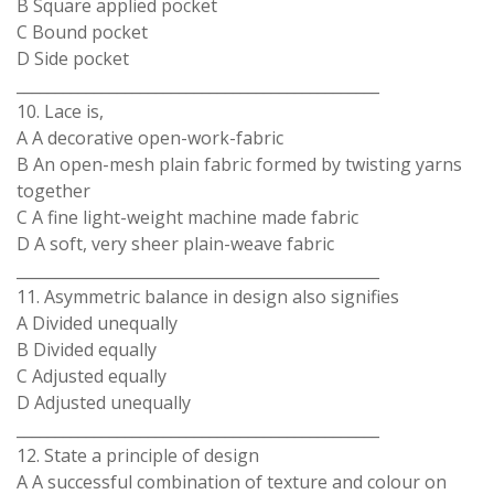
B Square applied pocket
C Bound pocket
D Side pocket
_______________________________________________
10. Lace is,
A A decorative open-work-fabric
B An open-mesh plain fabric formed by twisting yarns
together
C A fine light-weight machine made fabric
D A soft, very sheer plain-weave fabric
_______________________________________________
11. Asymmetric balance in design also signifies
A Divided unequally
B Divided equally
C Adjusted equally
D Adjusted unequally
_______________________________________________
12. State a principle of design
A A successful combination of texture and colour on