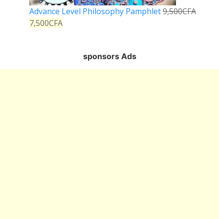
Advance Level Philosophy Pamphlet
9,500
CFA
7,500
CFA
sponsors Ads