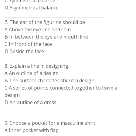
C Symmetrical balance
D Asymmetrical balance
_______________________________________________
7. The ear of the figurine should be
A Above the eye line and chin
B In between the eye and mouth line
C In front of the face
D Beside the face
_______________________________________________
8. Explain a line in designing.
A An outline of a design
B The surface characteristic of a design
C A series of points connected together to form a
design
D An outline of a dress
_______________________________________________
9. Choose a pocket for a masculine shirt
A Inner pocket with flap