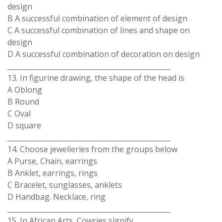
design
B A successful combination of element of design
C A successful combination of lines and shape on
design
D A successful combination of decoration on design
_______________________________________________
13. In figurine drawing, the shape of the head is
A Oblong
B Round
C Oval
D square
_______________________________________________
14. Choose jewelleries from the groups below
A Purse, Chain, earrings
B Anklet, earrings, rings
C Bracelet, sunglasses, anklets
D Handbag. Necklace, ring
_______________________________________________
15. In African Arts, Cowries signify