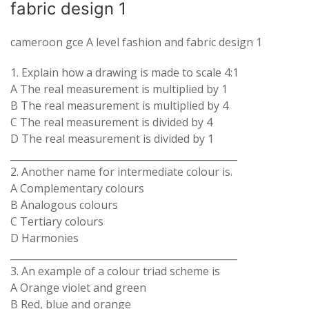
fabric design 1
cameroon gce A level fashion and fabric design 1
1. Explain how a drawing is made to scale 4:1
A The real measurement is multiplied by 1
B The real measurement is multiplied by 4
C The real measurement is divided by 4
D The real measurement is divided by 1
_______________________________________________
2. Another name for intermediate colour is.
A Complementary colours
B Analogous colours
C Tertiary colours
D Harmonies
_______________________________________________
3. An example of a colour triad scheme is
A Orange violet and green
B Red, blue and orange