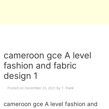
cameroon gce A level
fashion and fabric
design 1
Posted on
December 23, 2021
by
T- frank
cameroon gce A level fashion and