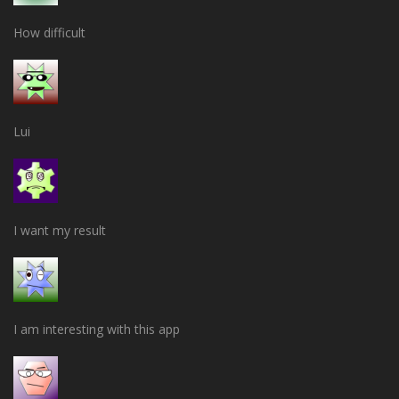
How difficult
Lui
I want my result
I am interesting with this app