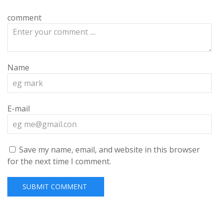
comment
Name
E-mail
Save my name, email, and website in this browser
for the next time I comment.