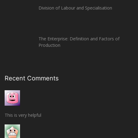
Division of Labour and Specialisation
The Enterprise: Definition and Factors of
Production
Recent Comments
This is very helpful