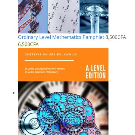
Ordinary Level Mathematics Pamphlet
8,500
CFA
6,500
CFA