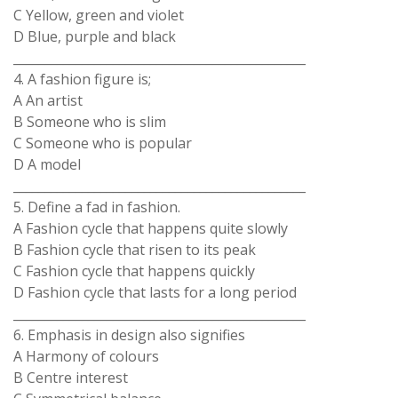
C Yellow, green and violet
D Blue, purple and black
_______________________________________________
4. A fashion figure is;
A An artist
B Someone who is slim
C Someone who is popular
D A model
_______________________________________________
5. Define a fad in fashion.
A Fashion cycle that happens quite slowly
B Fashion cycle that risen to its peak
C Fashion cycle that happens quickly
D Fashion cycle that lasts for a long period
_______________________________________________
6. Emphasis in design also signifies
A Harmony of colours
B Centre interest