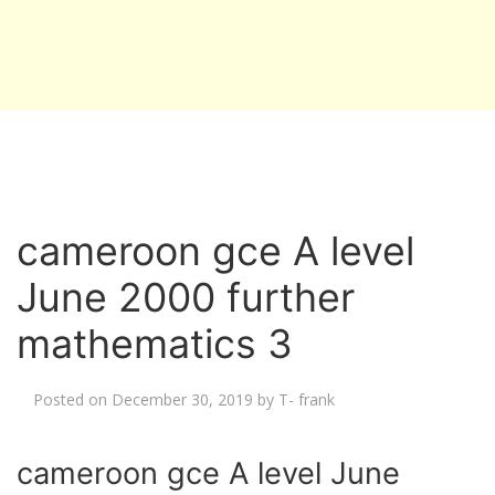
cameroon gce A level
June 2000 further
mathematics 3
Posted on
December 30, 2019
by
T- frank
cameroon gce A level June