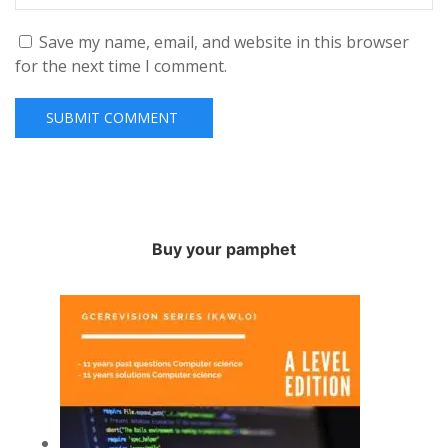
Save my name, email, and website in this browser
for the next time I comment.
Buy your pamphet