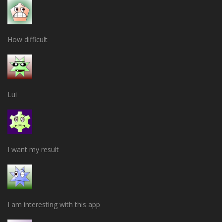
How difficult
Lui
I want my result
I am interesting with this app