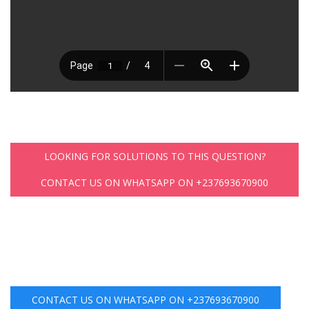
LOOKING FOR SOLUTIONS TO THIS QUESTION?
CONTACT US ON WHATSAPP ON +237693670900
CONTACT US ON WHATSAPP ON +237693670900