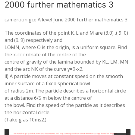
2000 further mathematics 3
cameroon gce A level June 2000 further mathematics 3
The coordinates of the point
K. L
and M are (3,0) ,( 9, 0)
and (9. 9) respectively and
LOMN
, where
O
is the origin, is a uniform square. Find
the x-coordnate of the centre of the
centre of gravity of the lamina bounded by
KL, L
M,
MN
and the arc
NK
of the curve y=9-x
2
.
ii) A particle moves at constant speed on the smooth
inner surface of a fixed spherical bowl
of radius 2m. The particle describes a horizontal circle
at a distance 6/5 m below the centre of
the bowl. Find the speed of the particle as it describes
the horizontal circle.
(Take g as 10ms
2
.)