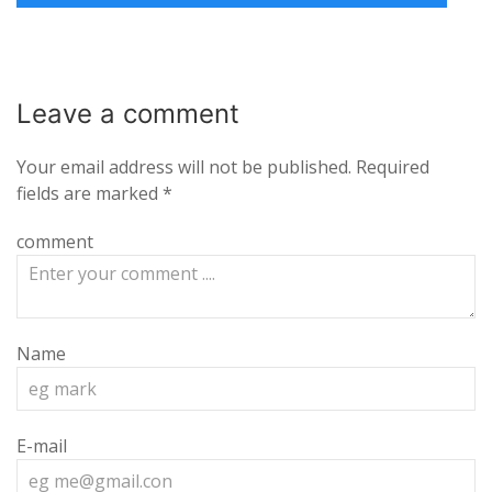
Leave a
comment
Your email address will not be published.
Required
fields are marked
*
comment
Name
E-mail