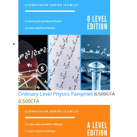
Ordinary Level Physics Pamphlet
8,500
CFA
6,500
CFA