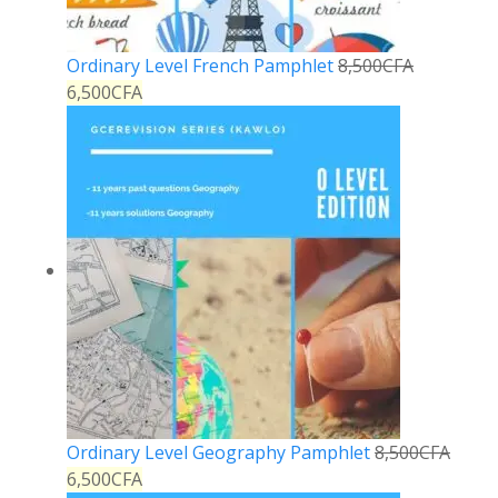
Ordinary Level French Pamphlet
8,500
CFA
6,500
CFA
Ordinary Level Geography Pamphlet
8,500
CFA
6,500
CFA