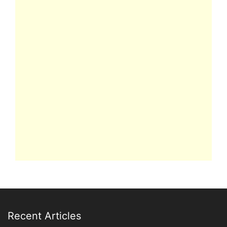
Recent Articles