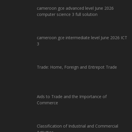
cameroon gce advanced level June 2026
computer science 3 full solution
cameroon gce intermediate level June 2026 ICT
3
Trade: Home, Foreign and Entrepot Trade
Aids to Trade and the Importance of
Commerce
Classification of Industrial and Commercial