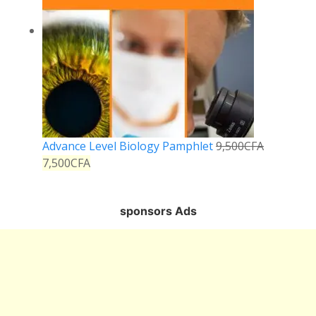
Advance Level Biology Pamphlet
9,500
CFA
7,500
CFA
sponsors Ads