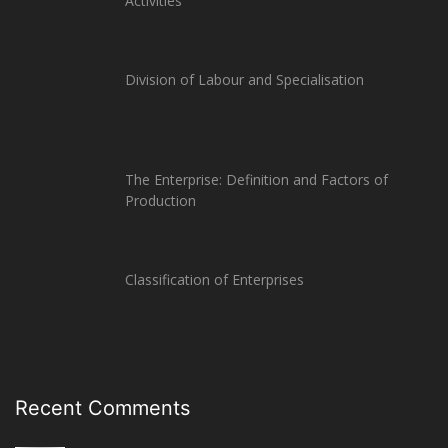
Activities
Division of Labour and Specialisation
The Enterprise: Definition and Factors of
Production
Classification of Enterprises
Recent Comments