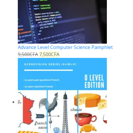
Advance Level Computer Science Pamphlet
9,500
CFA
7,500
CFA