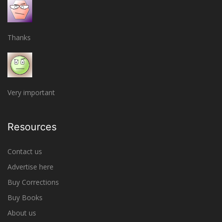
Thanks
Very important
Resources
Contact us
Advertise here
Buy Corrections
Buy Books
About us