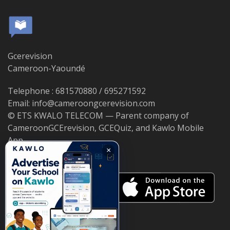
Gcerevision
Cameroon-Yaoundé
Telephone : 681570880 / 695271592
Email: info@cameroongcerevision.com
© ETS KWALO TELECOM — Parent company of
CameroonGCErevision, GCEQuiz, and Kawlo Mobile
App.
×