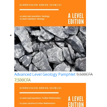
Advanced Level Geology Pamphlet
9,500
CFA
7,500
CFA