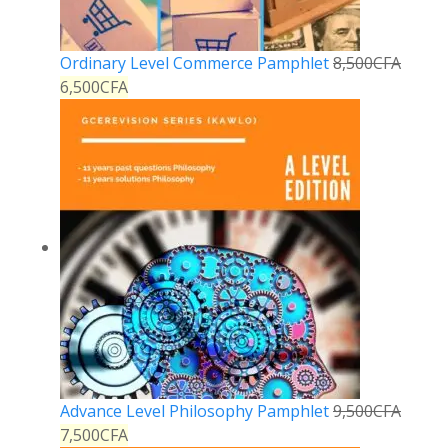
Ordinary Level Commerce Pamphlet
8,500
CFA
6,500
CFA
Advance Level Philosophy Pamphlet
9,500
CFA
7,500
CFA