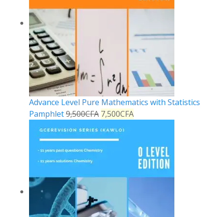
Advance Level Pure Mathematics with Statistics
Pamphlet
9,500
CFA
7,500
CFA