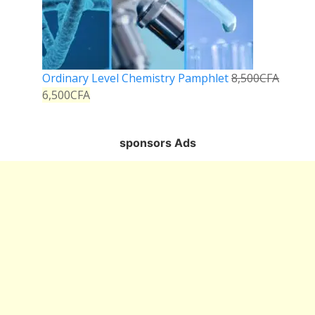
Ordinary Level Chemistry Pamphlet
8,500
CFA
6,500
CFA
sponsors Ads