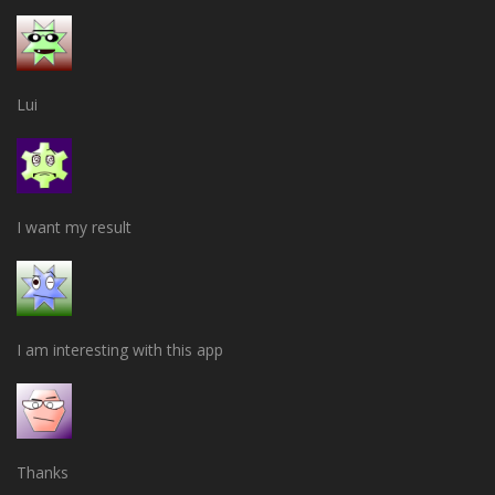
Lui
I want my result
I am interesting with this app
Thanks