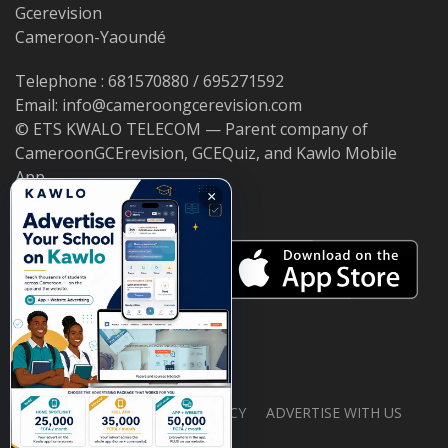
Gcerevision
Cameroon-Yaoundé
Telephone : 681570880 / 695271592
Email: info@cameroongcerevision.com
© ETS KWALO TELECOM — Parent company of
CameroonGCErevision, GCEQuiz, and Kawlo Mobile
App.
×
ABOUT US
PRIVACY POLICY
ADVERTISE WITH US