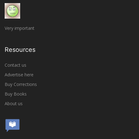
Very important
Resources
Contact us
Advertise here
Buy Corrections
Buy Books
About us