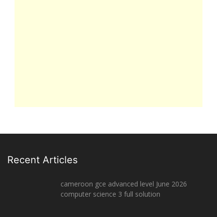
Recent Articles
cameroon gce advanced level June 2026
computer science 3 full solution