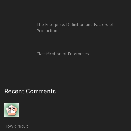
The Enterprise: Definition and Factors of
Production
Classification of Enterprises
Recent Comments
How difficult