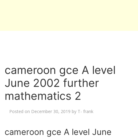
cameroon gce A level
June 2002 further
mathematics 2
Posted on
December 30, 2019
by
T- frank
cameroon gce A level June