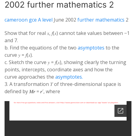
2002 further mathematics 2
cameroon gce A level
June 2002
further mathematics
2
Show that for real 𝑥, 𝑓(𝑥) cannot take values between −1
and 7.
b. Find the equations of the two
asymptotes
to the
curve 𝑦 = 𝑓(𝑥).
c. Sketch the curve 𝑦 = 𝑓(𝑥), showing clearly the turning
points, intercepts, coordinate axes and how the
curve approaches the
asymptotes.
3. A transformation 𝑇 of three-dimensional space is
defined by 𝑴𝒓 = 𝒓′, where