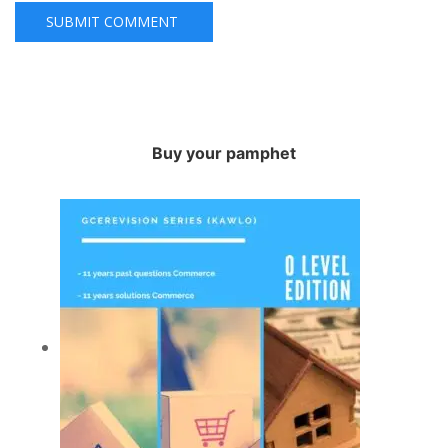
Buy your pamphet