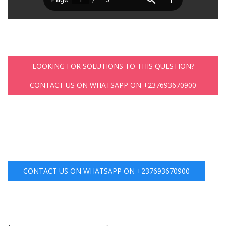
LOOKING FOR SOLUTIONS TO THIS QUESTION?
CONTACT US ON WHATSAPP ON +237693670900
CONTACT US ON WHATSAPP ON +237693670900