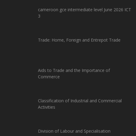
cameroon gce intermediate level June 2026 ICT
3
Trade: Home, Foreign and Entrepot Trade
Aids to Trade and the Importance of
Commerce
Classification of Industrial and Commercial
Activities
Division of Labour and Specialisation