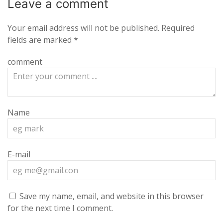
Leave a
comment
Your email address will not be published.
Required
fields are marked
*
comment
Name
E-mail
Save my name, email, and website in this browser
for the next time I comment.