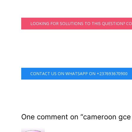
LOOKING FOR SOLUTIONS TO THIS QUESTION? C
CONTACT US ON WHATSAPP ON +237693670900
One comment on “
cameroon gce 