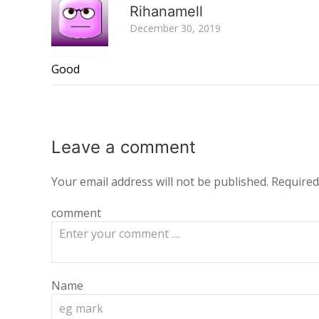
Rihanamell
December 30, 2019
Good
Leave a
comment
Your email address will not be published.
Required
comment
Name