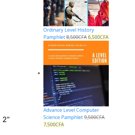
Ordinary Level History
Pamphlet
8,500
CFA
6,500
CFA
Advance Level Computer
Science Pamphlet
9,500
CFA
 2
”
7,500
CFA
Reply