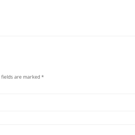
 fields are marked
*