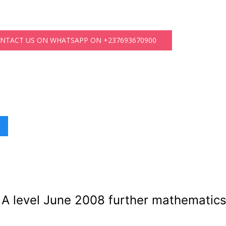
ONTACT US ON WHATSAPP ON +237693670900
A level June 2008 further mathematics