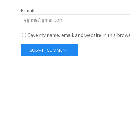
E-mail
Save my name, email, and website in this brows