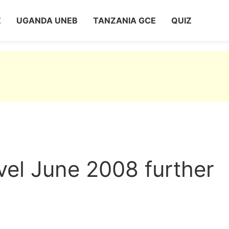
Z
UGANDA UNEB
TANZANIA GCE
QUIZ
vel June 2008 further