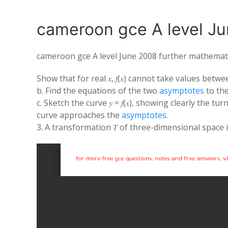
cameroon gce A level Ju
cameroon gce A level June 2008 further mathemat
Show that for real 𝑥, 𝑓(𝑥) cannot take values betw
b. Find the equations of the two
asymptotes
to the c
c. Sketch the curve 𝑦 = 𝑓(𝑥), showing clearly the 
curve approaches the
asymptotes.
3. A transformation 𝑇 of three-dimensional space is 