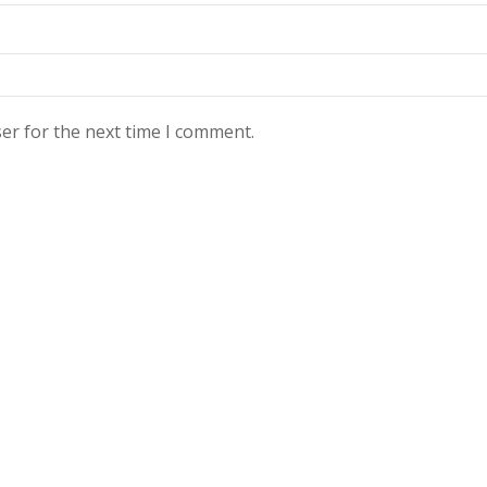
er for the next time I comment.