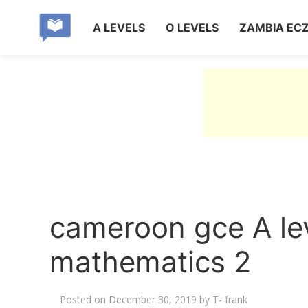
A LEVELS
O LEVELS
ZAMBIA EC
cameroon gce A le
mathematics 2
Posted on
December 30, 2019
by
T- frank