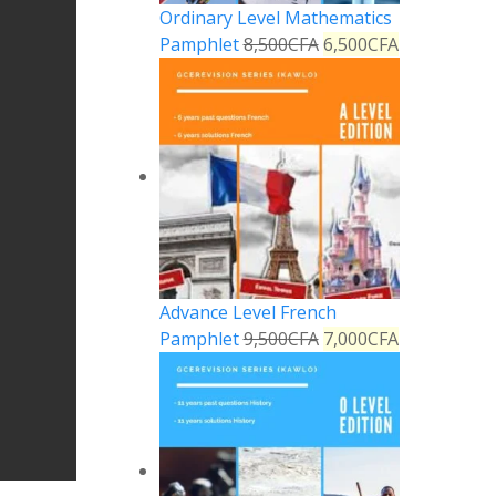
Ordinary Level Mathematics
Pamphlet
8,500
CFA
6,500
CFA
Advance Level French
Pamphlet
9,500
CFA
7,000
CFA