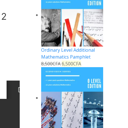
 2
Ordinary Level Additional
Mathematics Pamphlet
8,500
CFA
6,500
CFA