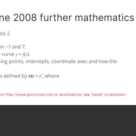
ne 2008 further mathematics
ics 2
een −1 and 7.
urve 𝑦 = 𝑓(𝑥).
turning points, intercepts, coordinate axes and how the
defined by 𝑴𝒓 = 𝒓′, where