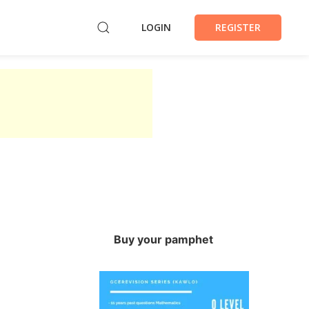
LOGIN
REGISTER
Buy your pamphet