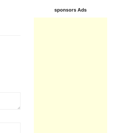
sponsors Ads