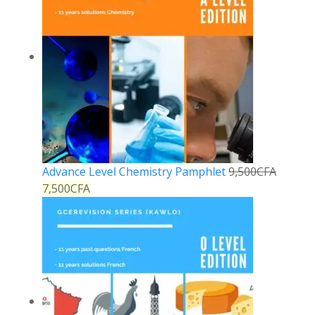
Advance Level Chemistry Pamphlet
9,500
CFA
7,500
CFA