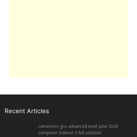
Recent Articles
cameroon gce advanced level June 2026
computer science 3 full solution