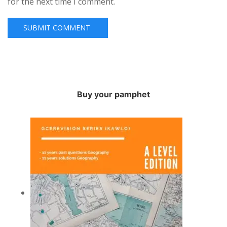
for the next time I comment.
Buy your pamphet