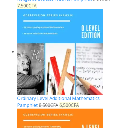
7,500
CFA
Ordinary Level Additional Mathematics
Pamphlet
8,500
CFA
6,500
CFA