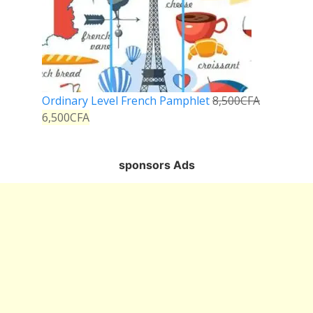
Ordinary Level French Pamphlet
8,500
CFA
6,500
CFA
sponsors Ads