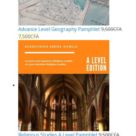
Advance Level Geography Pamphlet
9,500
CFA
7,500
CFA
Religious Studies A Level Pamphlet
9,500
CFA