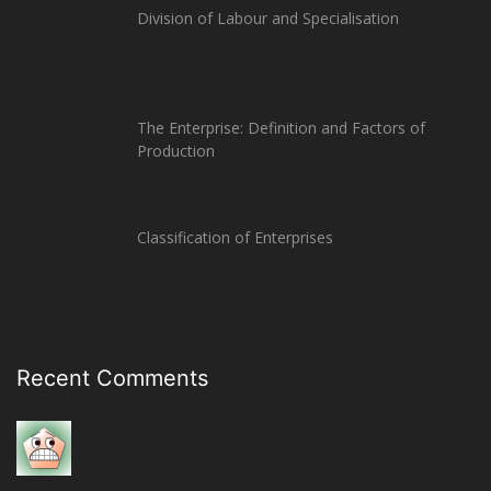
Division of Labour and Specialisation
The Enterprise: Definition and Factors of
Production
Classification of Enterprises
Recent Comments