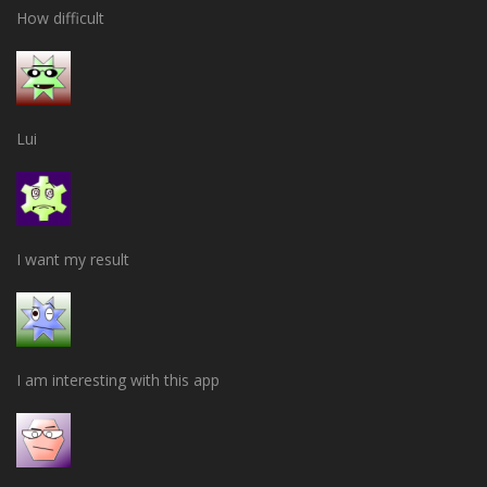
How difficult
Lui
I want my result
I am interesting with this app