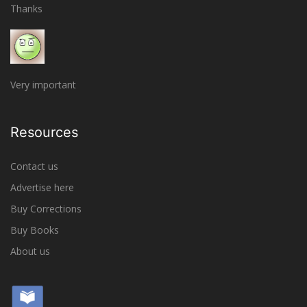
Thanks
Very important
Resources
Contact us
Advertise here
Buy Corrections
Buy Books
About us