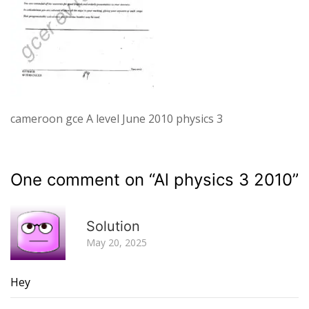
cameroon gce A level June 2010 physics 3
One comment on “
Al physics 3 2010
”
R
Solution
May 20, 2025
Hey