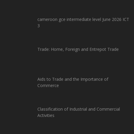
cameroon gce intermediate level June 2026 ICT
3
Trade: Home, Foreign and Entrepot Trade
Aids to Trade and the Importance of
Commerce
Classification of Industrial and Commercial
Activities