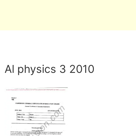
Al physics 3 2010