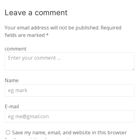
Leave a
comment
Your email address will not be published.
Required
fields are marked
*
comment
Name
E-mail
Save my name, email, and website in this browser