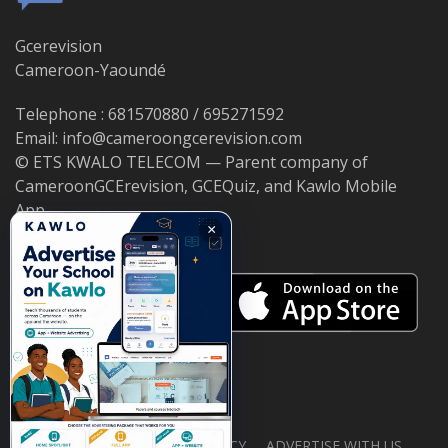
Gcerevision
Cameroon-Yaoundé
Telephone : 681570880 / 695271592
Email: info@cameroongcerevision.com
© ETS KWALO TELECOM — Parent company of
CameroonGCErevision, GCEQuiz, and Kawlo Mobile
App.
×
ABOUT US
PRIVACY POLICY
ADVERTISE WITH US