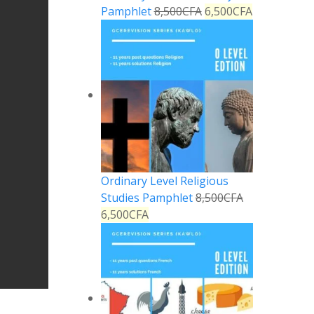
Pamphlet
8,500
CFA
6,500
CFA
Ordinary Level Religious
Studies Pamphlet
8,500
CFA
6,500
CFA