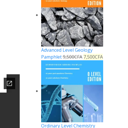
Advanced Level Geology
Pamphlet
9,500
CFA
7,500
CFA
Ordinary Level Chemistry