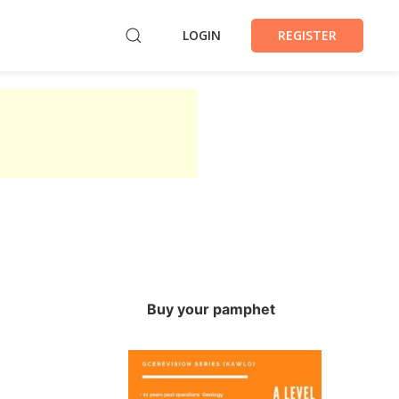
LOGIN
REGISTER
Buy your pamphet