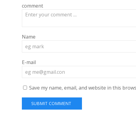
comment
Name
E-mail
Save my name, email, and website in this brows