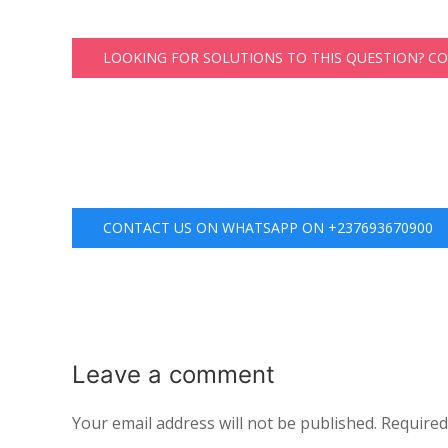
LOOKING FOR SOLUTIONS TO THIS QUESTION? C
CONTACT US ON WHATSAPP ON +237693670900
Leave a
comment
Your email address will not be published.
Required