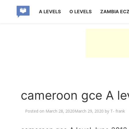
A LEVELS
O LEVELS
ZAMBIA EC
cameroon gce A lev
Posted on
March 28, 2020
March 29, 2020
by
T- frank