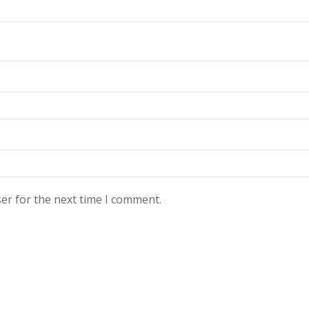
er for the next time I comment.