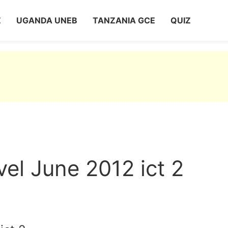
Z
UGANDA UNEB
TANZANIA GCE
QUIZ
el June 2012 ict 2