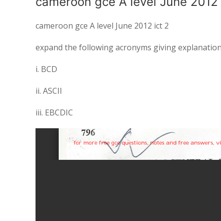
cameroon gce A level June 2012 
cameroon gce A level June 2012 ict 2
expand the following acronyms giving explanation
i. BCD
ii. ASCII
iii. EBCDIC