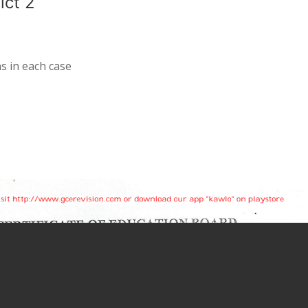
ict 2
s in each case