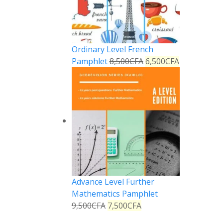
Ordinary Level French
Pamphlet
8,500
CFA
6,500
CFA
Advance Level Further
Mathematics Pamphlet
9,500
CFA
7,500
CFA