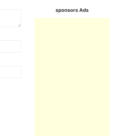
sponsors Ads