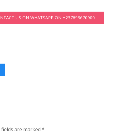
ONTACT US ON WHATSAPP ON +237693670900
 fields are marked
*