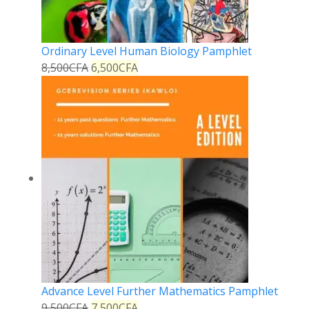
Ordinary Level Human Biology Pamphlet
8,500
CFA
6,500
CFA
Advance Level Further Mathematics Pamphlet
9,500
CFA
7,500
CFA