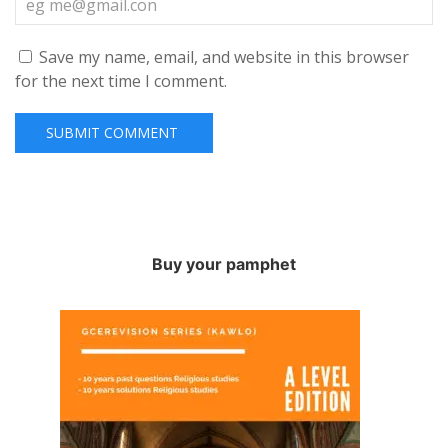
Save my name, email, and website in this browser
for the next time I comment.
Buy your pamphet