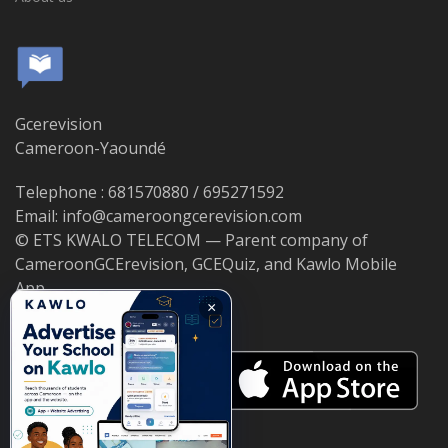
Gcerevision
Cameroon-Yaoundé
Telephone : 681570880 / 695271592
Email: info@cameroongcerevision.com
© ETS KWALO TELECOM — Parent company of
CameroonGCErevision, GCEQuiz, and Kawlo Mobile
App.
×