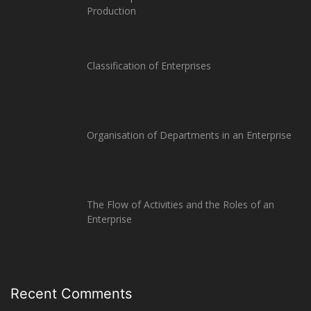
Production
Classification of Enterprises
Organisation of Departments in an Enterprise
The Flow of Activities and the Roles of an
Enterprise
Recent Comments