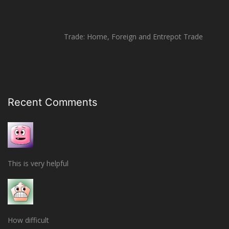
Trade: Home, Foreign and Entrepot Trade
Recent Comments
This is very helpful
How difficult