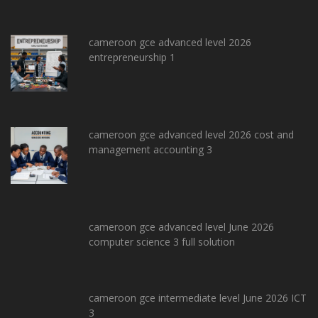
cameroon gce advanced level 2026
entrepreneurship 1
cameroon gce advanced level 2026 cost and
management accounting 3
cameroon gce advanced level June 2026
computer science 3 full solution
cameroon gce intermediate level June 2026 ICT
3