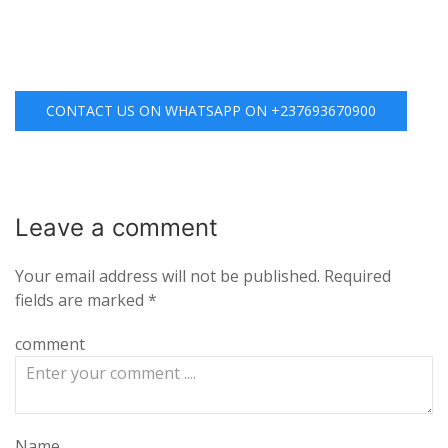
CONTACT US ON WHATSAPP ON +237693670900
Leave a
comment
Your email address will not be published.
Required
fields are marked
*
comment
Name