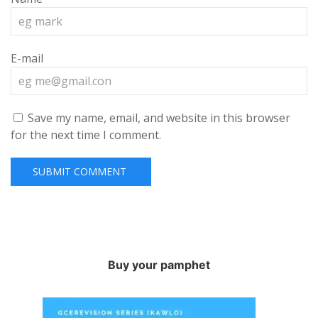
E-mail
Save my name, email, and website in this browser
for the next time I comment.
Buy your pamphet