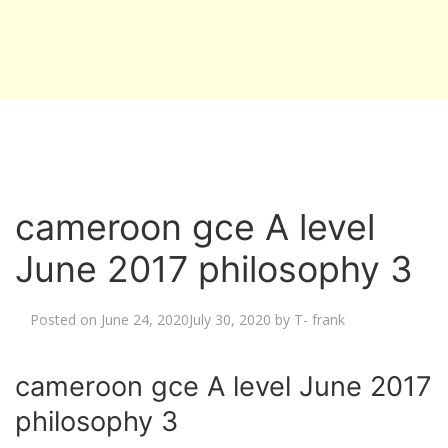
cameroon gce A level
June 2017 philosophy 3
Posted on
June 24, 2020
July 30, 2020
by
T- frank
cameroon gce A level June 2017
philosophy 3