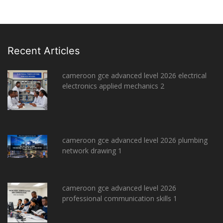
Recent Articles
cameroon gce advanced level 2026 electrical
electronics applied mechanics 2
cameroon gce advanced level 2026 plumbing
network drawing 1
cameroon gce advanced level 2026
professional communication skills 1