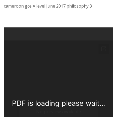
cameroon gce A level June 2017 philosophy 3
PDF is loading please wait...