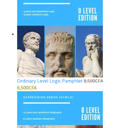
Ordinary Level Logic Pamphlet
8,500
CFA
6,500
CFA