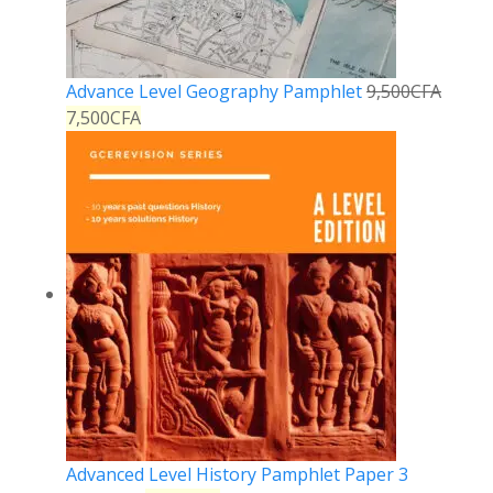
Advance Level Geography Pamphlet
9,500
CFA
7,500
CFA
Advanced Level History Pamphlet Paper 3