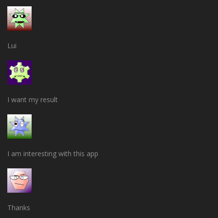
Lui
I want my result
I am interesting with this app
Thanks