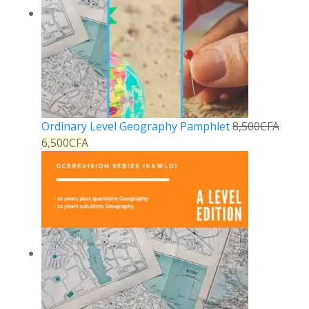
Ordinary Level Geography Pamphlet
8,500
CFA
6,500
CFA