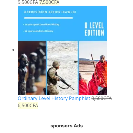
9,500
CFA
7,500
CFA
Ordinary Level History Pamphlet
8,500
CFA
6,500
CFA
sponsors Ads