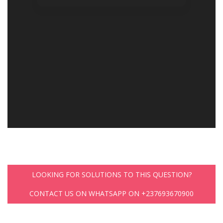
LOOKING FOR SOLUTIONS TO THIS QUESTION?
CONTACT US ON WHATSAPP ON +237693670900