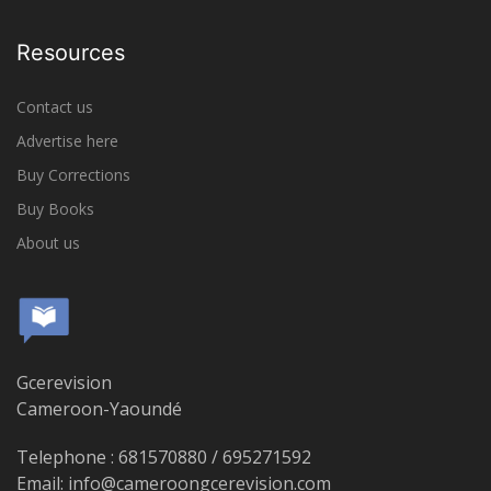
Resources
Contact us
Advertise here
Buy Corrections
Buy Books
About us
Gcerevision
Cameroon-Yaoundé
Telephone : 681570880 / 695271592
Email: info@cameroongcerevision.com