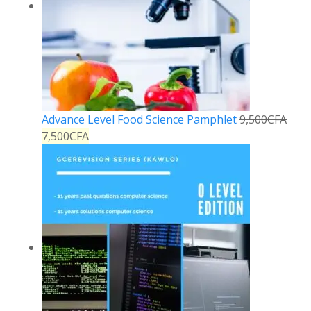
Advance Level Food Science Pamphlet
9,500
CFA
7,500
CFA