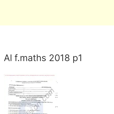
Al f.maths 2018 p1