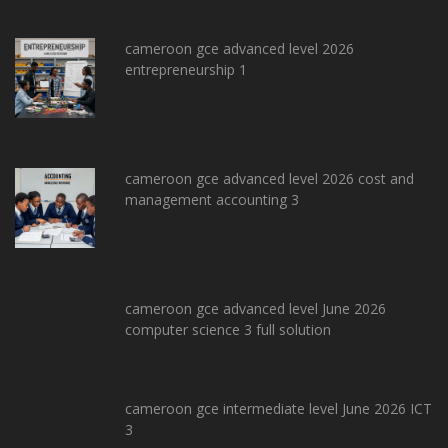
cameroon gce advanced level 2026
entrepreneurship 1
cameroon gce advanced level 2026 cost and
management accounting 3
cameroon gce advanced level June 2026
computer science 3 full solution
cameroon gce intermediate level June 2026 ICT
3