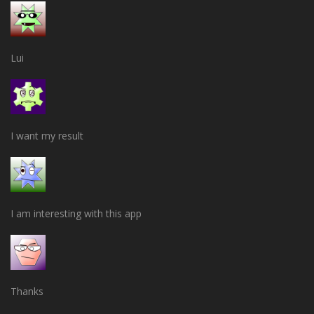
Lui
I want my result
I am interesting with this app
Thanks