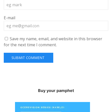
E-mail
Save my name, email, and website in this browser
for the next time I comment.
Buy your pamphet