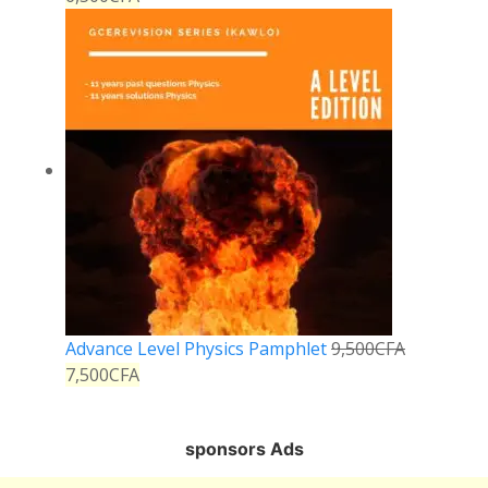
Advance Level Physics Pamphlet
9,500
CFA
7,500
CFA
sponsors Ads