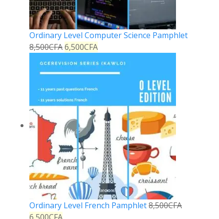
Ordinary Level Computer Science Pamphlet
8,500
CFA
6,500
CFA
Ordinary Level French Pamphlet
8,500
CFA
6,500
CFA