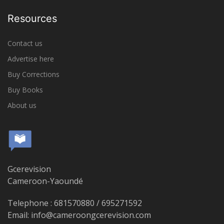
Resources
Contact us
Advertise here
Buy Corrections
Buy Books
About us
Gcerevision
Cameroon-Yaoundé
Telephone : 681570880 / 695271592
Email: info@cameroongcerevision.com