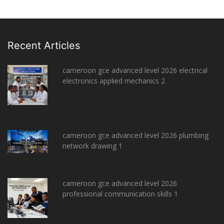
Recent Articles
cameroon gce advanced level 2026 electrical
electronics applied mechanics 2
cameroon gce advanced level 2026 plumbing
network drawing 1
cameroon gce advanced level 2026
professional communication skills 1