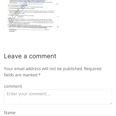
Leave a
comment
Your email address will not be published.
Required
fields are marked
*
comment
Name