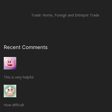
Trade: Home, Foreign and Entrepot Trade
Recent Comments
This is very helpful
How difficult