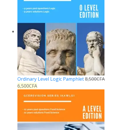
Ordinary Level Logic Pamphlet
8,500
CFA
6,500
CFA