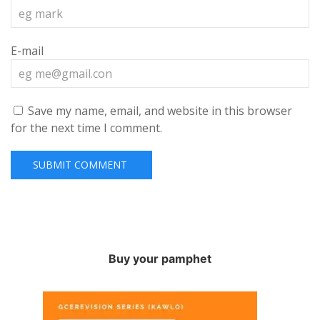
E-mail
Save my name, email, and website in this browser
for the next time I comment.
Buy your pamphet