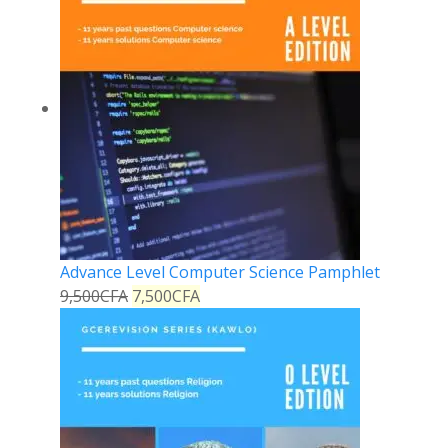
Advance Level Computer Science Pamphlet
9,500
CFA
7,500
CFA