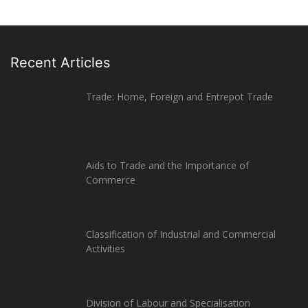
Recent Articles
Trade: Home, Foreign and Entrepot Trade
Aids to Trade and the Importance of
Commerce
Classification of Industrial and Commercial
Activities
Division of Labour and Specialisation