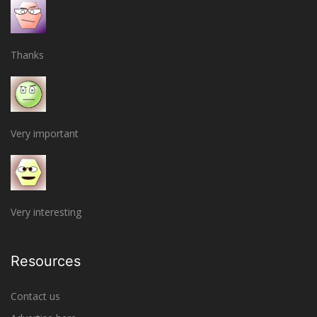
Thanks
Very important
Very interesting
Resources
Contact us