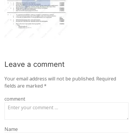
Leave a
comment
Your email address will not be published.
Required
fields are marked
*
comment
Name