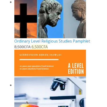
Ordinary Level Religious Studies Pamphlet
8,500
CFA
6,500
CFA