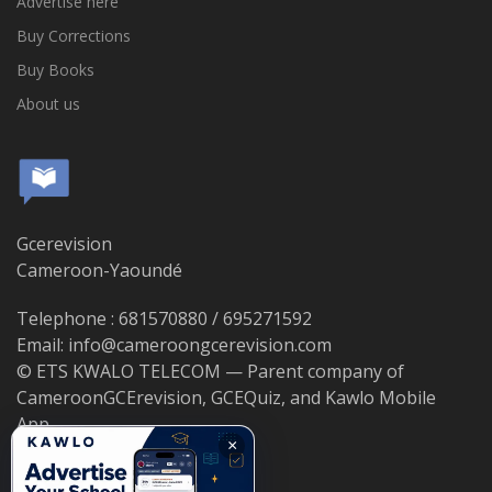
Advertise here
Buy Corrections
Buy Books
About us
Gcerevision
Cameroon-Yaoundé
Telephone : 681570880 / 695271592
Email: info@cameroongcerevision.com
© ETS KWALO TELECOM — Parent company of
CameroonGCErevision, GCEQuiz, and Kawlo Mobile
App.
×