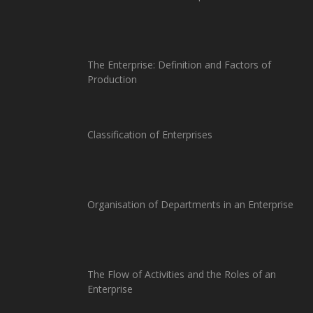
The Enterprise: Definition and Factors of
Production
Classification of Enterprises
Organisation of Departments in an Enterprise
The Flow of Activities and the Roles of an
Enterprise