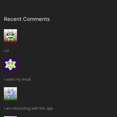
Recent Comments
Lui
I want my result
I am interesting with this app