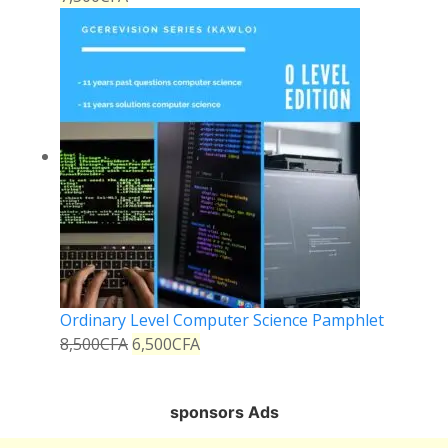
Ordinary Level Computer Science Pamphlet
8,500
CFA
6,500
CFA
sponsors Ads