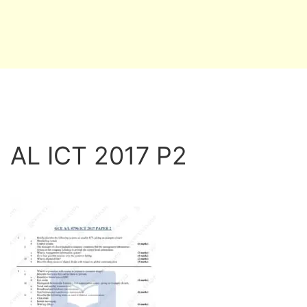
AL ICT 2017 P2