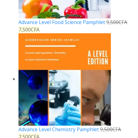
Advance Level Food Science Pamphlet
9,500
CFA
7,500
CFA
Advance Level Chemistry Pamphlet
9,500
CFA
7,500
CFA