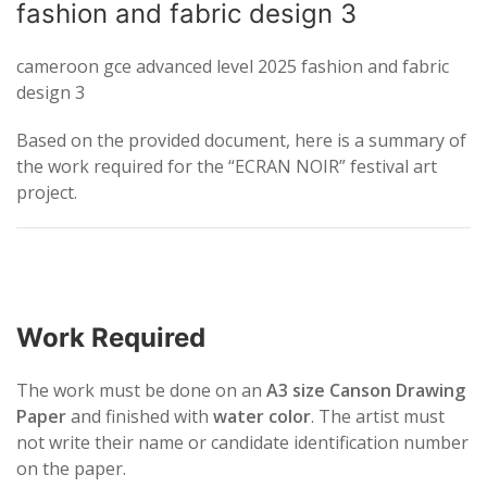
fashion and fabric design 3
cameroon gce advanced level 2025 fashion and fabric
design 3
Based on the provided document, here is a summary of
the work required for the “ECRAN NOIR” festival art
project.
Work Required
The work must be done on an
A3 size Canson Drawing
Paper
and finished with
water color
. The artist must
not write their name or candidate identification number
on the paper.