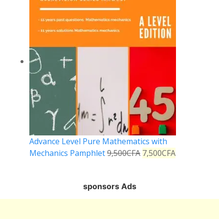
Advance Level Pure Mathematics with
Mechanics Pamphlet
9,500
CFA
7,500
CFA
sponsors Ads