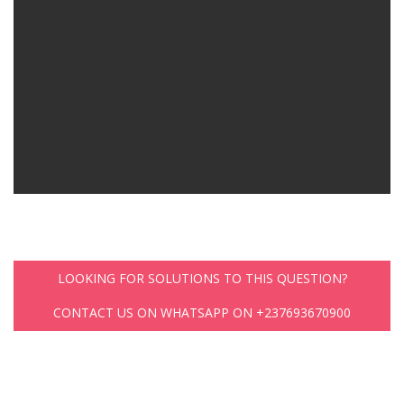
LOOKING FOR SOLUTIONS TO THIS QUESTION?
CONTACT US ON WHATSAPP ON +237693670900