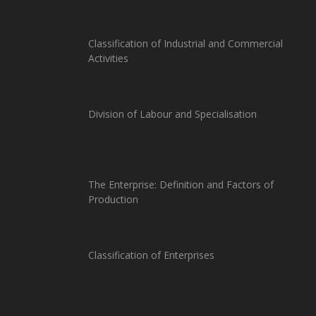
Classification of Industrial and Commercial
Activities
Division of Labour and Specialisation
The Enterprise: Definition and Factors of
Production
Classification of Enterprises