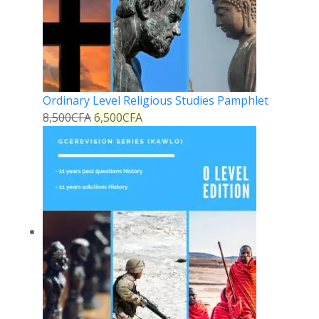
Ordinary Level Religious Studies Pamphlet
8,500
CFA
6,500
CFA