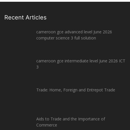
Recent Articles
cameroon gce advanced level June 2026
computer science 3 full solution
cameroon gce intermediate level June 2026 ICT
3
Trade: Home, Foreign and Entrepot Trade
Aids to Trade and the Importance of
Commerce