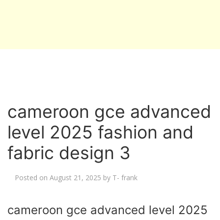
cameroon gce advanced
level 2025 fashion and
fabric design 3
Posted on
August 21, 2025
by
T- frank
cameroon gce advanced level 2025