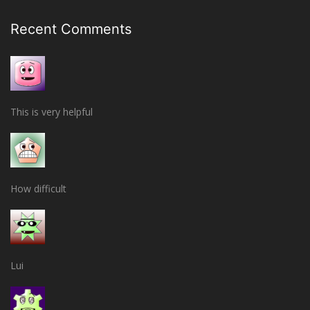
Recent Comments
This is very helpful
How difficult
Lui