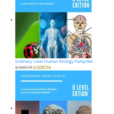
Ordinary Level Human Biology Pamphlet
8,500
CFA
6,500
CFA