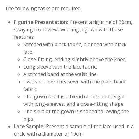
The following tasks are required:
Figurine Presentation:
Present a figurine of 36cm,
swaying front view, wearing a gown with these
features:
Stitched with black fabric, blended with black
lace.
Close-fitting, ending slightly above the knee.
Long sleeve with the lace fabric.
A stitched band at the waist line.
Two shoulder cuts sewn with the plain black
fabric.
The gown itself is a blend of lace and tergal,
with long-sleeves, and a close-fitting shape.
The skirt of the gown is shaped following the
hips.
Lace Sample:
Present a sample of the lace used in a
circle with a diameter of 10cm.