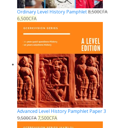
Ordinary Level History Pamphlet
8,500
CFA
6,500
CFA
Advanced Level History Pamphlet Paper 3
9,500
CFA
7,500
CFA