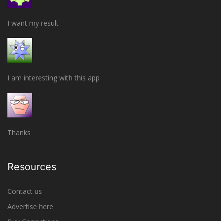
I want my result
I am interesting with this app
Thanks
Resources
Contact us
Advertise here