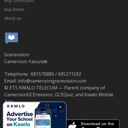
Buy Corrections
Buy Books
About us
Gcerevision
Cameroon-Yaoundé
Telephone : 681570880 / 695271592
Email: info@cameroongcerevision.com
© ETS KWALO TELECOM — Parent company of
CameroonGCErevision, GCEQuiz, and Kawlo Mobile
App.
×