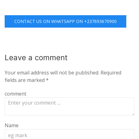
CONTACT US ON WHATSAPP ON +237693670900
Leave a
comment
Your email address will not be published.
Required
fields are marked
*
comment
Name