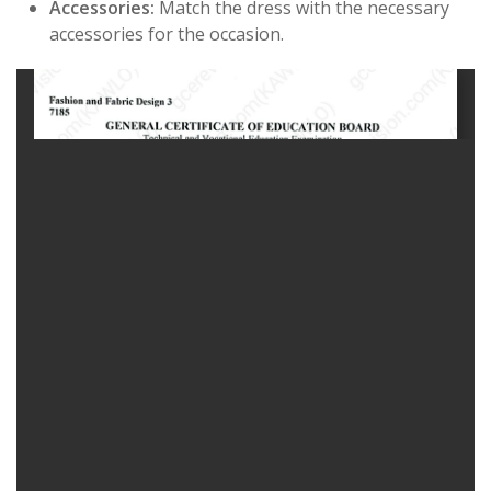
Accessories:
Match the dress with the necessary
accessories for the occasion.