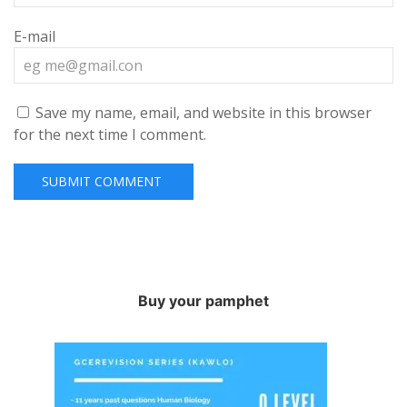
E-mail
Save my name, email, and website in this browser
for the next time I comment.
Buy your pamphet