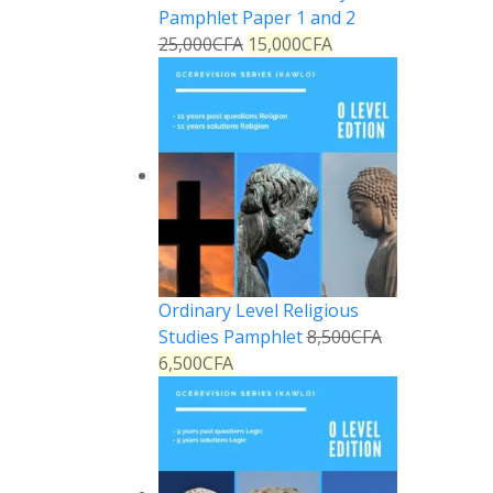
Pamphlet Paper 1 and 2
25,000
CFA
15,000
CFA
Ordinary Level Religious
Studies Pamphlet
8,500
CFA
6,500
CFA