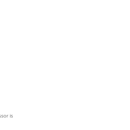
sor is