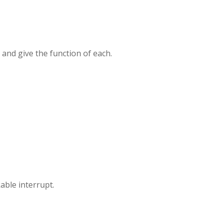
 and give the function of each.
ble interrupt.