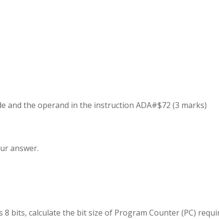
e and the operand in the instruction ADA#$72 (3 marks)
our answer.
 8 bits, calculate the bit size of Program Counter (PC) requi