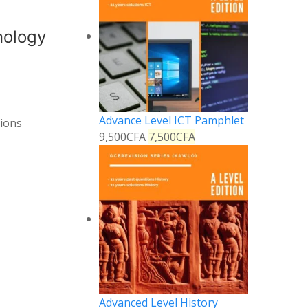
nology
Advance Level ICT Pamphlet
tions
9,500
CFA
7,500
CFA
Advanced Level History