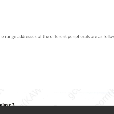
e range addresses of the different peripherals are as follo