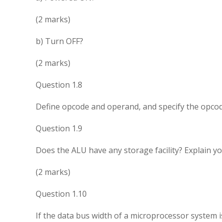
(2 marks)
b) Turn OFF?
(2 marks)
Question 1.8
Define opcode and operand, and specify the opcod
Question 1.9
Does the ALU have any storage facility? Explain y
(2 marks)
Question 1.10
If the data bus width of a microprocessor system is