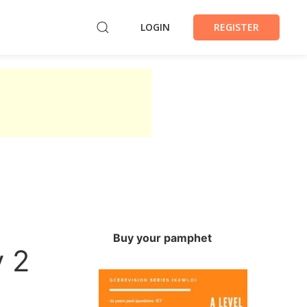
LOGIN
REGISTER
Buy your pamphet
 2