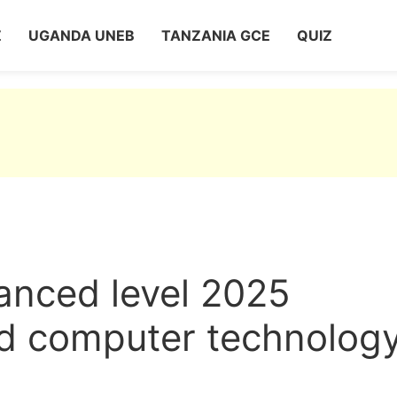
Z
UGANDA UNEB
TANZANIA GCE
QUIZ
nced level 2025
d computer technology