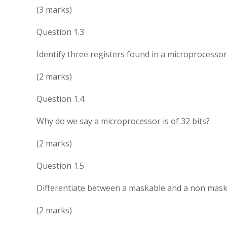
(3 marks)
Question 1.3
Identify three registers found in a microprocessor
(2 marks)
Question 1.4
Why do we say a microprocessor is of 32 bits?
(2 marks)
Question 1.5
Differentiate between a maskable and a non maska
(2 marks)