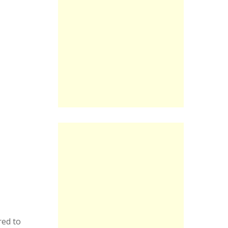
red to