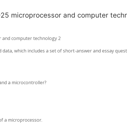
025 microprocessor and computer tech
r and computer technology 2
d data, which includes a set of short-answer and essay ques
and a microcontroller?
 of a microprocessor.