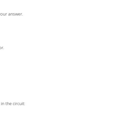
your answer.
or.
n the circuit: