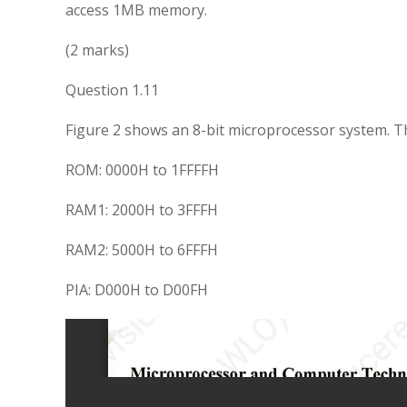
access 1MB memory.
(2 marks)
Question 1.11
Figure 2 shows an 8-bit microprocessor system. Th
ROM: 0000H to 1FFFFH
RAM1: 2000H to 3FFFH
RAM2: 5000H to 6FFFH
PIA: D000H to D00FH