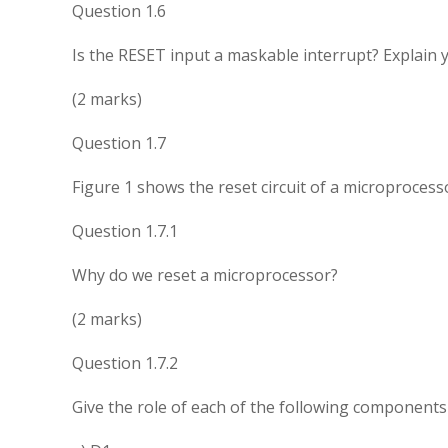
Question 1.6
Is the RESET input a maskable interrupt? Explain 
(2 marks)
Question 1.7
Figure 1 shows the reset circuit of a microprocess
Question 1.7.1
Why do we reset a microprocessor?
(2 marks)
Question 1.7.2
Give the role of each of the following components i