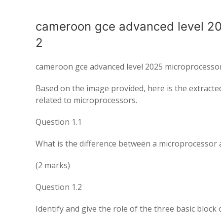
cameroon gce advanced level 2
2
cameroon gce advanced level 2025 microprocesso
Based on the image provided, here is the extracte
related to microprocessors.
Question 1.1
What is the difference between a microprocessor 
(2 marks)
Question 1.2
Identify and give the role of the three basic block