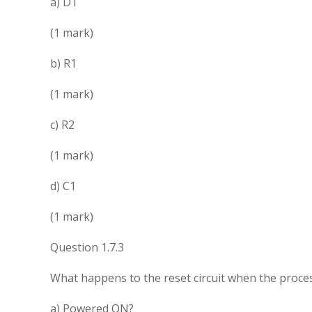
a) D1
(1 mark)
b) R1
(1 mark)
c) R2
(1 mark)
d) C1
(1 mark)
Question 1.7.3
What happens to the reset circuit when the proces
a) Powered ON?