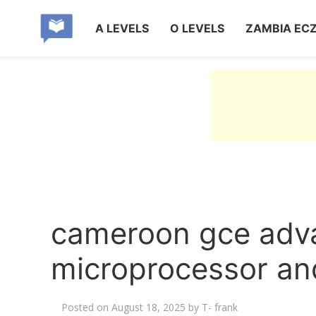
A LEVELS
O LEVELS
ZAMBIA EC
cameroon gce adva
microprocessor an
Posted on
August 18, 2025
by
T- frank