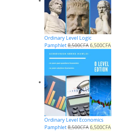
Ordinary Level Logic
Pamphlet
8,500
CFA
6,500
CFA
Ordinary Level Economics
Pamphlet
8,500
CFA
6,500
CFA