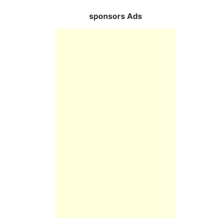
sponsors Ads