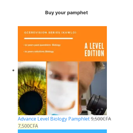
Buy your pamphet
Advance Level Biology Pamphlet
9,500
CFA
7,500
CFA