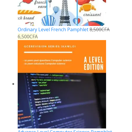
Ordinary Level French Pamphlet
8,500
CFA
6,500
CFA