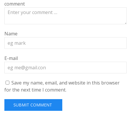
comment
Name
E-mail
Save my name, email, and website in this browser
for the next time I comment.