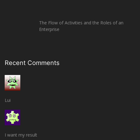
The Flow of Activities and the Roles of an
Enterprise
Recent Comments
Lui
I want my result