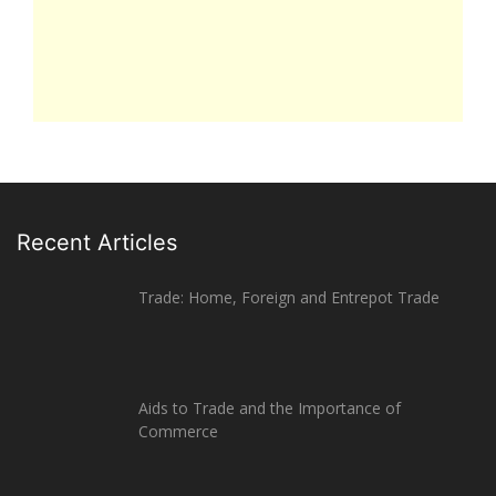
Recent Articles
Trade: Home, Foreign and Entrepot Trade
Aids to Trade and the Importance of
Commerce