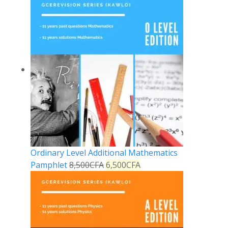
Ordinary Level Additional Mathematics
Pamphlet
8,500
CFA
6,500
CFA