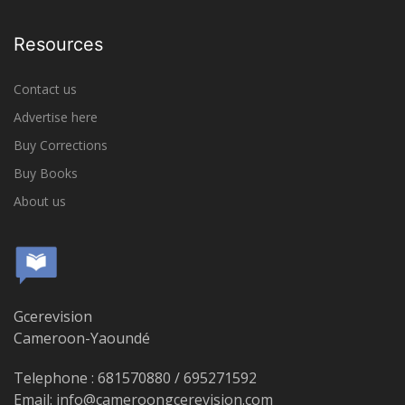
Resources
Contact us
Advertise here
Buy Corrections
Buy Books
About us
Gcerevision
Cameroon-Yaoundé
Telephone : 681570880 / 695271592
Email: info@cameroongcerevision.com