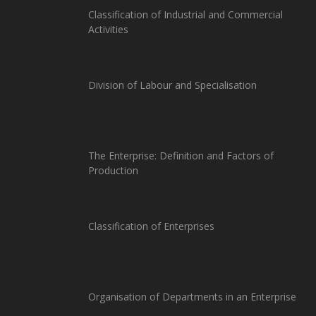
Classification of Industrial and Commercial
Activities
Division of Labour and Specialisation
The Enterprise: Definition and Factors of
Production
Classification of Enterprises
Organisation of Departments in an Enterprise