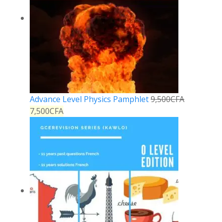
Advance Level Physics Pamphlet
9,500
CFA
7,500
CFA