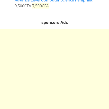
Advance Level Computer Science Pamphlet
9,500
CFA
7,500
CFA
sponsors Ads