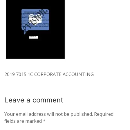
2019 7015 1C CORPORATE ACCOUNTING
Leave a
comment
Your email address will not be published.
Required
fields are marked
*