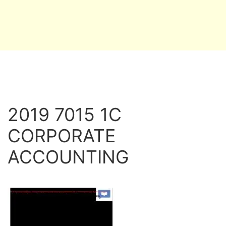
2019 7015 1C
CORPORATE
ACCOUNTING