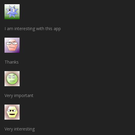
I am interesting with this app
Thanks
Very important
Very interesting