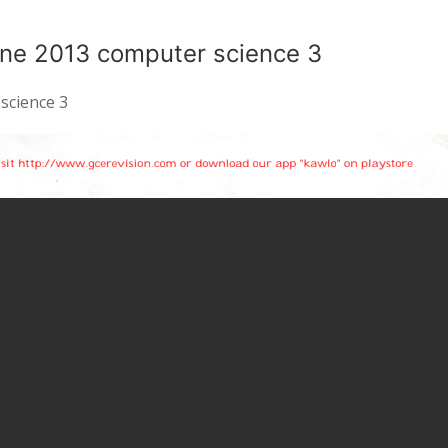
ne 2013 computer science 3
science 3