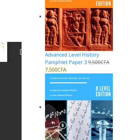
Advanced Level History
Pamphlet Paper 3
9,500
CFA
7,500
CFA