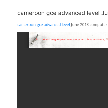
cameroon gce advanced level Ju
cameroon gce advanced level
June 2013 computer 