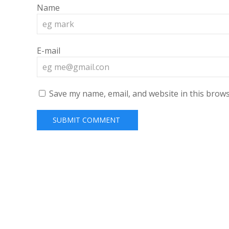
Name
E-mail
Save my name, email, and website in this brows