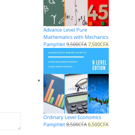
Advance Level Pure
Mathematics with Mechanics
Pamphlet
9,500
CFA
7,500
CFA
Ordinary Level Economics
Pamphlet
8,500
CFA
6,500
CFA