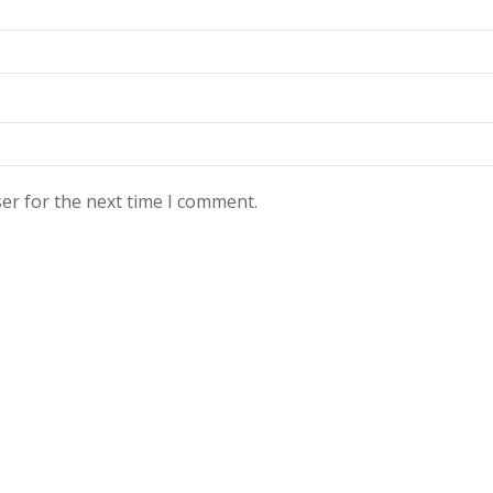
er for the next time I comment.