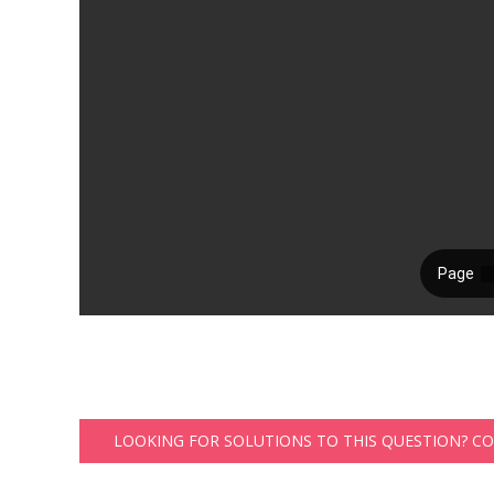
LOOKING FOR SOLUTIONS TO THIS QUESTION? C