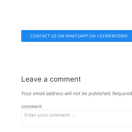
CONTACT US ON WHATSAPP ON +237693670900
Leave a
comment
Your email address will not be published.
Required
comment