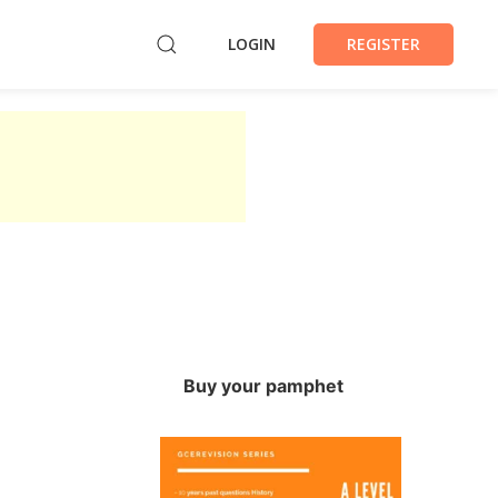
LOGIN
REGISTER
Buy your pamphet