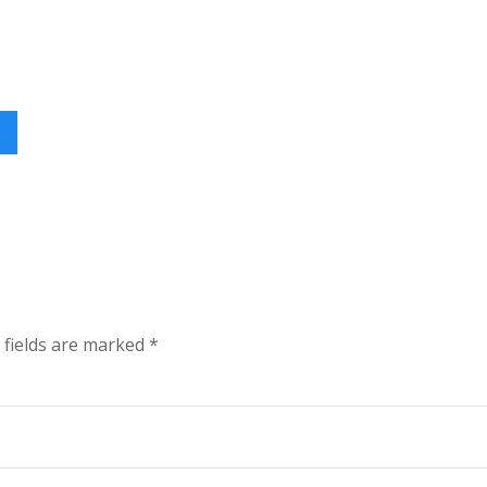
 fields are marked
*