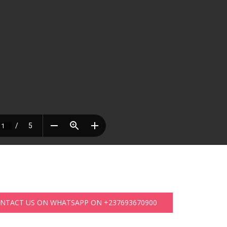
ONTACT US ON WHATSAPP ON +237693670900