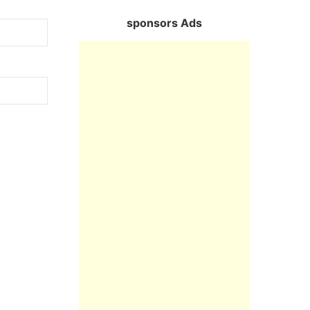
sponsors Ads