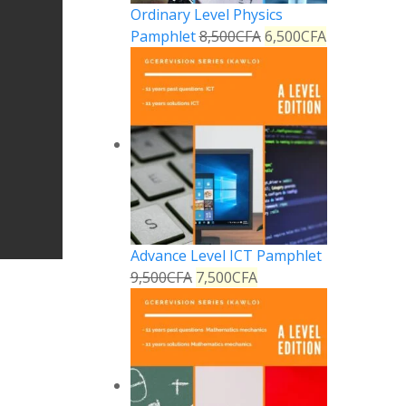
Ordinary Level Physics
Pamphlet
8,500
CFA
6,500
CFA
Advance Level ICT Pamphlet
9,500
CFA
7,500
CFA