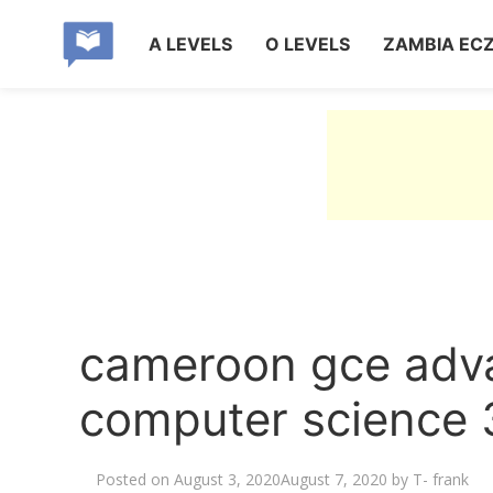
A LEVELS
O LEVELS
ZAMBIA EC
cameroon gce adva
computer science 
Posted on
August 3, 2020
August 7, 2020
by
T- frank