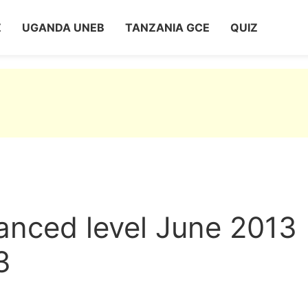
Z
UGANDA UNEB
TANZANIA GCE
QUIZ
nced level June 2013
3