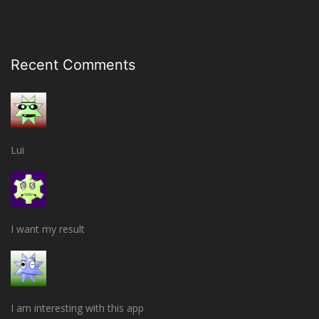
Recent Comments
Lui
I want my result
I am interesting with this app