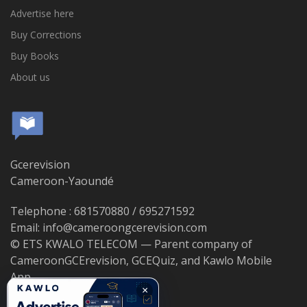
Advertise here
Buy Corrections
Buy Books
About us
Gcerevision
Cameroon-Yaoundé
Telephone : 681570880 / 695271592
Email: info@cameroongcerevision.com
© ETS KWALO TELECOM — Parent company of
CameroonGCErevision, GCEQuiz, and Kawlo Mobile
App.
×