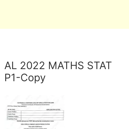
AL 2022 MATHS STAT
P1-Copy