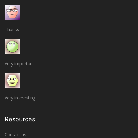
Thanks
Very important
Very interesting
Resources
Contact us