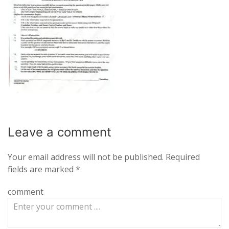
Leave a
comment
Your email address will not be published.
Required
fields are marked
*
comment