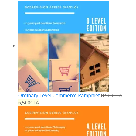
Ordinary Level Commerce Pamphlet
8,500
CFA
6,500
CFA