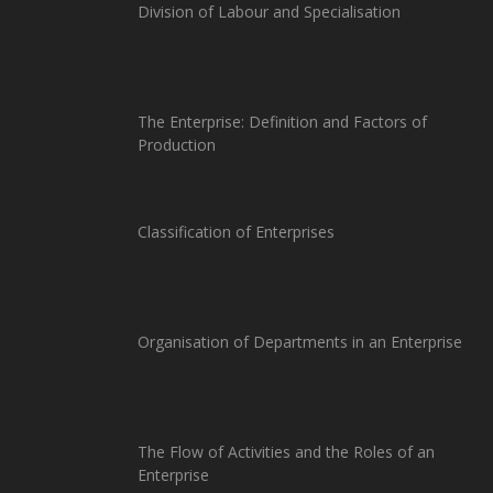
Division of Labour and Specialisation
The Enterprise: Definition and Factors of
Production
Classification of Enterprises
Organisation of Departments in an Enterprise
The Flow of Activities and the Roles of an
Enterprise