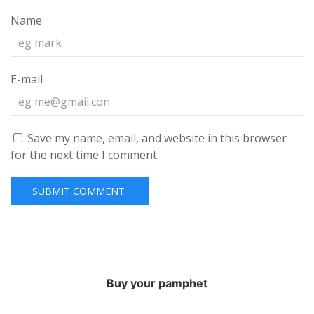
Name
E-mail
Save my name, email, and website in this browser
for the next time I comment.
Buy your pamphet