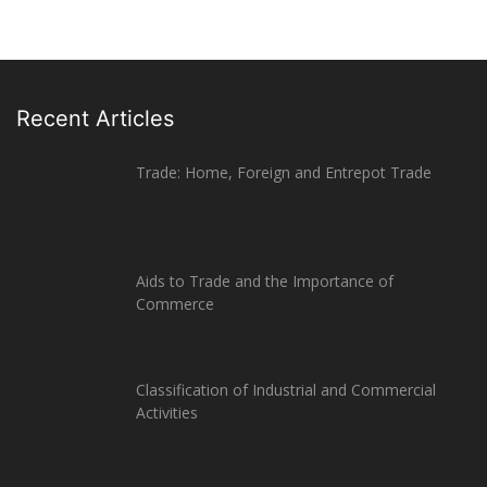
Recent Articles
Trade: Home, Foreign and Entrepot Trade
Aids to Trade and the Importance of
Commerce
Classification of Industrial and Commercial
Activities