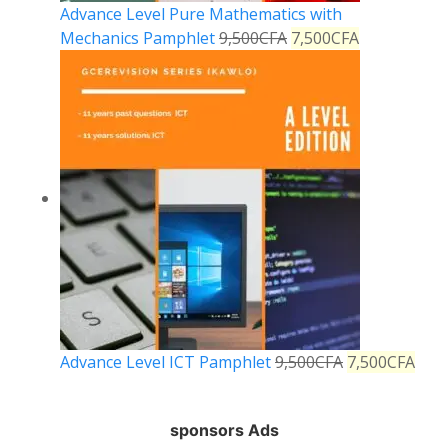
Advance Level Pure Mathematics with
Mechanics Pamphlet
9,500
CFA
7,500
CFA
Advance Level ICT Pamphlet
9,500
CFA
7,500
CFA
sponsors Ads