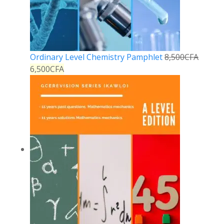
Ordinary Level Chemistry Pamphlet
8,500
CFA
6,500
CFA