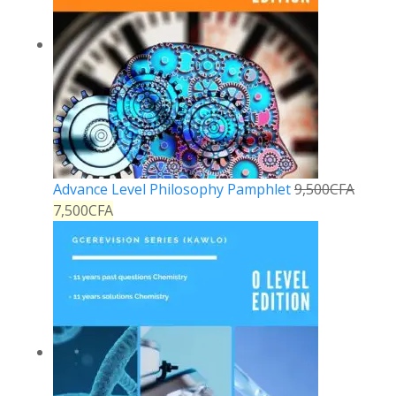
Advance Level Philosophy Pamphlet
9,500
CFA
7,500
CFA