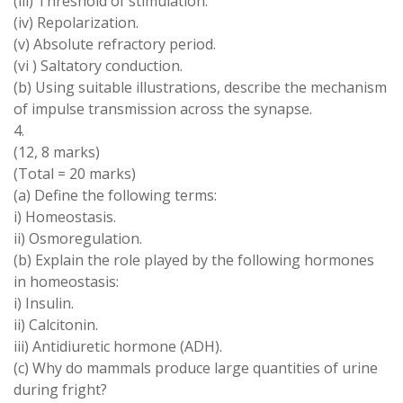
(iii
) Threshold
of
stimulation.
(iv) Repolarization
.
(
v
)
Absolute refractory period
.
(
vi
)
Saltatory conduction
.
(b) Using
suitable illustrations, describe
the
mechanism
of
impulse transmission across
the
synapse
.
4.
(
12
,
8 marks
)
(
Total
=
20 marks
)
(
a
) Define
the following
terms
:
i
)
Homeostasis
.
ii
)
Osmoregulation
.
(b)
Explain the role played by the following hormones
in homeostasis:
i)
Insulin
.
ii
)
Calcitonin
.
iii
)
Antidiuretic hormone
(
ADH
)
.
(
c
) Why do
mammals produce
large
quantities of urine
during fright?