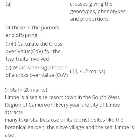
(a)
crosses
giving the
genotypes
,
phenotypes
and proportions
of these in the
parents
and offspring
.
(
b
)(
i
)
Calculate
the
Cross
over
Value(CoV
)
for the
two
traits involved
.
(
ii
)
What is the significance
(
14
,
4
,
2
marks)
of
a cross over
value
(
CoV)
(
Total
=
20
marks)
Limbe
is
a
sea site
resort town
in the South West
Region of Cameroon
.
Every year the city of Limbe
attracts
many tourists
,
because
of its touristic sites like the
botanical
garden
,
the slave village and the
sea
.
Limbe is
also