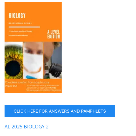
CLICK HERE FOR ANSWERS AND PAMPHLETS
AL 2025 BIOLOGY 2