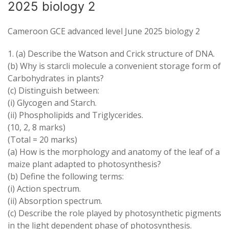
2025 biology 2
Cameroon GCE advanced level June 2025 biology 2
1
.
(
a
) Describe
the Watson
and
Crick
structure of DNA
.
(b) Why is
starcli
molecule
a convenient
storage form of
Carbohydrates in plants?
(
c
) Distinguish
between:
(
i
) Glycogen
and
Starch
.
(
ii
)
Phospholipids
and
Triglycerides
.
(10, 2, 8
marks
)
(
Total
=
20 marks
)
(
a
) How
is
the morphology and anatomy of the leaf of
a
maize plant
adapted
to
photosynthesis
?
(
b
) Define the
following
terms
:
(i) Action spectrum
.
(
ii
) Absorption spectrum
.
(
c
) Describe the role played by photosynthetic pigments
in the light
dependent phase
of
photosynthesis
.