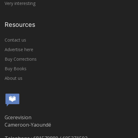
Very interesting
Resources
Contact us
Advertise here
Buy Corrections
Buy Books
About us
Gcerevision
Cameroon-Yaoundé