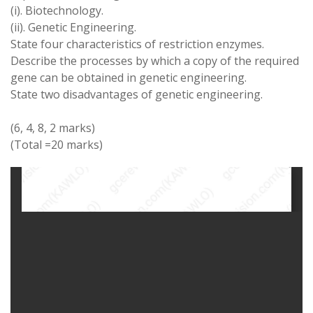
(i)
.
Biotechnology
.
(ii)
.
Genetic Engineering
.
State four
characteristics of restriction
enzymes
.
Describe the processes by
which
a
copy of
the
required
gene can be obtained in genetic engineering
.
State
two
disadvantages of
genetic
engineering
.
(6
,
4
,
8
,
2 marks)
(
Total
=
20 marks
)