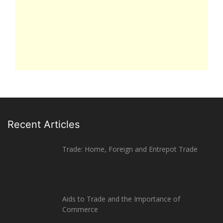
Recent Articles
Trade: Home, Foreign and Entrepot Trade
Aids to Trade and the Importance of
Commerce