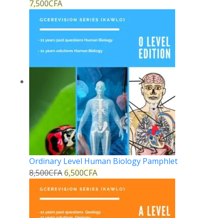
7,500
CFA
Ordinary Level Human Biology Pamphlet
8,500
CFA
6,500
CFA