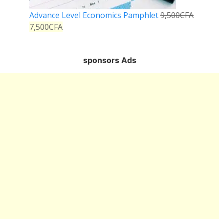
Advance Level Economics Pamphlet
9,500
CFA
7,500
CFA
sponsors Ads