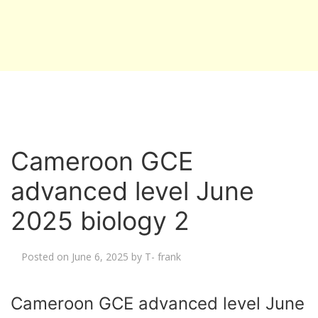
Cameroon GCE
advanced level June
2025 biology 2
Posted on
June 6, 2025
by
T- frank
Cameroon GCE advanced level June