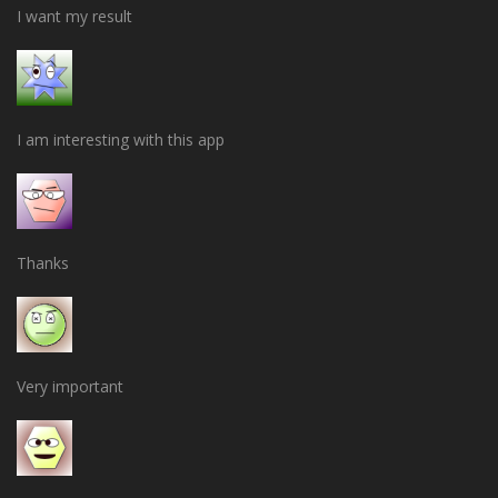
I want my result
I am interesting with this app
Thanks
Very important