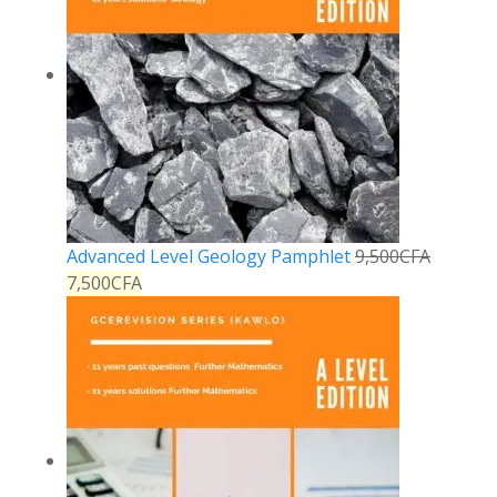
Advanced Level Geology Pamphlet
9,500
CFA
7,500
CFA