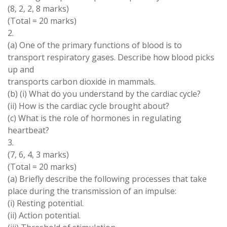
(8, 2, 2
,
8
marks
)
(
Total
=
20 marks
)
2
.
(
a
) One of the
primary functions of blood
is
to
transport respiratory
gases
.
Describe
how
blood picks
up
and
transports carbon dioxide
in
mammals
.
(
b
) (
i
) What do
you understand by
the cardiac cycle?
(
ii
)
How is
the cardiac cycle brought
about
?
(
c
)
What is
the
role
of
hormones in
regulating
heartbeat
?
3.
(7, 6, 4, 3 marks)
(
Total =
20
marks
)
(
a
) Briefly describe
the
following processes that take
place during the
transmission
of an impulse:
(
i
) Resting potential
.
(
ii
) Action
potential
.