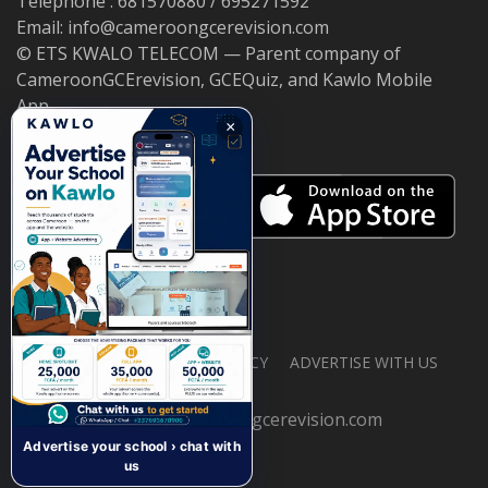
Telephone : 681570880 / 695271592
Email: info@cameroongcerevision.com
© ETS KWALO TELECOM — Parent company of
CameroonGCErevision, GCEQuiz, and Kawlo Mobile
App.
×
ABOUT US
PRIVACY POLICY
ADVERTISE WITH US
© 2026 cameroongcerevision.com
Advertise your school › chat with
us