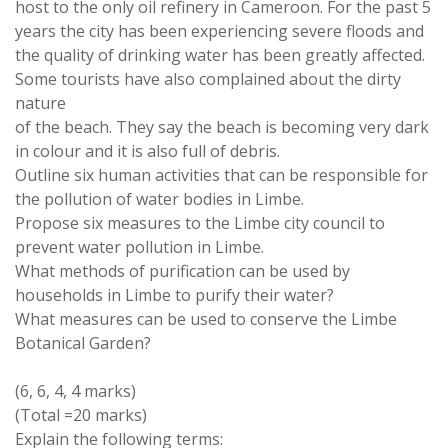
host
to
the only oil refinery in Cameroon
.
For the
past
5
years
the city has been experiencing
severe
floods and
the
quality
of
drinking
water
has been greatly affected
.
Some
tourists
have also complained about the dirty
nature
of the beach
.
They say the beach is becoming very dark
in colour and it is also full of debris
.
Outline six
human
activities that
can
be
responsible
for
the
pollution
of
water
bodies in Limbe
.
Propose six measures
to
the Limbe city council
to
prevent water
pollution
in
Limbe
.
What methods of purification
can
be used by
households in Limbe
to
purify their
water
?
What measures
can
be used
to conserve
the Limbe
Botanical
Garden?
(
6
,
6
,
4
,
4 marks
)
(Total
=
20
marks)
Explain the following
terms: