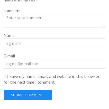
fields are marked
*
comment
Name
E-mail
Save my name, email, and website in this browser
for the next time I comment.