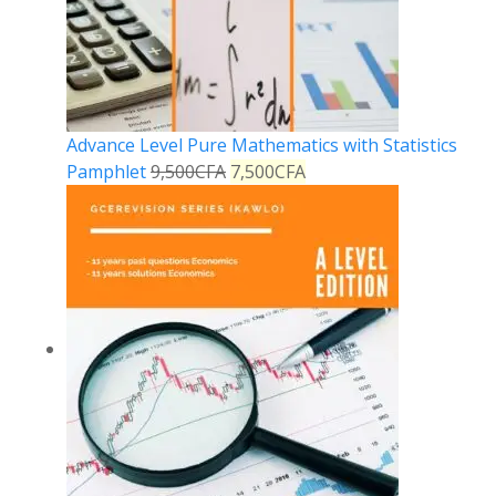
Advance Level Pure Mathematics with Statistics
Pamphlet
9,500
CFA
7,500
CFA