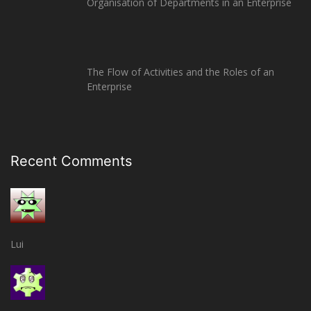
Organisation of Departments in an Enterprise
The Flow of Activities and the Roles of an
Enterprise
Recent Comments
Lui