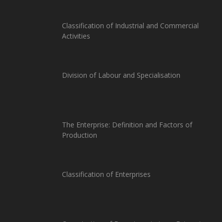
Classification of Industrial and Commercial
Activities
Division of Labour and Specialisation
The Enterprise: Definition and Factors of
Production
Classification of Enterprises