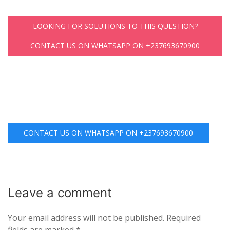
LOOKING FOR SOLUTIONS TO THIS QUESTION?
CONTACT US ON WHATSAPP ON +237693670900
CONTACT US ON WHATSAPP ON +237693670900
Leave a
comment
Your email address will not be published.
Required