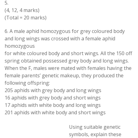
5.
(4, 12, 4 marks
)
(
Total
=
20 marks)
6
.
A male aphid
homozygous
for
grey
coloured body
and
long wings
was
crossed with
a
female aphid
homozygous
for
white coloured body
and short
wings
.
All the 150 off
spring obtained possessed grey body and long wings
.
When
the F
,
males were mated with females having the
female
parents
’
genetic makeup
,
they produced the
following offspring
:
205 aphids
with
grey body and long wings
16 aphids
with
grey body and short wings
17 aphids
with
white body and long wings
201 aphids
with
white body
and
short wings
Using
suitable
genetic
symbols
,
explain these