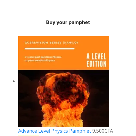
Buy your pamphet
Advance Level Physics Pamphlet
9,500
CFA