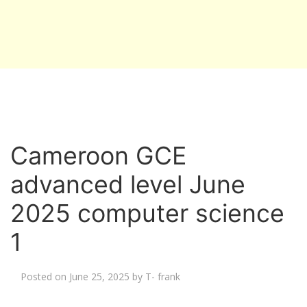
Cameroon GCE
advanced level June
2025 computer science
1
Posted on
June 25, 2025
by
T- frank