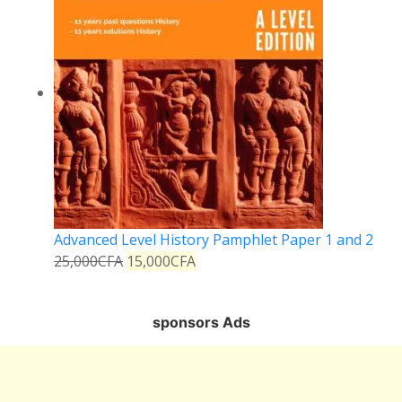
Advanced Level History Pamphlet Paper 1 and 2
25,000
CFA
15,000
CFA
sponsors Ads