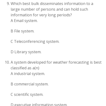
Which best bulk disseminates information to a
large number of persons and can hold such
information for very long periods?
A Email system.
B File system.
C Teleconferencing system.
D Library system.
A system developed for weather forecasting is best
classified as a(n)
A industrial system.
B commercial system.
C scientific system.
D executive information system.