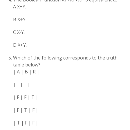
A X+Y​.
B X+Y.
C X⋅Y.
D X+Y.
Which of the following corresponds to the truth
table below?
| A | B | R |
|—|—|—|
| F | F | T |
| F | T | F |
| T | F | F |