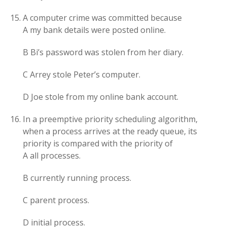
A computer crime was committed because
A my bank details were posted online.
B Bi’s password was stolen from her diary.
C Arrey stole Peter’s computer.
D Joe stole from my online bank account.
In a preemptive priority scheduling algorithm,
when a process arrives at the ready queue, its
priority is compared with the priority of
A all processes.
B currently running process.
C parent process.
D initial process.