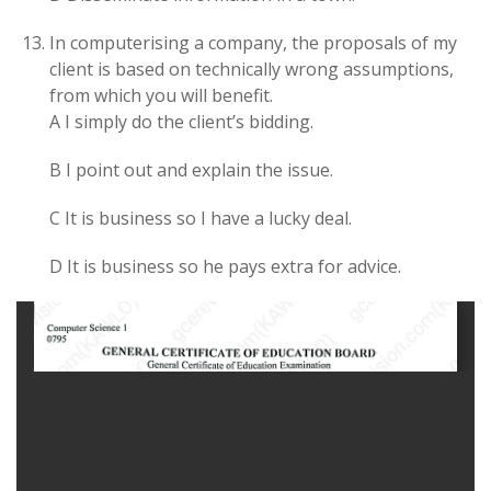
In computerising a company, the proposals of my
client is based on technically wrong assumptions,
from which you will benefit.
A I simply do the client’s bidding.
B I point out and explain the issue.
C It is business so I have a lucky deal.
D It is business so he pays extra for advice.