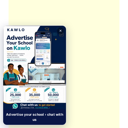
×
Advertise your school › chat with
us