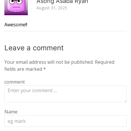
Asong Asaba Ryan
August 31, 2025
Awesome!!
Leave a
comment
Your email address will not be published.
Required
fields are marked
*
comment
Name