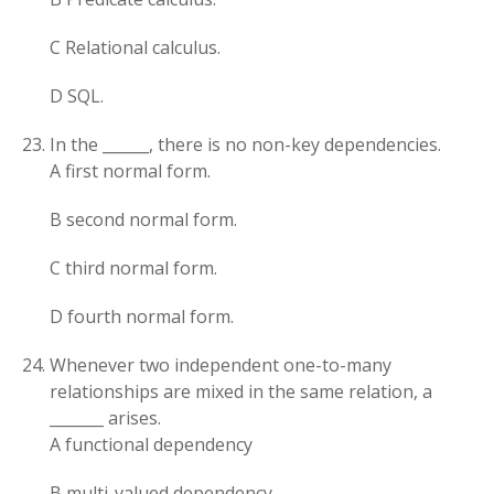
C Relational calculus.
D SQL.
In the ______, there is no non-key dependencies.
A first normal form.
B second normal form.
C third normal form.
D fourth normal form.
Whenever two independent one-to-many
relationships are mixed in the same relation, a
_______ arises.
A functional dependency
B multi-valued dependency