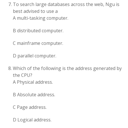
To search large databases across the web, Ngu is
best advised to use a
A multi-tasking computer.
B distributed computer.
C mainframe computer.
D parallel computer.
Which of the following is the address generated by
the CPU?
A Physical address.
B Absolute address.
C Page address.
D Logical address.