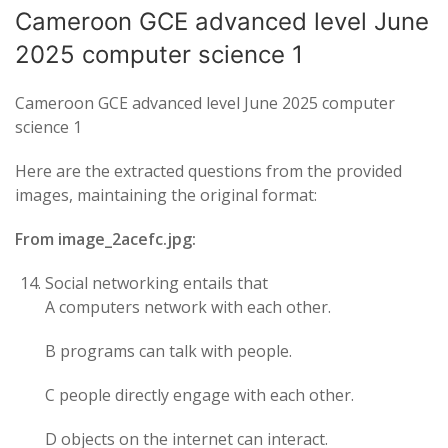
Cameroon GCE advanced level June
2025 computer science 1
Cameroon GCE advanced level June 2025 computer
science 1
Here are the extracted questions from the provided
images, maintaining the original format:
From image_2acefc.jpg:
Social networking entails that
A computers network with each other.
B programs can talk with people.
C people directly engage with each other.
D objects on the internet can interact.