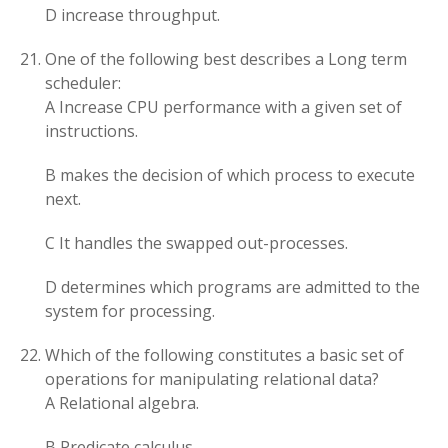
D increase throughput.
One of the following best describes a Long term
scheduler:
A Increase CPU performance with a given set of
instructions.
B makes the decision of which process to execute
next.
C It handles the swapped out-processes.
D determines which programs are admitted to the
system for processing.
Which of the following constitutes a basic set of
operations for manipulating relational data?
A Relational algebra.
B Predicate calculus.