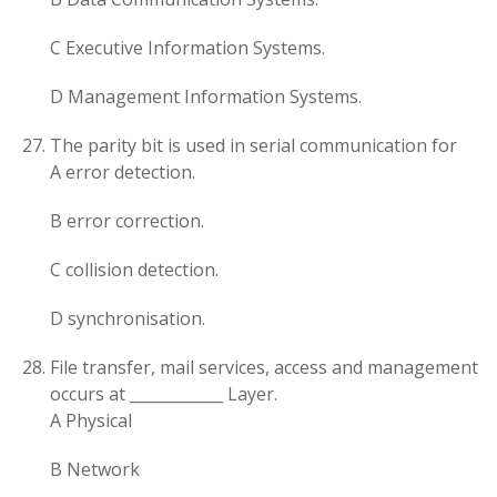
C Executive Information Systems.
D Management Information Systems.
The parity bit is used in serial communication for
A error detection.
B error correction.
C collision detection.
D synchronisation.
File transfer, mail services, access and management
occurs at ____________ Layer.
A Physical
B Network