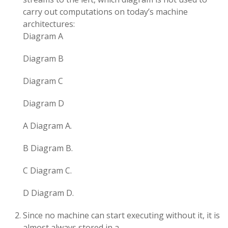
carry out computations on today’s machine
architectures:
Diagram A
Diagram B
Diagram C
Diagram D
A Diagram A.
B Diagram B.
C Diagram C.
D Diagram D.
Since no machine can start executing without it, it is
almost always stored in a