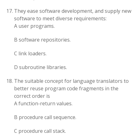
They ease software development, and supply new
software to meet diverse requirements:
A user programs.
B software repositories.
C link loaders.
D subroutine libraries.
The suitable concept for language translators to
better reuse program code fragments in the
correct order is
A function-return values.
B procedure call sequence.
C procedure call stack.