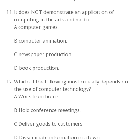
It does NOT demonstrate an application of
computing in the arts and media
A computer games.
B computer animation.
C newspaper production.
D book production.
Which of the following most critically depends on
the use of computer technology?
A Work from home.
B Hold conference meetings.
C Deliver goods to customers.
D Disseminate information in a town.