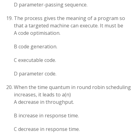
D parameter-passing sequence.
The process gives the meaning of a program so
that a targeted machine can execute. It must be
A code optimisation.
B code generation.
C executable code.
D parameter code.
When the time quantum in round robin scheduling
increases, it leads to a(n)
A decrease in throughput.
B increase in response time.
C decrease in response time.