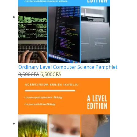
Ordinary Level Computer Science Pamphlet
8,500
CFA
6,500
CFA