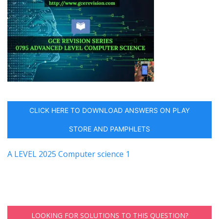
CLICK HERE TO DOWNLOAD ANSWERS ON PLAY
STORE AND PAMPHLETS
A LEVEL 2025 Computer science 1
LOOKING FOR SOLUTIONS TO THIS QUESTION?