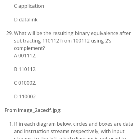
C application
D datalink
What will be the resulting binary equivalence after
subtracting 110112​ from 100112​ using 2’s
complement?
A 001112​.
B 110112​.
C 010002​.
D 110002​.
From image_2acedf.jpg:
If in each diagram below, circles and boxes are data
and instruction streams respectively, with input
streams to the left, which diagram is not used to