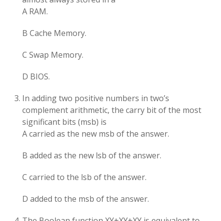
A RAM.
B Cache Memory.
C Swap Memory.
D BIOS.
In adding two positive numbers in two’s
complement arithmetic, the carry bit of the most
significant bits (msb) is
A carried as the new msb of the answer.
B added as the new lsb of the answer.
C carried to the lsb of the answer.
D added to the msb of the answer.
The Boolean function XY+XY+XY is equivalent to