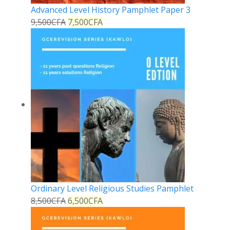
Advanced Level History Pamphlet Paper 3
9,500
CFA
7,500
CFA
Ordinary Level Religious Studies Pamphlet
8,500
CFA
6,500
CFA