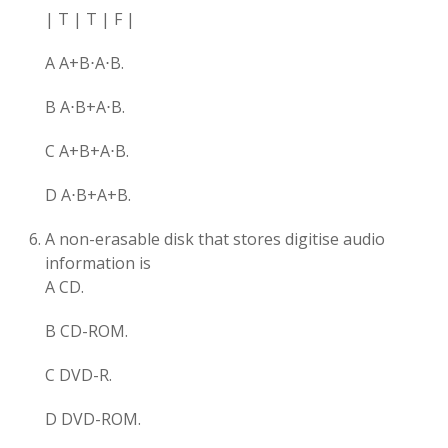
| T | T | F |
A A+B⋅A⋅B.
B A⋅B+A⋅B.
C A+B​+A⋅B.
D A⋅B+A+B​.
A non-erasable disk that stores digitise audio
information is
A CD.
B CD-ROM.
C DVD-R.
D DVD-ROM.