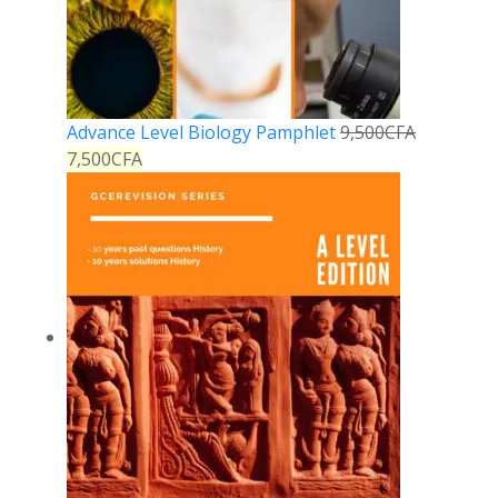
Advance Level Biology Pamphlet
9,500
CFA
7,500
CFA