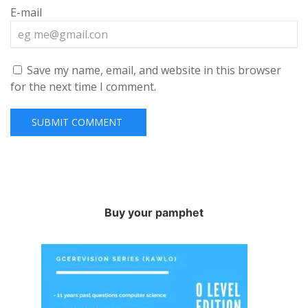
E-mail
Save my name, email, and website in this browser
for the next time I comment.
Buy your pamphet