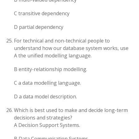
C transitive dependency
D partial dependency
For technical and non-technical people to
understand how our database system works, use
A the unified modelling language.
B entity-relationship modelling.
C a data modelling language.
D a data model description.
Which is best used to make and decide long-term
decisions and strategies?
A Decision Support Systems.
B Data Communication Systems.