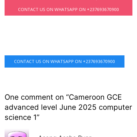
CONTACT US ON WHATSAPP ON +237693670900
CONTACT US ON WHATSAPP ON +237693670900
One comment on “
Cameroon GCE
advanced level June 2025 computer
science 1
”
R