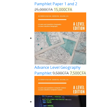
Pamphlet Paper 1 and 2
25,000
CFA
15,000
CFA
Advance Level Geography
Pamphlet
9,500
CFA
7,500
CFA