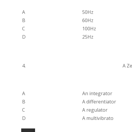
A
50Hz
B
60Hz
C
100Hz
D
25Hz
4.
A Ze
A
An integrator
B
A differentiator
C
A regulator
D
A multivibrato