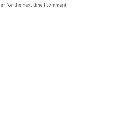
er for the next time I comment.