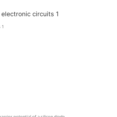
lectronic circuits 1
s 1
arrier potential of a silicon diode