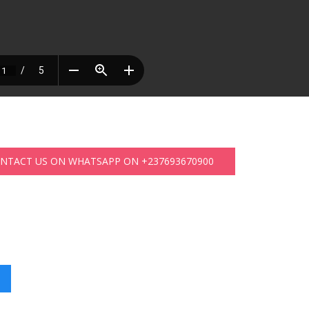
ONTACT US ON WHATSAPP ON +237693670900