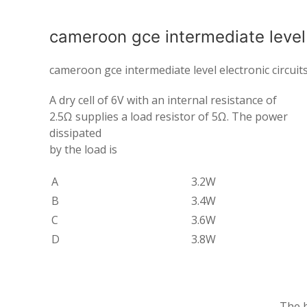
cameroon gce intermediate level e
cameroon gce intermediate level electronic circuit
A dry cell of 6V with an internal resistance of
2.5Ω supplies a load resistor of 5Ω. The power
dissipated
by the load is
A
3.2W
B
3.4W
C
3.6W
D
3.8W
The b