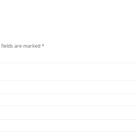
 fields are marked
*