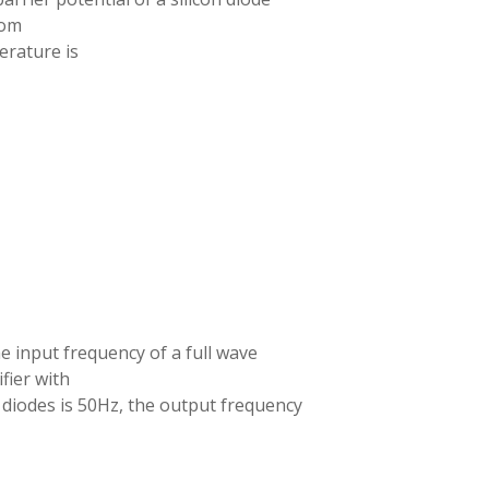
oom
rature is
he input frequency of a full wave
ifier with
 diodes is 50Hz, the output frequency