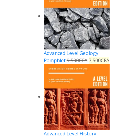
Advanced Level Geology
Pamphlet
9,500
CFA
7,500
CFA
Advanced Level History