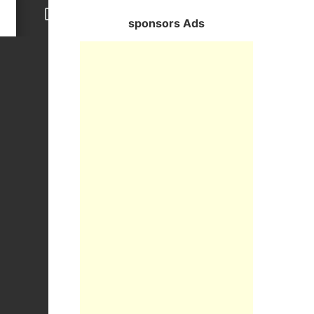
sponsors Ads