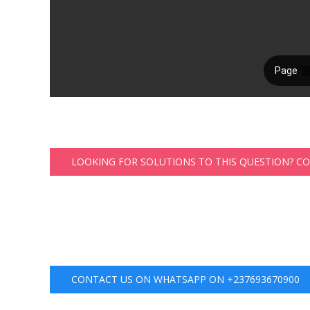
LOOKING FOR SOLUTIONS TO THIS QUESTION? C
CONTACT US ON WHATSAPP ON +237693670900