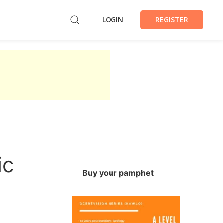
LOGIN
REGISTER
ic
Buy your pamphet