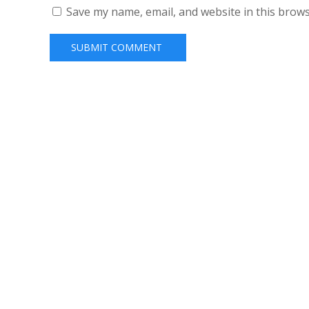
Save my name, email, and website in this brows