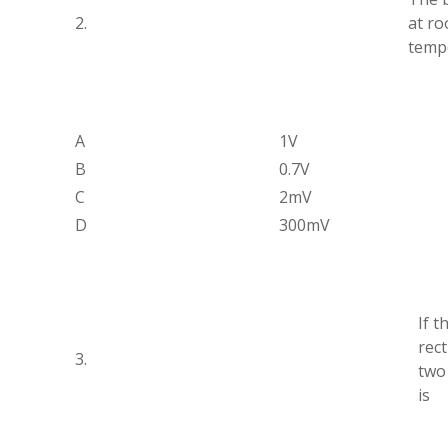
2.
at r
tempe
A
1V
B
0.7V
C
2mV
D
300mV
If t
rect
3.
two
is