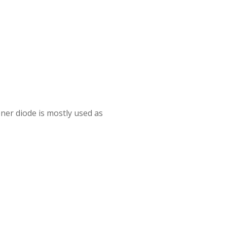
ner diode is mostly used as