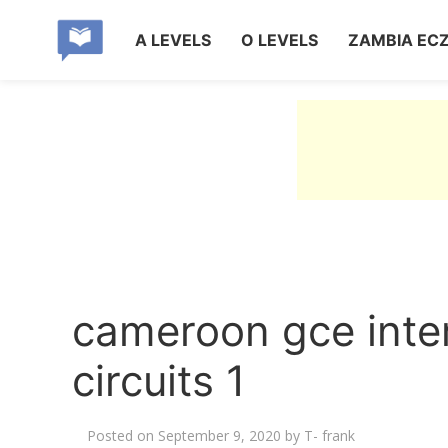
A LEVELS
O LEVELS
ZAMBIA EC
cameroon gce inter
circuits 1
Posted on
September 9, 2020
by
T- frank