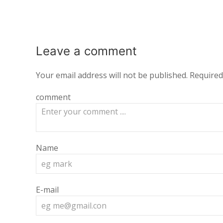
Leave a
comment
Your email address will not be published.
Required
comment
Name
E-mail