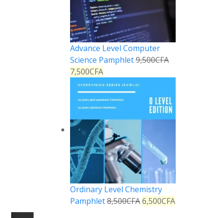
Advance Level Computer
Science Pamphlet
9,500
CFA
7,500
CFA
Ordinary Level Chemistry
Pamphlet
8,500
CFA
6,500
CFA