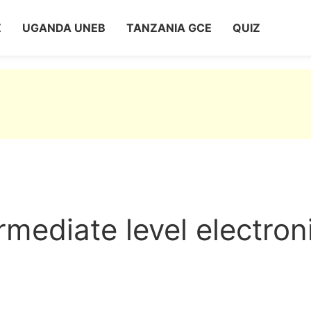
Z
UGANDA UNEB
TANZANIA GCE
QUIZ
mediate level electron