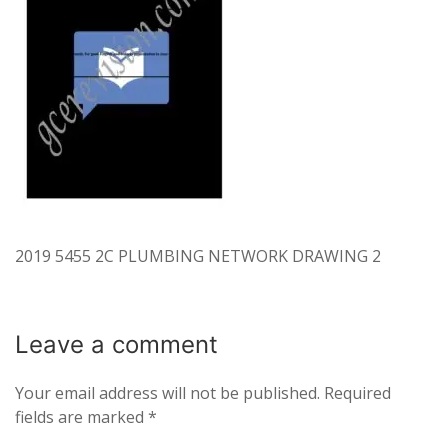
2019 5455 2C PLUMBING NETWORK DRAWING 2
Leave a
comment
Your email address will not be published.
Required
fields are marked
*