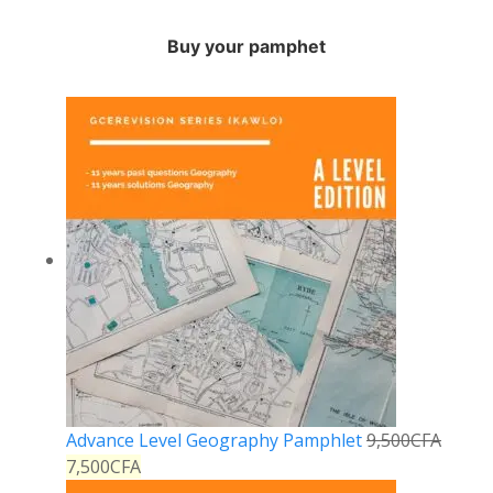
Buy your pamphet
Advance Level Geography Pamphlet
9,500
CFA
7,500
CFA