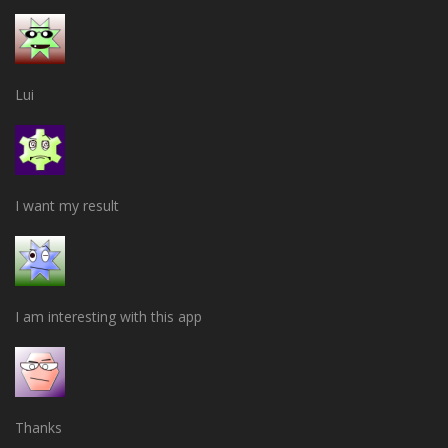
Lui
I want my result
I am interesting with this app
Thanks