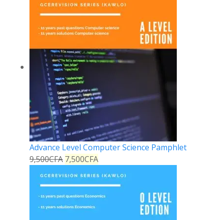
Advance Level Computer Science Pamphlet
9,500
CFA
7,500
CFA