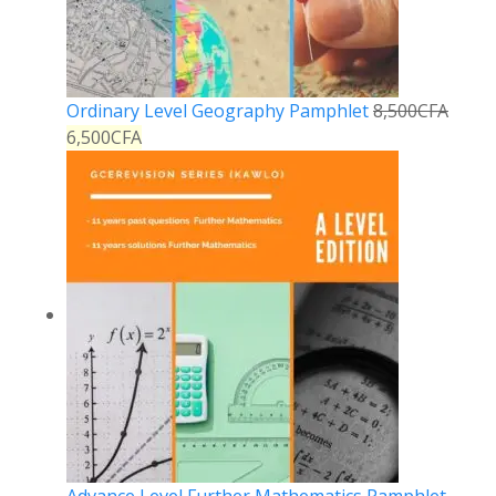
Ordinary Level Geography Pamphlet
8,500
CFA
6,500
CFA