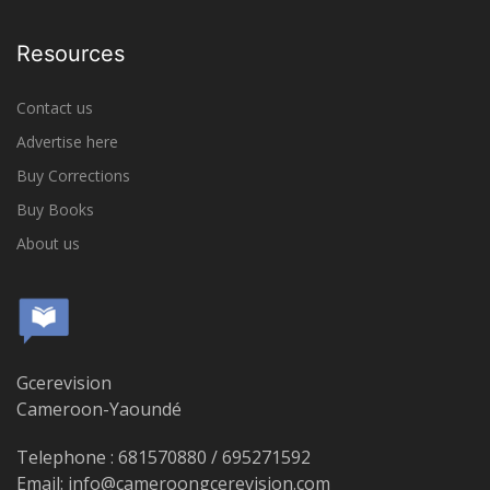
Resources
Contact us
Advertise here
Buy Corrections
Buy Books
About us
Gcerevision
Cameroon-Yaoundé
Telephone : 681570880 / 695271592
Email: info@cameroongcerevision.com