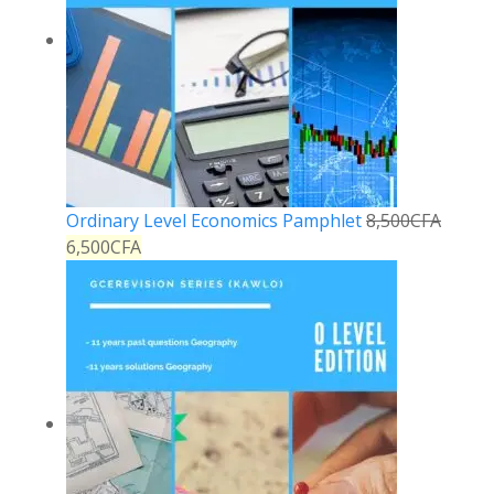
Ordinary Level Economics Pamphlet
8,500
CFA
6,500
CFA