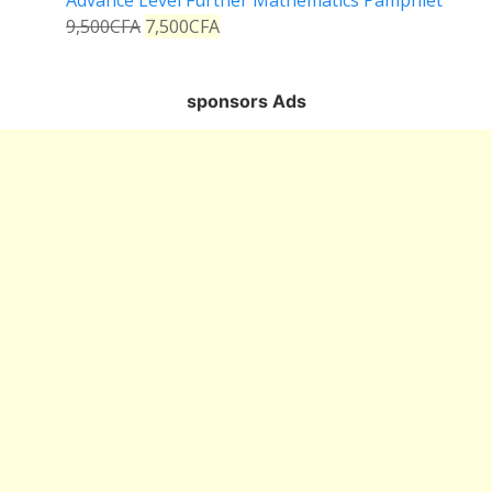
Advance Level Further Mathematics Pamphlet
9,500
CFA
7,500
CFA
sponsors Ads