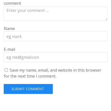
comment
Name
E-mail
Save my name, email, and website in this browser
for the next time I comment.