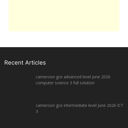
Recent Articles
cameroon gce advanced level June 2026
computer science 3 full solution
cameroon gce intermediate level June 2026 ICT
3