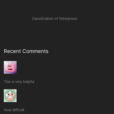
Classification of Enterprises
Recent Comments
This is very helpful
How difficult