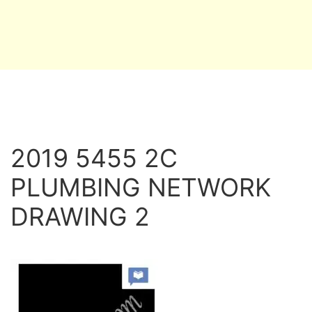
2019 5455 2C
PLUMBING NETWORK
DRAWING 2