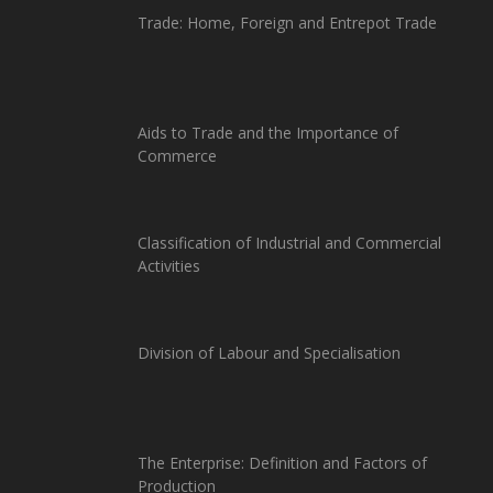
Trade: Home, Foreign and Entrepot Trade
Aids to Trade and the Importance of
Commerce
Classification of Industrial and Commercial
Activities
Division of Labour and Specialisation
The Enterprise: Definition and Factors of
Production