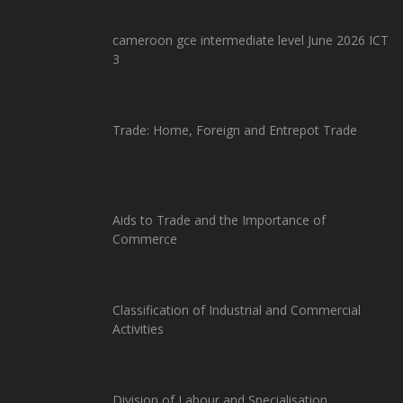
cameroon gce intermediate level June 2026 ICT
3
Trade: Home, Foreign and Entrepot Trade
Aids to Trade and the Importance of
Commerce
Classification of Industrial and Commercial
Activities
Division of Labour and Specialisation