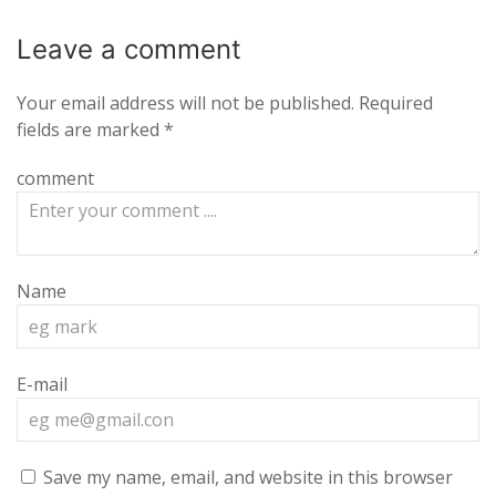
Leave a
comment
Your email address will not be published.
Required
fields are marked
*
comment
Name
E-mail
Save my name, email, and website in this browser