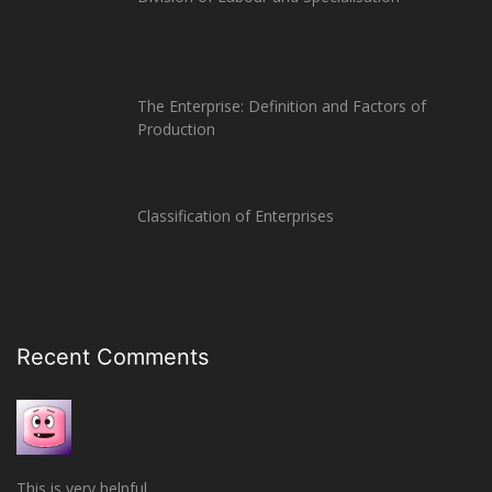
The Enterprise: Definition and Factors of
Production
Classification of Enterprises
Recent Comments
This is very helpful