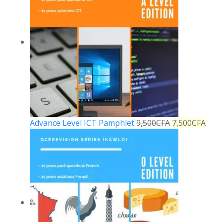
Advance Level ICT Pamphlet
9,500
CFA
7,500
CFA