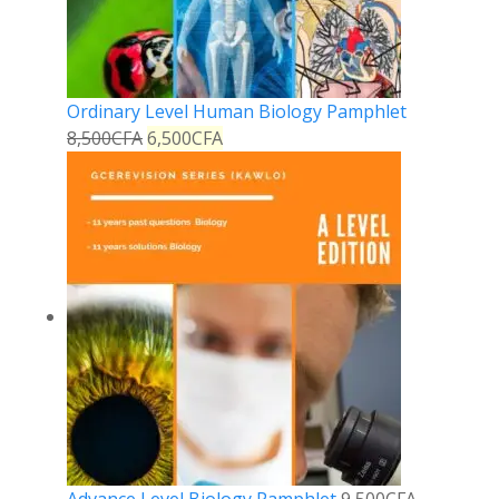
Ordinary Level Human Biology Pamphlet
8,500
CFA
6,500
CFA