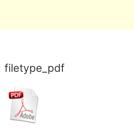
filetype_pdf