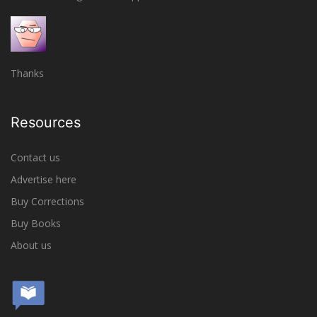
Thanks
Resources
Contact us
Advertise here
Buy Corrections
Buy Books
About us