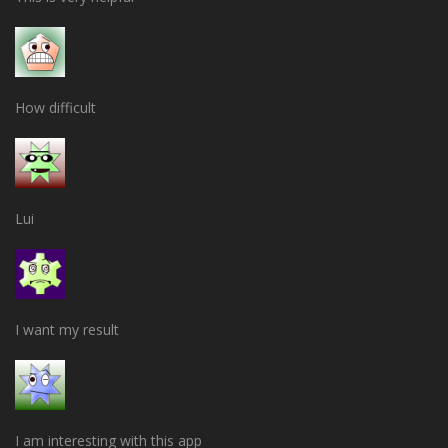
How difficult
Lui
I want my result
I am interesting with this app