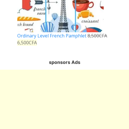
Ordinary Level French Pamphlet
8,500
CFA
6,500
CFA
sponsors Ads