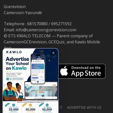
Gcerevision
Cameroon-Yaoundé
Telephone : 681570880 / 695271592
Email: info@cameroongcerevision.com
© ETS KWALO TELECOM — Parent company of
CameroonGCErevision, GCEQuiz, and Kawlo Mobile
App.
×
ABOUT US
PRIVACY POLICY
ADVERTISE WITH US