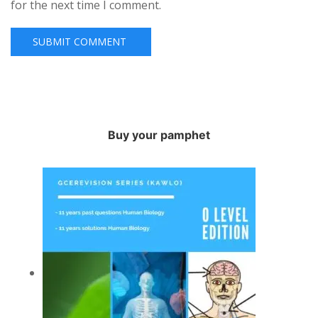
for the next time I comment.
Buy your pamphet