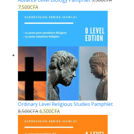
Advance Level Biology Pamphlet
9,500
CFA
7,500
CFA
Ordinary Level Religious Studies Pamphlet
8,500
CFA
6,500
CFA