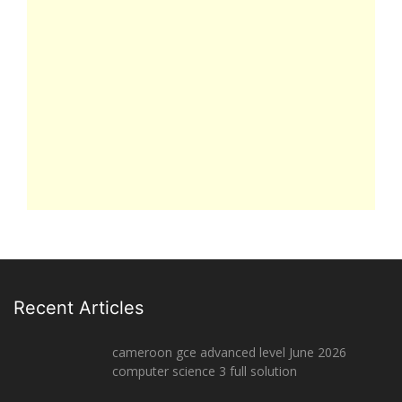
Recent Articles
cameroon gce advanced level June 2026
computer science 3 full solution