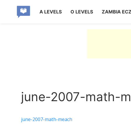
A LEVELS
O LEVELS
ZAMBIA EC
june-2007-math-
june-2007-math-meach