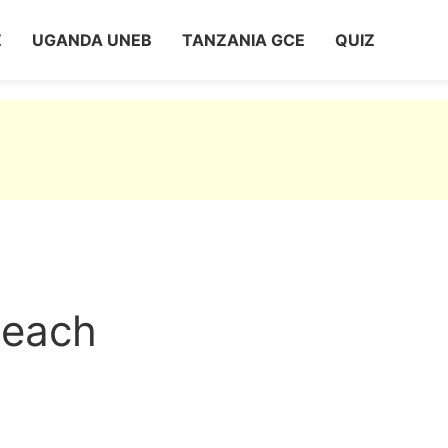
Z
UGANDA UNEB
TANZANIA GCE
QUIZ
meach