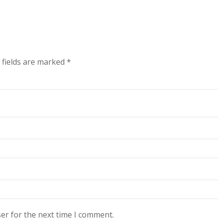
 fields are marked
*
er for the next time I comment.