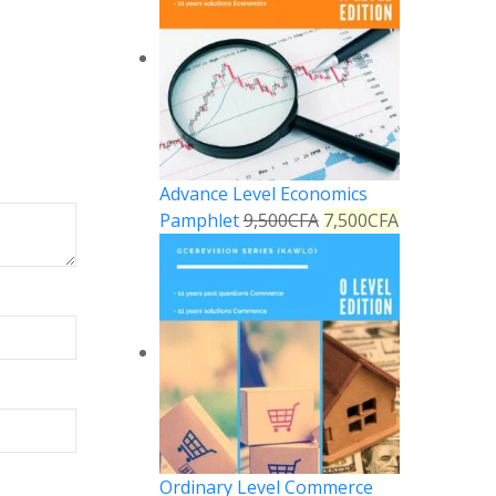
Advance Level Economics
Pamphlet
9,500
CFA
7,500
CFA
Ordinary Level Commerce