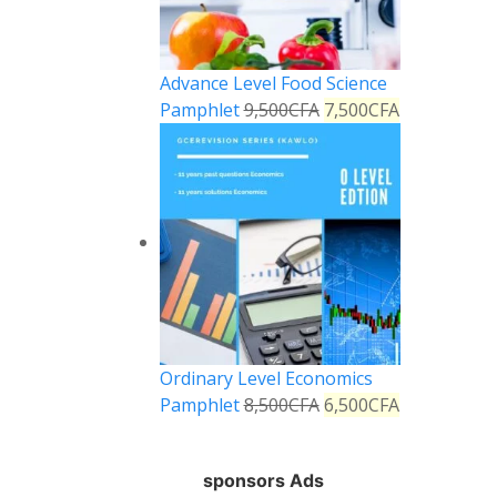
Advance Level Food Science
Pamphlet
9,500
CFA
7,500
CFA
Ordinary Level Economics
Pamphlet
8,500
CFA
6,500
CFA
sponsors Ads