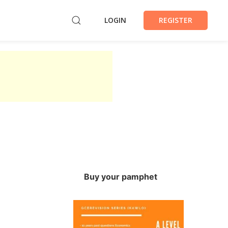
LOGIN
REGISTER
Buy your pamphet