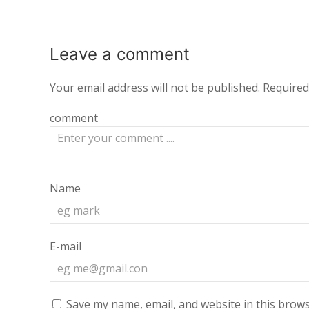
Leave a
comment
Your email address will not be published.
Required
comment
Name
E-mail
Save my name, email, and website in this brows