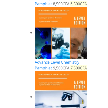
Pamphlet
8,500
CFA
6,500
CFA
Advance Level Chemistry
Pamphlet
9,500
CFA
7,500
CFA