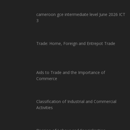
cameroon gce intermediate level June 2026 ICT
3
Trade: Home, Foreign and Entrepot Trade
Aids to Trade and the Importance of
Commerce
Classification of Industrial and Commercial
Activities