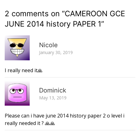
2 comments on “
CAMEROON GCE
JUNE 2014 history PAPER 1
”
R
Nicole
January 30, 2019
I really need it🙏
R
Dominick
May 13, 2019
Please can i have june 2014 history paper 2 o level i
really needed it ? 🙏🙏