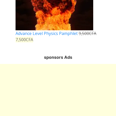
Advance Level Physics Pamphlet
9,500
CFA
7,500
CFA
sponsors Ads