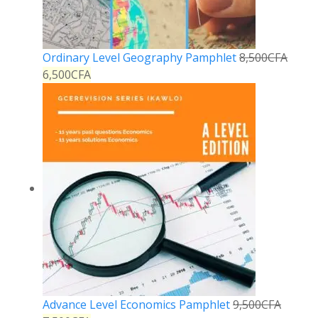
Ordinary Level Geography Pamphlet
8,500
CFA
6,500
CFA
Advance Level Economics Pamphlet
9,500
CFA