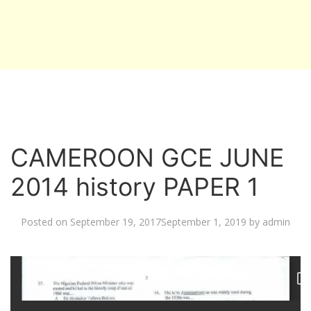
CAMEROON GCE JUNE
2014 history PAPER 1
Posted on
September 19, 2017
September 1, 2019
by
admin