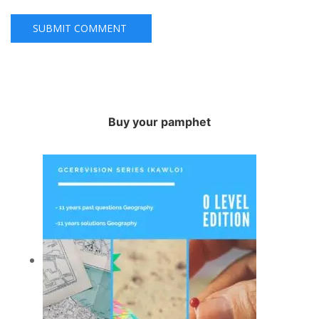
Buy your pamphet