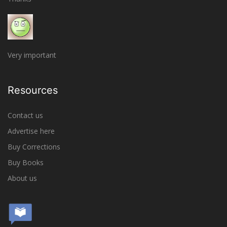
Very important
Resources
Contact us
Advertise here
Buy Corrections
Buy Books
About us