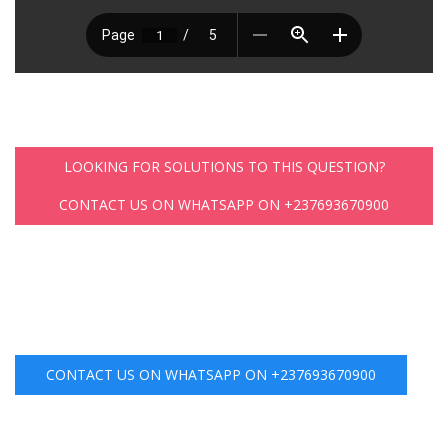
LOOKING FOR SOLUTIONS TO THIS QUESTION?
CONTACT US ON WHATSAPP ON +237693670900
CONTACT US ON WHATSAPP ON +237693670900