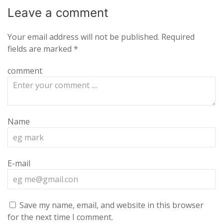
Leave a
comment
Your email address will not be published.
Required
fields are marked
*
comment
Name
E-mail
Save my name, email, and website in this browser
for the next time I comment.