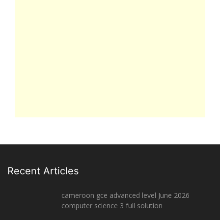
Recent Articles
cameroon gce advanced level June 2026
computer science 3 full solution