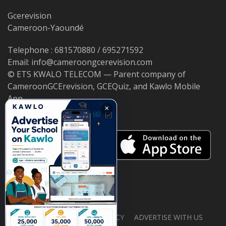
Gcerevision
Cameroon-Yaoundé
Telephone : 681570880 / 695271592
Email: info@cameroongcerevision.com
© ETS KWALO TELECOM — Parent company of
CameroonGCErevision, GCEQuiz, and Kawlo Mobile
App.
×
ABOUT US
PRIVACY POLICY
ADVERTISE WITH US