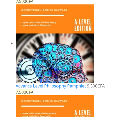
7,500
CFA
Advance Level Philosophy Pamphlet
9,500
CFA
7,500
CFA