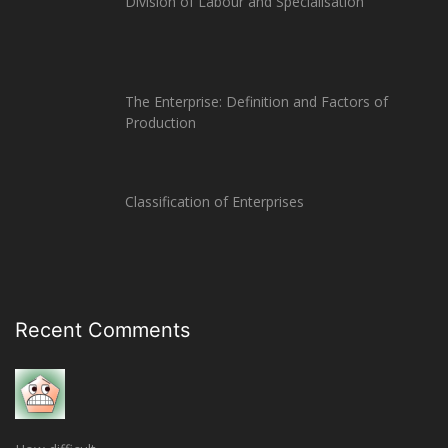
Division of Labour and Specialisation
The Enterprise: Definition and Factors of
Production
Classification of Enterprises
Recent Comments