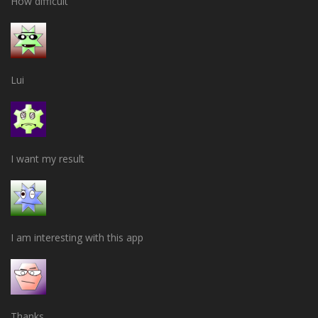
How difficult
Lui
I want my result
I am interesting with this app
Thanks