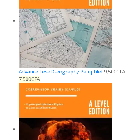
Advance Level Geography Pamphlet
9,500
CFA
7,500
CFA