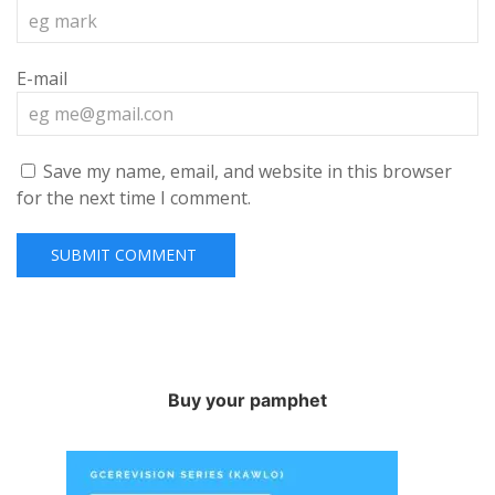
E-mail
Save my name, email, and website in this browser
for the next time I comment.
Buy your pamphet