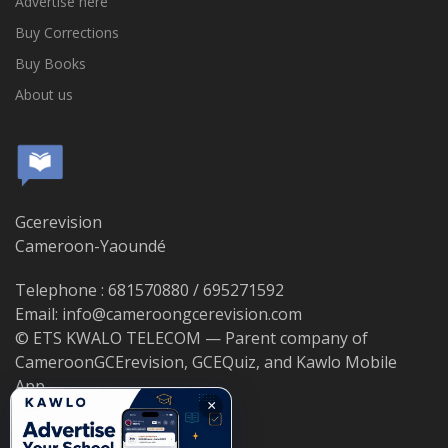
Advertise here
Buy Corrections
Buy Books
About us
Gcerevision
Cameroon-Yaoundé
Telephone : 681570880 / 695271592
Email: info@cameroongcerevision.com
© ETS KWALO TELECOM — Parent company of
CameroonGCErevision, GCEQuiz, and Kawlo Mobile
App.
×