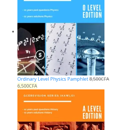
Ordinary Level Physics Pamphlet
8,500
CFA
6,500
CFA