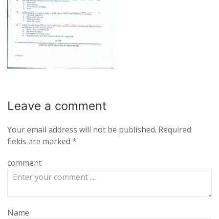
Leave a
comment
Your email address will not be published.
Required
fields are marked
*
comment
Name