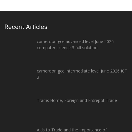
Recent Articles
cameroon gce advanced level June 2026
computer science 3 full solution
cameroon gce intermediate level June 2026 ICT
3
Trade: Home, Foreign and Entrepot Trade
Aids to Trade and the Importance of