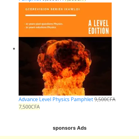
Advance Level Physics Pamphlet
9,500
CFA
7,500
CFA
sponsors Ads