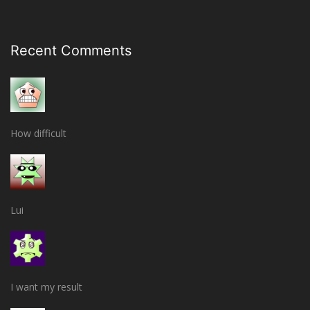
Recent Comments
How difficult
Lui
I want my result