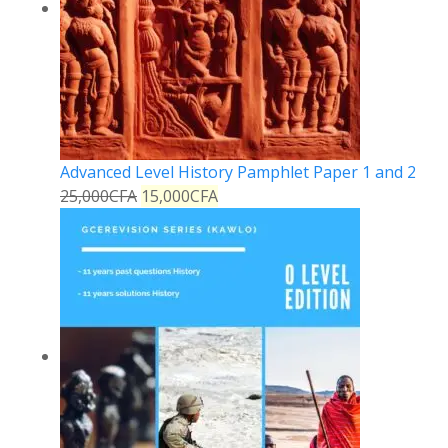
Advanced Level History Pamphlet Paper 1 and 2
25,000
CFA
15,000
CFA