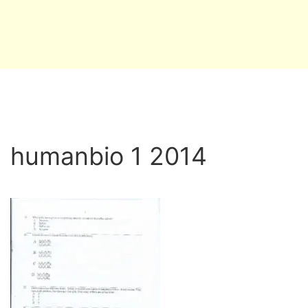
humanbio 1 2014