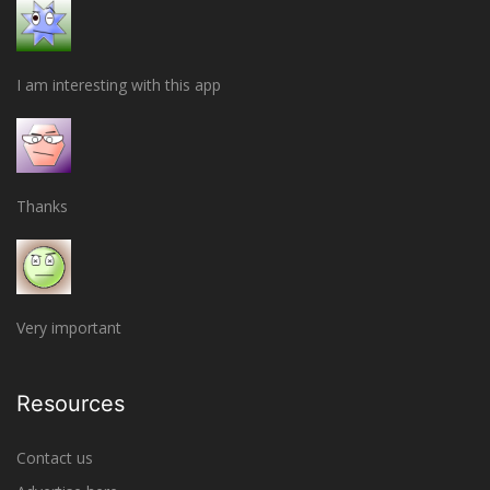
I am interesting with this app
Thanks
Very important
Resources
Contact us