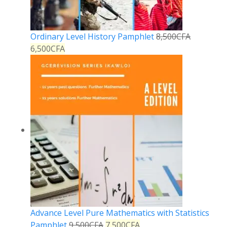
Ordinary Level History Pamphlet
8,500
CFA
6,500
CFA
Advance Level Pure Mathematics with Statistics
Pamphlet
9,500
CFA
7,500
CFA