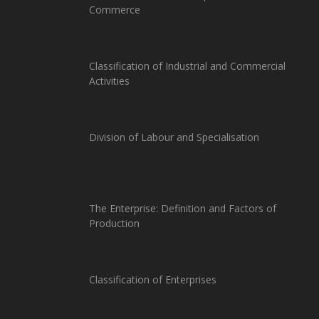
Commerce
Classification of Industrial and Commercial
Activities
Division of Labour and Specialisation
The Enterprise: Definition and Factors of
Production
Classification of Enterprises