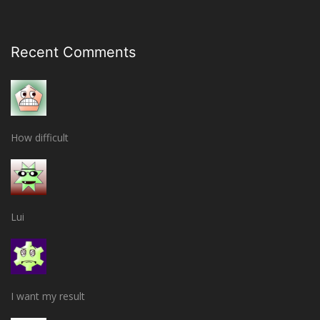
Recent Comments
How difficult
Lui
I want my result