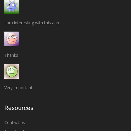
I am interesting with this app
Thanks
Very important
Resources
Contact us