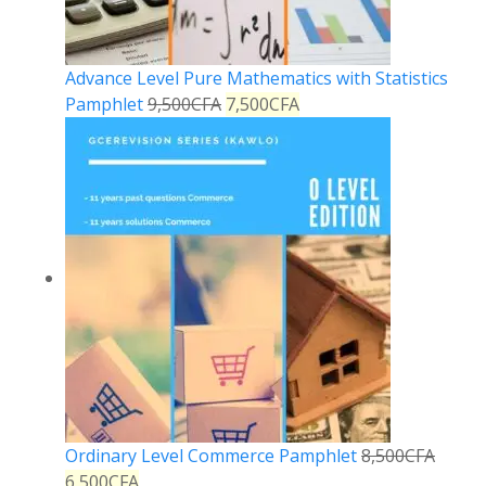
Advance Level Pure Mathematics with Statistics
Pamphlet
9,500
CFA
7,500
CFA
Ordinary Level Commerce Pamphlet
8,500
CFA
6,500
CFA