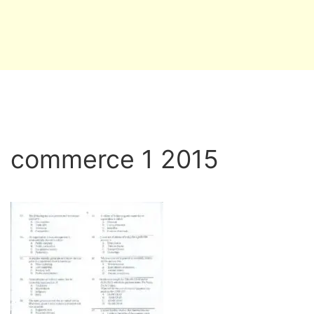
commerce 1 2015