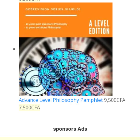
Advance Level Philosophy Pamphlet
9,500
CFA
7,500
CFA
sponsors Ads