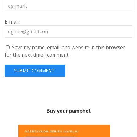
E-mail
Save my name, email, and website in this browser
for the next time I comment.
Buy your pamphet