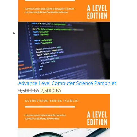
Advance Level Computer Science Pamphlet
9,500
CFA
7,500
CFA