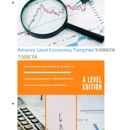
Advance Level Economics Pamphlet
9,500
CFA
7,500
CFA