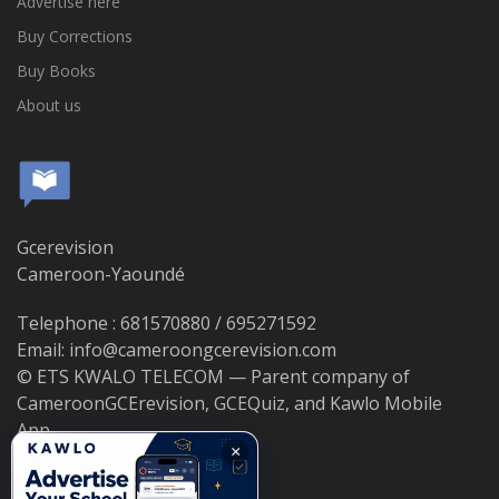
Advertise here
Buy Corrections
Buy Books
About us
Gcerevision
Cameroon-Yaoundé
Telephone : 681570880 / 695271592
Email: info@cameroongcerevision.com
© ETS KWALO TELECOM — Parent company of
CameroonGCErevision, GCEQuiz, and Kawlo Mobile
App.
×