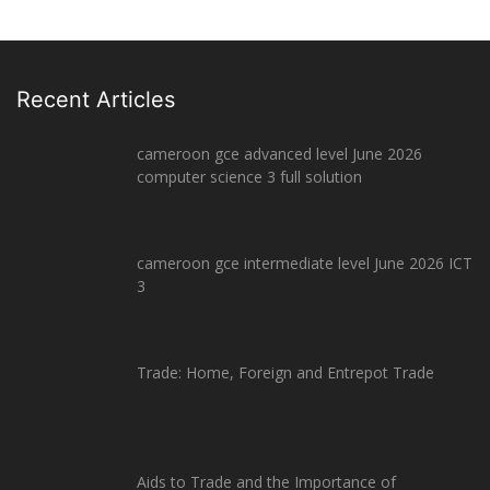
Recent Articles
cameroon gce advanced level June 2026
computer science 3 full solution
cameroon gce intermediate level June 2026 ICT
3
Trade: Home, Foreign and Entrepot Trade
Aids to Trade and the Importance of