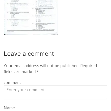
Leave a
comment
Your email address will not be published.
Required
fields are marked
*
comment
Name