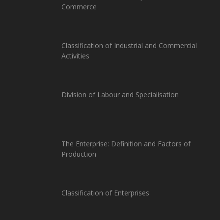
Commerce
Classification of Industrial and Commercial
Activities
Division of Labour and Specialisation
The Enterprise: Definition and Factors of
Production
Classification of Enterprises