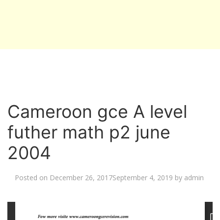
Cameroon gce A level
futher math p2 june
2004
Posted on
December 26, 2017
September 4, 2019
by
admin