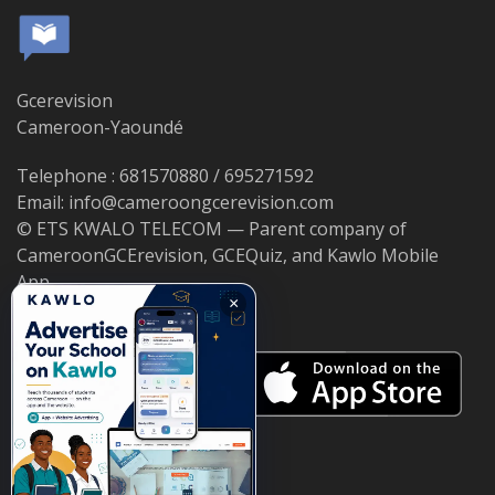
Gcerevision
Cameroon-Yaoundé
Telephone : 681570880 / 695271592
Email: info@cameroongcerevision.com
© ETS KWALO TELECOM — Parent company of
CameroonGCErevision, GCEQuiz, and Kawlo Mobile
App.
×