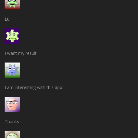
Lui
I want my result
I am interesting with this app
Thanks