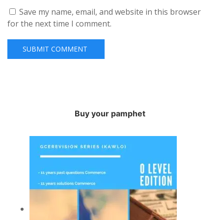
Save my name, email, and website in this browser
for the next time I comment.
Buy your pamphet