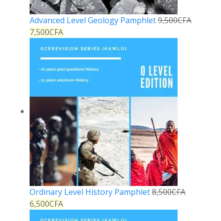
Advanced Level Geology Pamphlet
9,500
CFA
7,500
CFA
Ordinary Level History Pamphlet
8,500
CFA
6,500
CFA