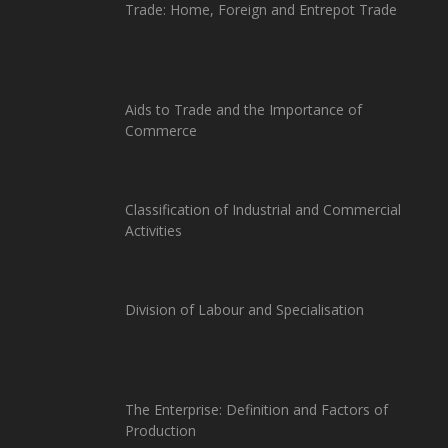
Trade: Home, Foreign and Entrepot Trade
Aids to Trade and the Importance of
Commerce
Classification of Industrial and Commercial
Activities
Division of Labour and Specialisation
The Enterprise: Definition and Factors of
Production