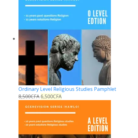
Ordinary Level Religious Studies Pamphlet
8,500
CFA
6,500
CFA