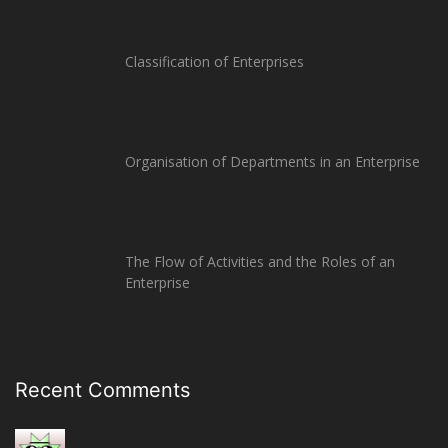
Classification of Enterprises
Organisation of Departments in an Enterprise
The Flow of Activities and the Roles of an
Enterprise
Recent Comments