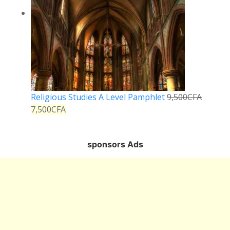
Religious Studies A Level Pamphlet
9,500
CFA
7,500
CFA
sponsors Ads