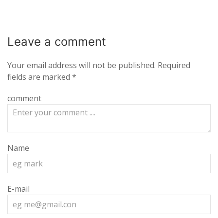
Leave a
comment
Your email address will not be published.
Required
fields are marked
*
comment
Name
E-mail