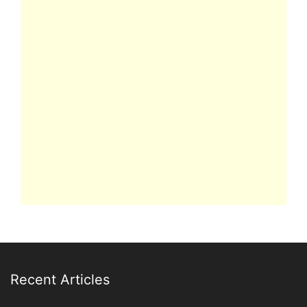
Recent Articles