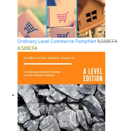
Ordinary Level Commerce Pamphlet
8,500
CFA
6,500
CFA