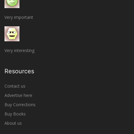
Very important
Very interesting
Resources
Contact us
Advertise here
Buy Corrections
Buy Books
About us