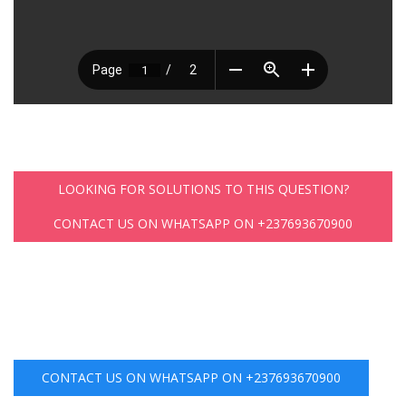
LOOKING FOR SOLUTIONS TO THIS QUESTION?
CONTACT US ON WHATSAPP ON +237693670900
CONTACT US ON WHATSAPP ON +237693670900