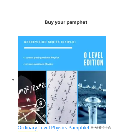
Buy your pamphet
Ordinary Level Physics Pamphlet
8,500
CFA