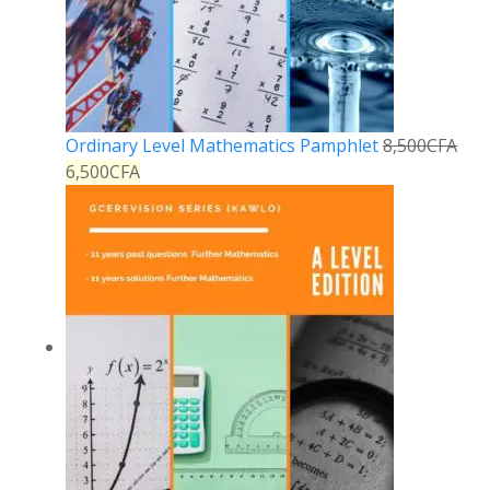
Ordinary Level Mathematics Pamphlet
8,500
CFA
6,500
CFA