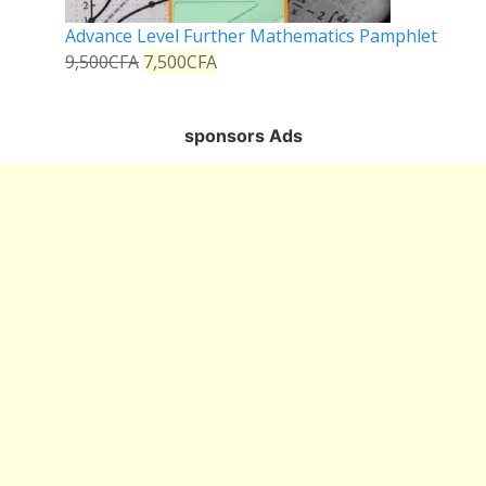
Advance Level Further Mathematics Pamphlet
9,500
CFA
7,500
CFA
sponsors Ads