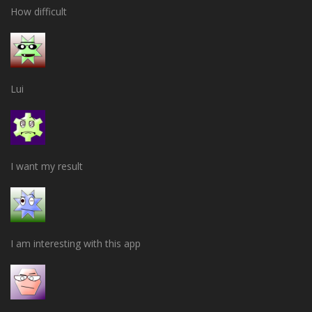
How difficult
Lui
I want my result
I am interesting with this app