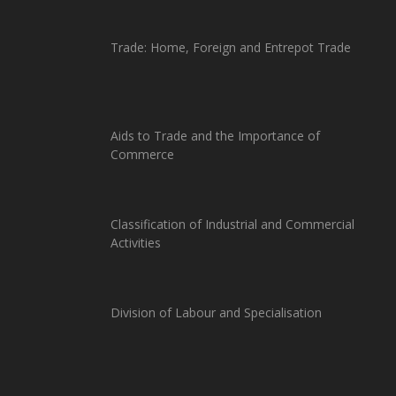
Trade: Home, Foreign and Entrepot Trade
Aids to Trade and the Importance of
Commerce
Classification of Industrial and Commercial
Activities
Division of Labour and Specialisation