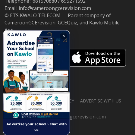
Telephone : 681570880 / 695271592
Email: info@cameroongcerevision.com
© ETS KWALO TELECOM — Parent company of
CameroonGCErevision, GCEQuiz, and Kawlo Mobile
App.
×
ABOUT US
PRIVACY POLICY
ADVERTISE WITH US
© 2026 cameroongcerevision.com
Advertise your school › chat with
us