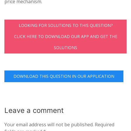
price mechanism.
LOOKING FOR SOLUTIONS TO THIS QUESTION?
CLICK HERE TO DOWNLOAD OUR APP AND GET THE
SOLUTIONS
DOWNLOAD THIS QUESTION IN OUR APPLICATION
Leave a
comment
Your email address will not be published.
Required