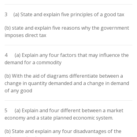
3 (a) State and explain five principles of a good tax
(b) state and explain five reasons why the government
imposes direct tax
4 (a) Explain any four factors that may influence the
demand for a commodity
(b) With the aid of diagrams differentiate between a
change in quantity demanded and a change in demand
of any good
5 (a) Explain and four different between a market
economy and a state planned economic system.
(b) State and explain any four disadvantages of the