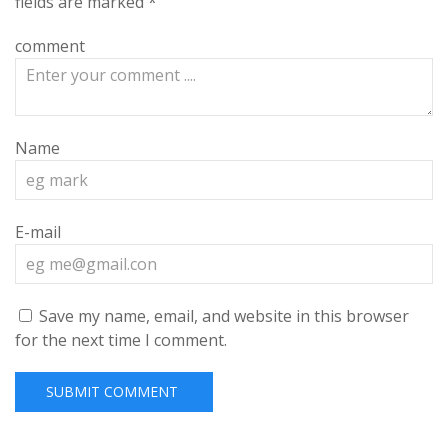
fields are marked
*
comment
Name
E-mail
Save my name, email, and website in this browser
for the next time I comment.