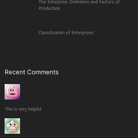
The Enterprise: Definition and Factors of
Production
Classification of Enterprises
Recent Comments
This is very helpful