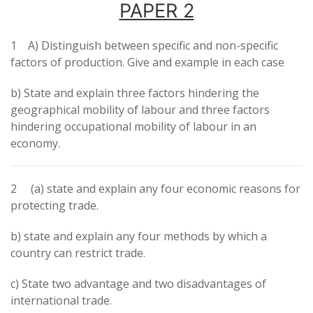
PAPER 2
1 A) Distinguish between specific and non-specific
factors of production. Give and example in each case
b) State and explain three factors hindering the
geographical mobility of labour and three factors
hindering occupational mobility of labour in an
economy.
2 (a) state and explain any four economic reasons for
protecting trade.
b) state and explain any four methods by which a
country can restrict trade.
c) State two advantage and two disadvantages of
international trade.