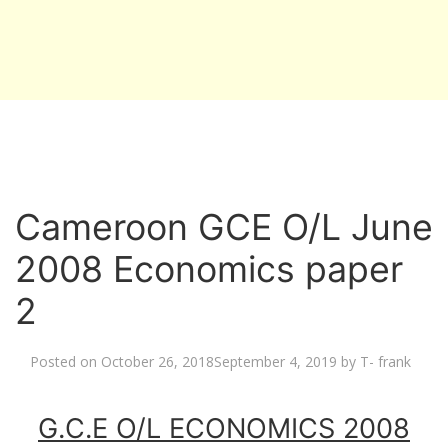
Cameroon GCE O/L June
2008 Economics paper
2
Posted on
October 26, 2018
September 4, 2019
by
T- frank
G.C.E O/L ECONOMICS 2008