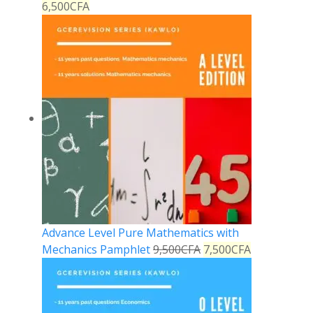
6,500
CFA
Advance Level Pure Mathematics with
Mechanics Pamphlet
9,500
CFA
7,500
CFA