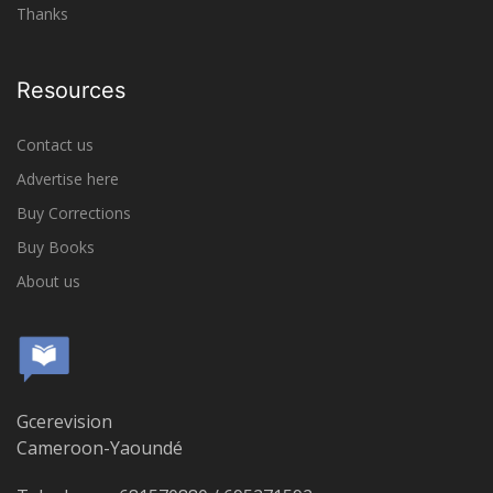
Thanks
Resources
Contact us
Advertise here
Buy Corrections
Buy Books
About us
Gcerevision
Cameroon-Yaoundé