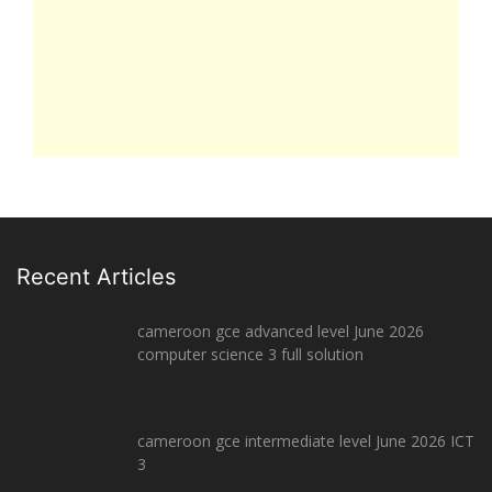
Recent Articles
cameroon gce advanced level June 2026
computer science 3 full solution
cameroon gce intermediate level June 2026 ICT
3