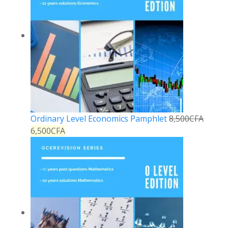
Ordinary Level Economics Pamphlet
8,500
CFA
6,500
CFA