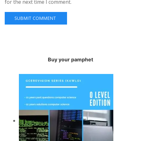
for the next time I comment.
Buy your pamphet