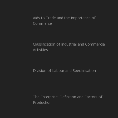
Aids to Trade and the Importance of
Commerce
Classification of Industrial and Commercial
Activities
Division of Labour and Specialisation
The Enterprise: Definition and Factors of
Production