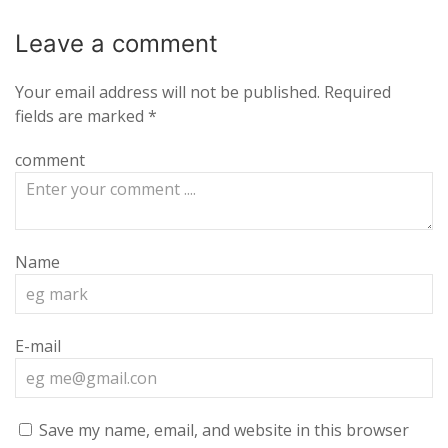
Leave a
comment
Your email address will not be published.
Required
fields are marked
*
comment
Name
E-mail
Save my name, email, and website in this browser