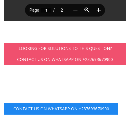
LOOKING FOR SOLUTIONS TO THIS QUESTION?
CONTACT US ON WHATSAPP ON +237693670900
CONTACT US ON WHATSAPP ON +237693670900