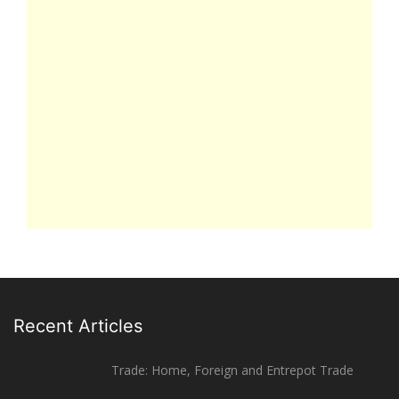
Recent Articles
Trade: Home, Foreign and Entrepot Trade