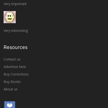
Very important
Very interesting
Resources
Contact us
Advertise here
Buy Corrections
Buy Books
About us