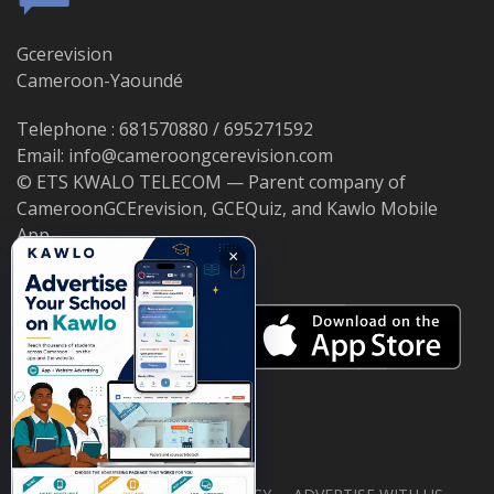
Gcerevision
Cameroon-Yaoundé
Telephone : 681570880 / 695271592
Email: info@cameroongcerevision.com
© ETS KWALO TELECOM — Parent company of
CameroonGCErevision, GCEQuiz, and Kawlo Mobile
App.
×