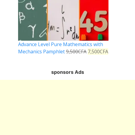
Advance Level Pure Mathematics with
Mechanics Pamphlet
9,500
CFA
7,500
CFA
sponsors Ads