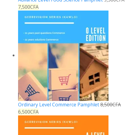
7,500
CFA
Ordinary Level Commerce Pamphlet
8,500
CFA
6,500
CFA