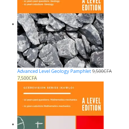
Advanced Level Geology Pamphlet
9,500
CFA
7,500
CFA