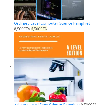
Ordinary Level Computer Science Pamphlet
8,500
CFA
6,500
CFA
Advance Level Food Science Pamphlet
9,500
CFA