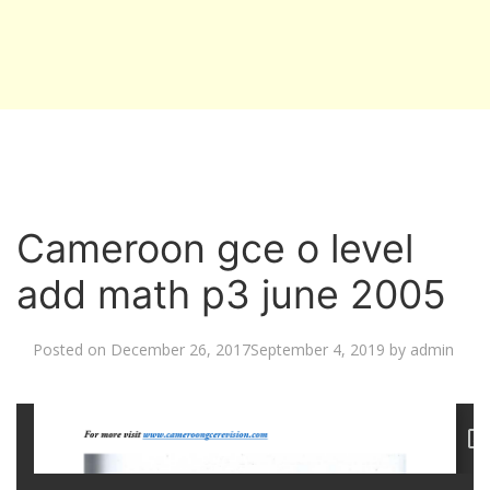
Cameroon gce o level
add math p3 june 2005
Posted on
December 26, 2017
September 4, 2019
by
admin