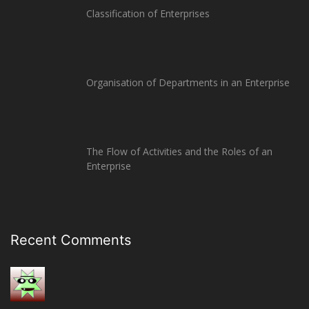
Classification of Enterprises
Organisation of Departments in an Enterprise
The Flow of Activities and the Roles of an
Enterprise
Recent Comments