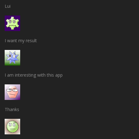
Lui
I want my result
I am interesting with this app
Thanks