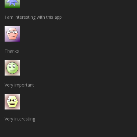
I am interesting with this app
Thanks
Very important
Very interesting