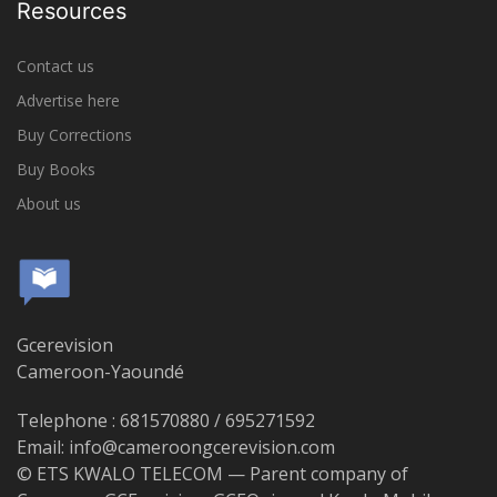
Resources
Contact us
Advertise here
Buy Corrections
Buy Books
About us
Gcerevision
Cameroon-Yaoundé
Telephone : 681570880 / 695271592
Email: info@cameroongcerevision.com
© ETS KWALO TELECOM — Parent company of