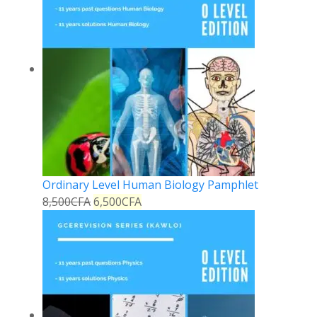
Ordinary Level Human Biology Pamphlet
8,500
CFA
6,500
CFA