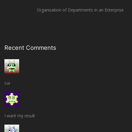
Organisation of Departments in an Enterprise
Recent Comments
Lui
I want my result