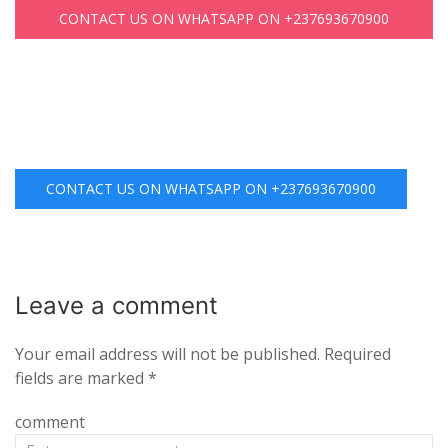
CONTACT US ON WHATSAPP ON +237693670900
CONTACT US ON WHATSAPP ON +237693670900
Leave a
comment
Your email address will not be published.
Required
fields are marked
*
comment