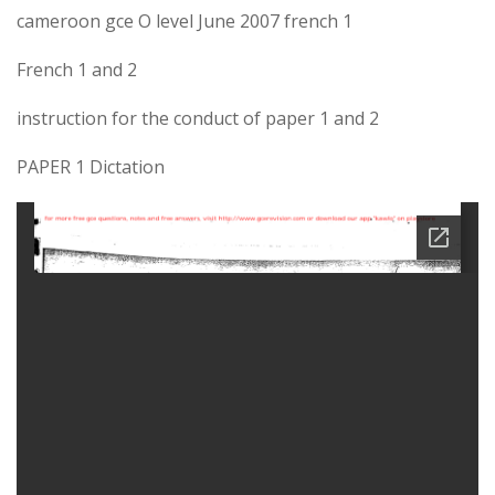
cameroon gce O level June 2007 french 1
French 1 and 2
instruction for the conduct of paper 1 and 2
PAPER 1 Dictation