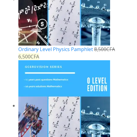
Ordinary Level Physics Pamphlet
8,500
CFA
6,500
CFA