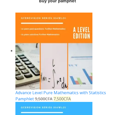
Buy your pamphet
Advance Level Pure Mathematics with Statistics
Pamphlet
9,500
CFA
7,500
CFA