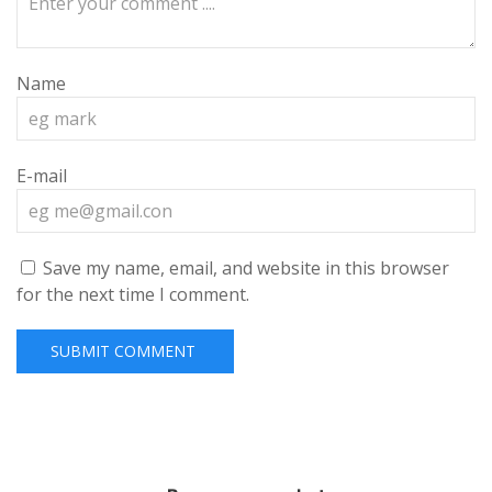
Name
E-mail
Save my name, email, and website in this browser
for the next time I comment.