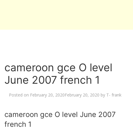
cameroon gce O level
June 2007 french 1
Posted on
February 20, 2020
February 20, 2020
by
T- frank
cameroon gce O level June 2007
french 1