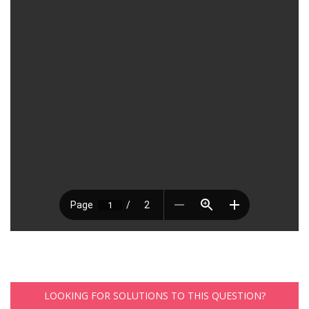
LOOKING FOR SOLUTIONS TO THIS QUESTION?