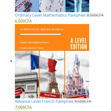
Ordinary Level Mathematics Pamphlet
8,500
CFA
6,500
CFA
Advance Level French Pamphlet
9,500
CFA
7,000
CFA