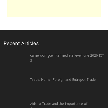
Recent Articles
cameroon gce intermediate level June 2026 ICT
3
Trade: Home, Foreign and Entrepot Trade
Aids to Trade and the Importance of