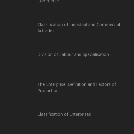
Commerce
Classification of Industrial and Commercial
Activities
Division of Labour and Specialisation
The Enterprise: Definition and Factors of
Production
Classification of Enterprises