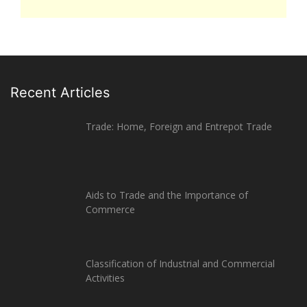
Recent Articles
Trade: Home, Foreign and Entrepot Trade
Aids to Trade and the Importance of
Commerce
Classification of Industrial and Commercial
Activities