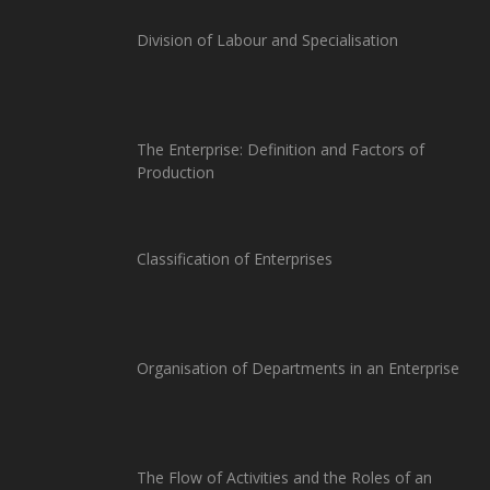
Division of Labour and Specialisation
The Enterprise: Definition and Factors of
Production
Classification of Enterprises
Organisation of Departments in an Enterprise
The Flow of Activities and the Roles of an