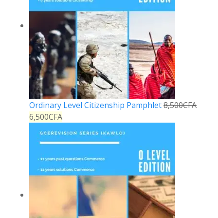
Ordinary Level Citizenship Pamphlet
8,500
CFA
6,500
CFA