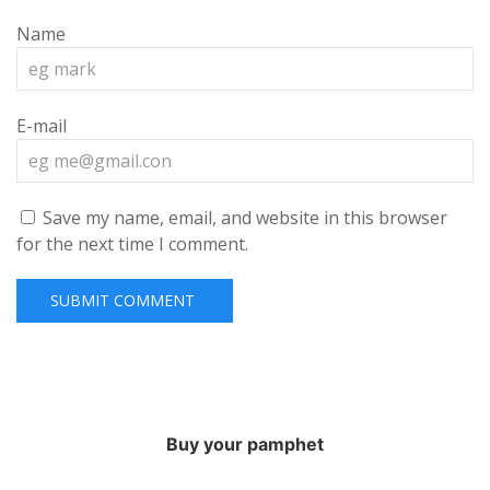
Name
E-mail
Save my name, email, and website in this browser
for the next time I comment.
Buy your pamphet