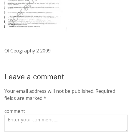
Ol Geography 2 2009
Leave a
comment
Your email address will not be published.
Required
fields are marked
*
comment