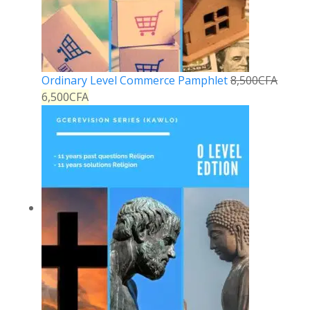
Ordinary Level Commerce Pamphlet
8,500
CFA
6,500
CFA