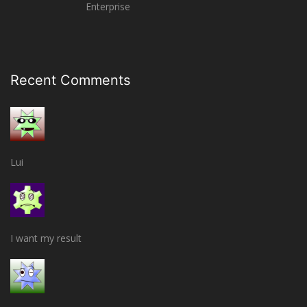
Enterprise
Recent Comments
Lui
I want my result