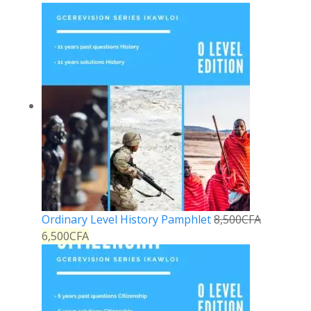
Ordinary Level History Pamphlet
8,500
CFA
6,500
CFA