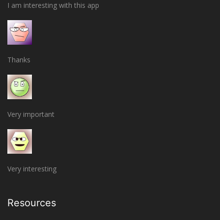
I am interesting with this app
Thanks
Very important
Very interesting
Resources