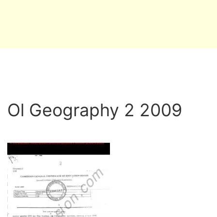
Ol Geography 2 2009