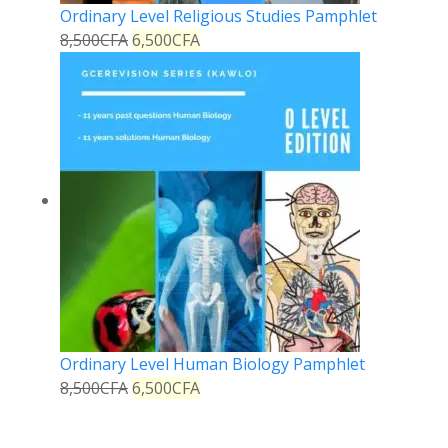
Ordinary Level Religious Studies Pamphlet
8,500
CFA
6,500
CFA
Ordinary Level Human Biology Pamphlet
8,500
CFA
6,500
CFA