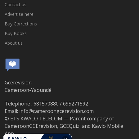
Contact us
Advertise here
Buy Corrections
Buy Books
About us
Gcerevision
Cameroon-Yaoundé
Telephone : 681570880 / 695271592
Email: info@cameroongcerevision.com
© ETS KWALO TELECOM — Parent company of
CameroonGCErevision, GCEQuiz, and Kawlo Mobile
App.