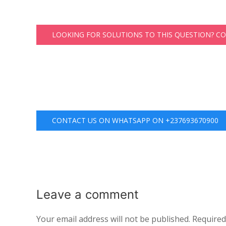
LOOKING FOR SOLUTIONS TO THIS QUESTION? C
CONTACT US ON WHATSAPP ON +237693670900
Leave a
comment
Your email address will not be published.
Required