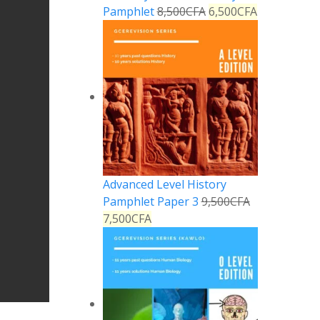
Pamphlet
8,500
CFA
6,500
CFA
Advanced Level History
Pamphlet Paper 3
9,500
CFA
7,500
CFA