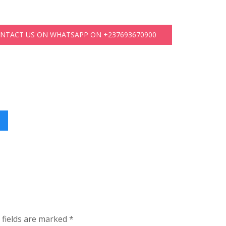
ONTACT US ON WHATSAPP ON +237693670900
 fields are marked
*