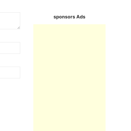
sponsors Ads