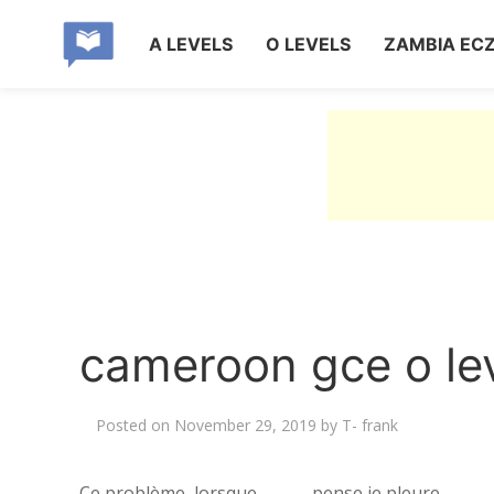
A LEVELS
O LEVELS
ZAMBIA EC
cameroon gce o lev
Posted on
November 29, 2019
by
T- frank
Ce problème, lorsque ______ pense je pleure