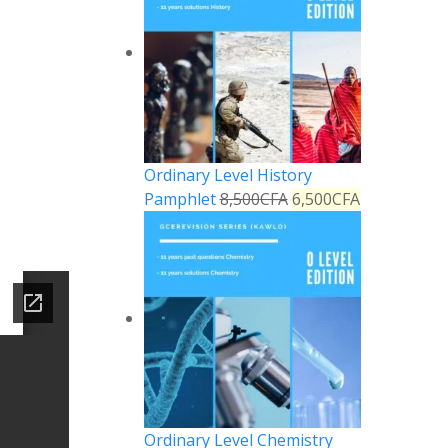
Ordinary Level History
Pamphlet
8,500
CFA
6,500
CFA
Ordinary Level Chemistry