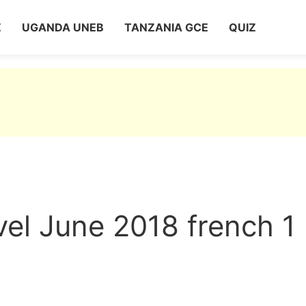
Z
UGANDA UNEB
TANZANIA GCE
QUIZ
el June 2018 french 1