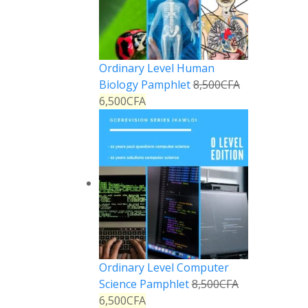
Ordinary Level Human
Biology Pamphlet
8,500
CFA
6,500
CFA
Ordinary Level Computer
Science Pamphlet
8,500
CFA
6,500
CFA