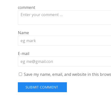
comment
Name
E-mail
Save my name, email, and website in this brows