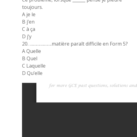
toujours.
A je le
B j’en
C à ça
D j’y
20. ………….…….matière paraît difficile en Form 5?
A Quelle
B Quel
C Laquelle
D Qu’elle