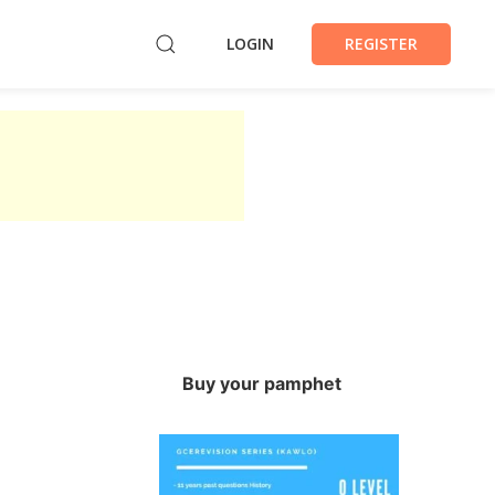
LOGIN
REGISTER
Buy your pamphet