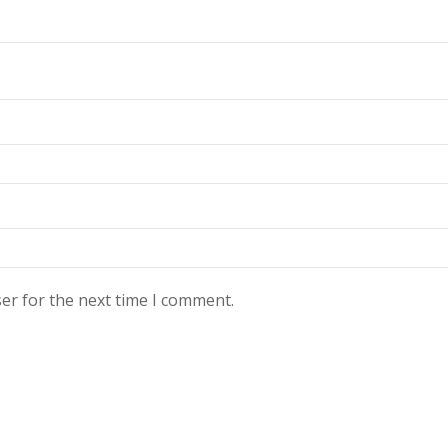
er for the next time I comment.