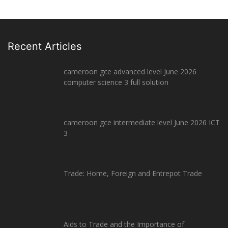
Recent Articles
cameroon gce advanced level June 2026
computer science 3 full solution
cameroon gce intermediate level June 2026 ICT
3
Trade: Home, Foreign and Entrepot Trade
Aids to Trade and the Importance of