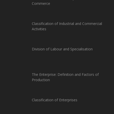
Commerce
Classification of Industrial and Commercial
Activities
Division of Labour and Specialisation
The Enterprise: Definition and Factors of
Production
Classification of Enterprises