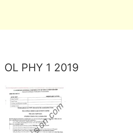
OL PHY 1 2019