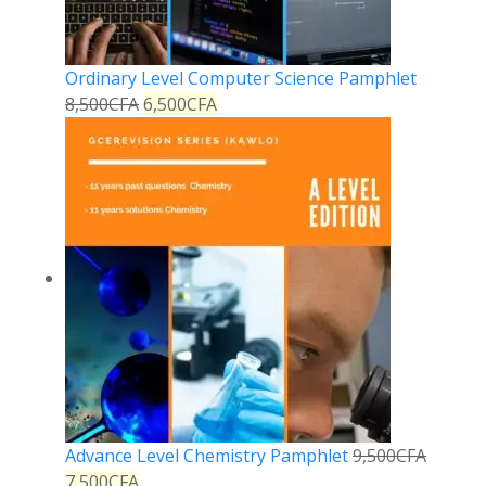
Ordinary Level Computer Science Pamphlet
8,500
CFA
6,500
CFA
Advance Level Chemistry Pamphlet
9,500
CFA
7,500
CFA