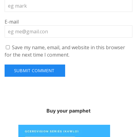
E-mail
Save my name, email, and website in this browser
for the next time I comment.
Buy your pamphet