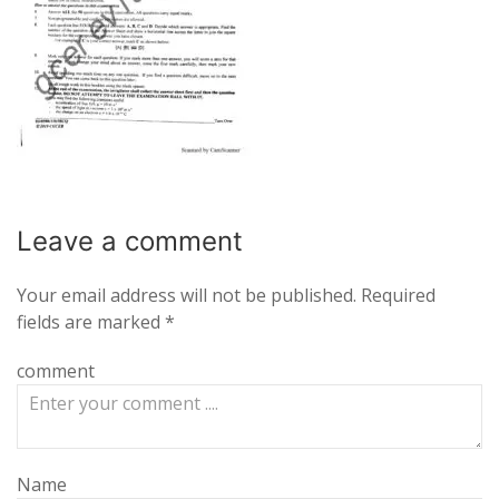
Leave a
comment
Your email address will not be published.
Required
fields are marked
*
comment
Name