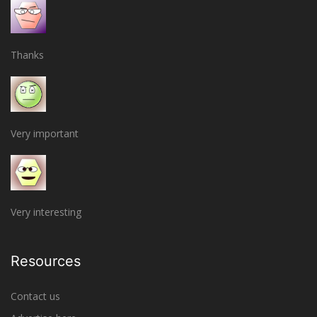
Thanks
Very important
Very interesting
Resources
Contact us