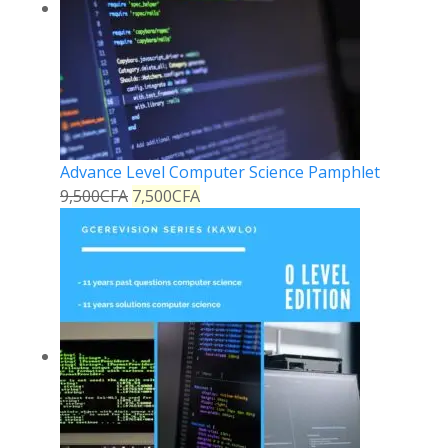
Advance Level Computer Science Pamphlet
9,500
CFA
7,500
CFA