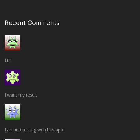
Recent Comments
Lui
I want my result
I am interesting with this app