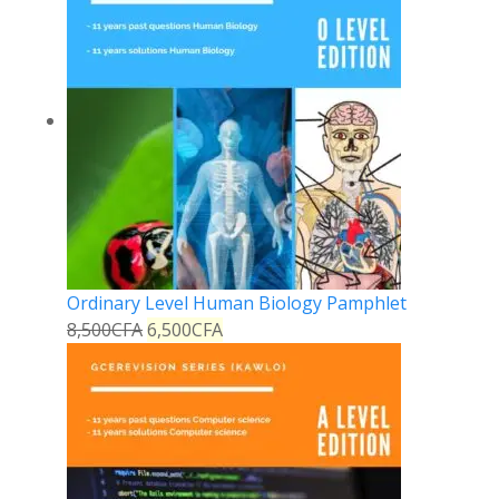
Ordinary Level Human Biology Pamphlet
8,500
CFA
6,500
CFA