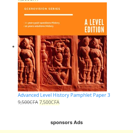
Advanced Level History Pamphlet Paper 3
9,500
CFA
7,500
CFA
sponsors Ads