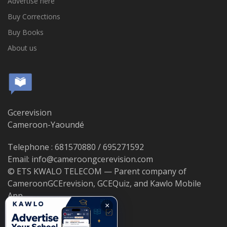
Advertise here
Buy Corrections
Buy Books
About us
Gcerevision
Cameroon-Yaoundé
Telephone : 681570880 / 695271592
Email: info@cameroongcerevision.com
© ETS KWALO TELECOM — Parent company of
CameroonGCErevision, GCEQuiz, and Kawlo Mobile
App.
×