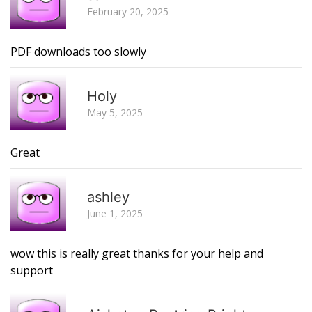
February 20, 2025
PDF downloads too slowly
R
Holy
May 5, 2025
Great
R
ashley
June 1, 2025
wow this is really great thanks for your help and
support
R