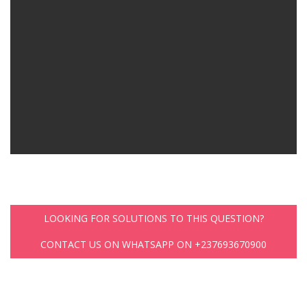
LOOKING FOR SOLUTIONS TO THIS QUESTION?
CONTACT US ON WHATSAPP ON +237693670900