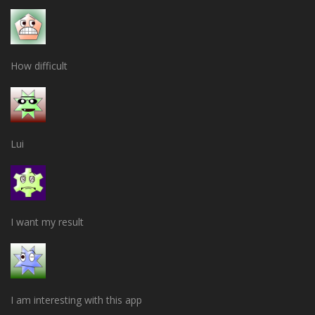
How difficult
Lui
I want my result
I am interesting with this app