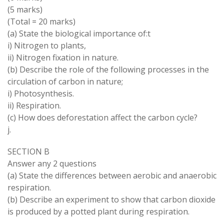
(5 marks)
(Total = 20 marks)
(a) State the biological importance of:t
i) Nitrogen to plants,
ii) Nitrogen fixation in nature.
(b) Describe the role of the following processes in the
circulation of carbon in nature;
i) Photosynthesis.
ii) Respiration.
(c) How does deforestation affect the carbon cycle?
j.
SECTION B
Answer any 2 questions
(a) State the differences between aerobic and anaerobic
respiration.
(b) Describe an experiment to show that carbon dioxide
is produced by a potted plant during respiration.