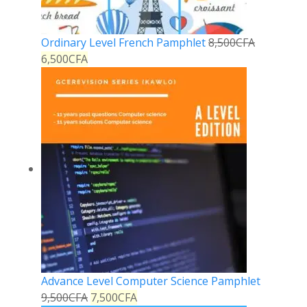
Ordinary Level French Pamphlet
8,500
CFA
6,500
CFA
Advance Level Computer Science Pamphlet
9,500
CFA
7,500
CFA