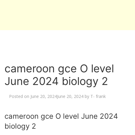
cameroon gce O level
June 2024 biology 2
Posted on
June 20, 2024
June 20, 2024
by
T- frank
cameroon gce O level June 2024
biology 2