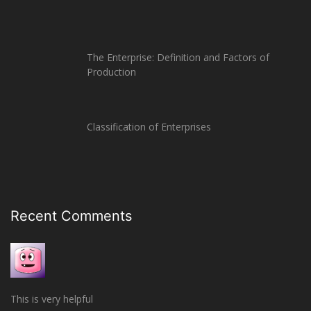
The Enterprise: Definition and Factors of
Production
Classification of Enterprises
Recent Comments
This is very helpful