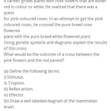
A farmer grows plants with rose flowers that are either
red in colour or white. He realized that there was a
quest
for pink coloured roses. In an attempt to get the pink
coloured roses, he crossed the pure breed rose
flowered
plant with the pure breed white flowered plant.
Using genetic symbols and diagrams explain the results
of this cross.
What would be the outcome of a cross between the
pink flowers and the red parent?
(a) Define the following terms:
i) Stimulus.
ii) Tropism.
iii) Reflex action.
iv) Effector.
(b) Draw a well labelled diagram of the mammalian
brain.