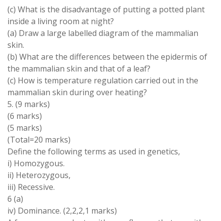
(c) What is the disadvantage of putting a potted plant
inside a living room at night?
(a) Draw a large labelled diagram of the mammalian
skin.
(b) What are the differences between the epidermis of
the mammalian skin and that of a leaf?
(c) How is temperature regulation carried out in the
mammalian skin during over heating?
5. (9 marks)
(6 marks)
(5 marks)
(Total=20 marks)
Define the following terms as used in genetics,
i) Homozygous.
ii) Heterozygous,
iii) Recessive.
6 (a)
iv) Dominance. (2,2,2,1 marks)