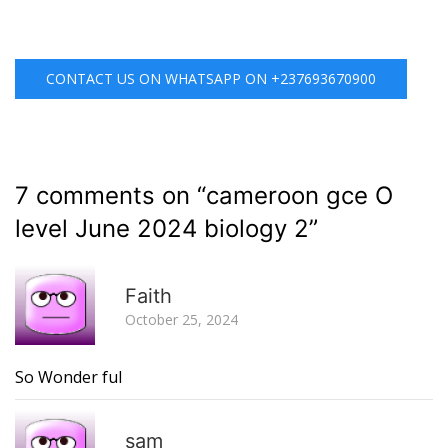
CONTACT US ON WHATSAPP ON +237693670900
7 comments on “
cameroon gce O
level June 2024 biology 2
”
R
Faith
October 25, 2024
So Wonder ful
R
sam