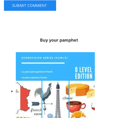
Buy your pamphet