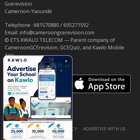
Gcerevision
Cameroon-Yaoundé
Telephone : 681570880 / 695271592
Email: info@cameroongcerevision.com
© ETS KWALO TELECOM — Parent company of
CameroonGCErevision, GCEQuiz, and Kawlo Mobile
App.
×
ABOUT US
PRIVACY POLICY
ADVERTISE WITH US