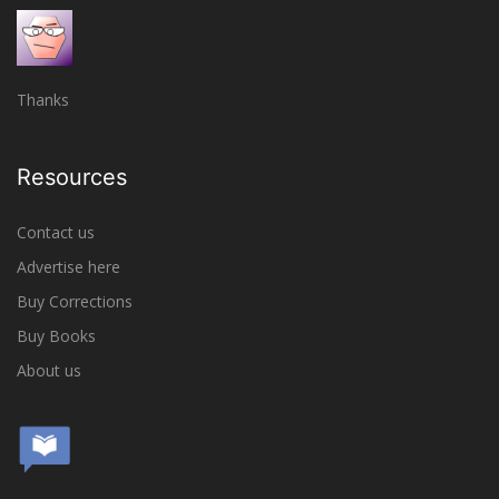
Thanks
Resources
Contact us
Advertise here
Buy Corrections
Buy Books
About us