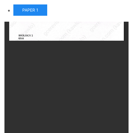
PAPER 1