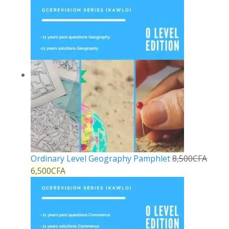
Ordinary Level Geography Pamphlet
8,500
CFA
6,500
CFA