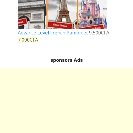
Advance Level French Pamphlet
9,500
CFA
7,000
CFA
sponsors Ads