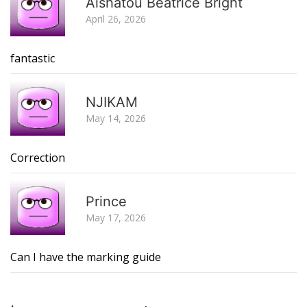
Aishatou Beatrice Bright
April 26, 2026
fantastic
R
NJIKAM
May 14, 2026
Correction
R
Prince
May 17, 2026
Can I have the marking guide