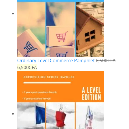
Ordinary Level Commerce Pamphlet
8,500
CFA
6,500
CFA