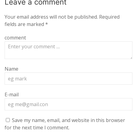
Leave a
comment
Your email address will not be published.
Required
fields are marked
*
comment
Name
E-mail
Save my name, email, and website in this browser
for the next time I comment.