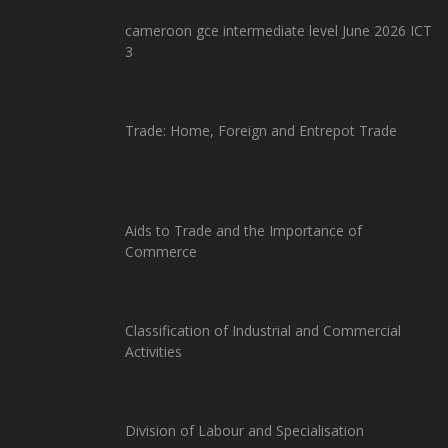
cameroon gce intermediate level June 2026 ICT
3
Trade: Home, Foreign and Entrepot Trade
Aids to Trade and the Importance of
Commerce
Classification of Industrial and Commercial
Activities
Division of Labour and Specialisation