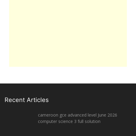
Recent Articles
cameroon gce advanced level June 2026
computer science 3 full solution