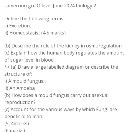
cameroon gce O level June 2024 biology 2
Define the following terms.
:i) Excretion,
ii) Homeostasis.. (4,5 marks)
(b) Describe the role of the kidney in osmoregulation.
(c) Explain how the human body regulates the amount
of sugar level in blood.
*> (a) Draw a large labelled diagram or describe the
structure of:
i) A mould fungus. ;
ii) An Amoeba.
(b) How does a mould fungus carry out asexual
reproduction?
(c) Account for the various ways by which Fungi are
beneficial to man.
(5, 4marks)
(6 marks)