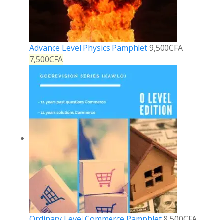
Advance Level Physics Pamphlet
9,500
CFA
7,500
CFA
Ordinary Level Commerce Pamphlet
8,500
CFA