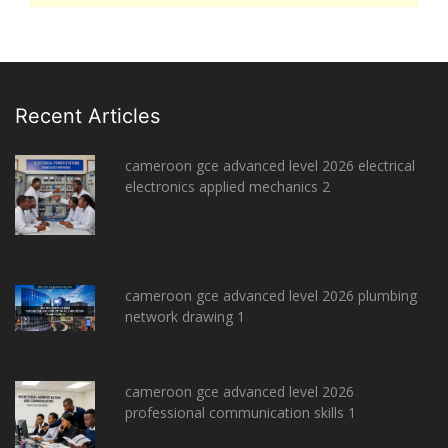
Recent Articles
cameroon gce advanced level 2026 electrical
electronics applied mechanics 2
cameroon gce advanced level 2026 plumbing
network drawing 1
cameroon gce advanced level 2026
professional communication skills 1