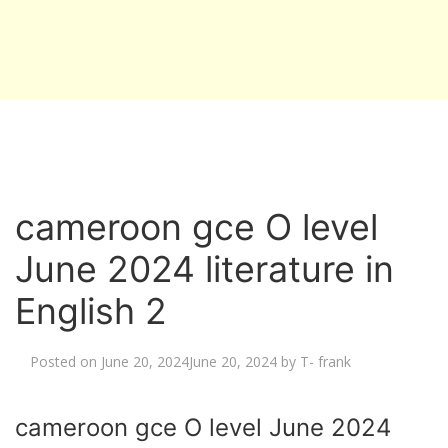
cameroon gce O level
June 2024 literature in
English 2
Posted on
June 20, 2024
June 20, 2024
by
T- frank
cameroon gce O level June 2024