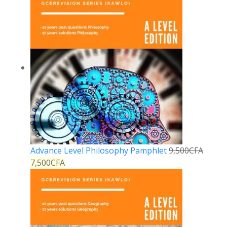
Advance Level Philosophy Pamphlet
9,500
CFA
7,500
CFA