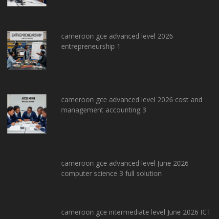
cameroon gce advanced level 2026
entrepreneurship 1
cameroon gce advanced level 2026 cost and
management accounting 3
cameroon gce advanced level June 2026
computer science 3 full solution
cameroon gce intermediate level June 2026 ICT