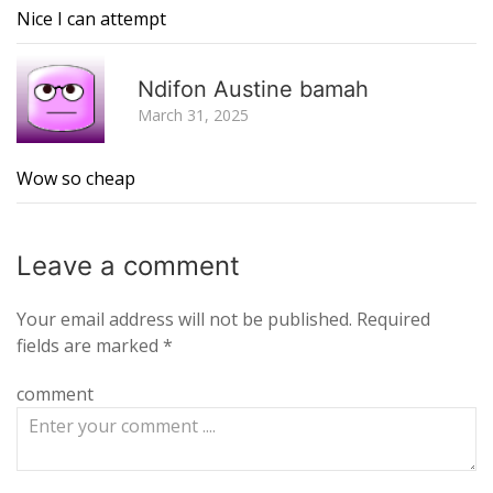
Nice I can attempt
R
Ndifon Austine bamah
March 31, 2025
Wow so cheap
Leave a
comment
Your email address will not be published.
Required
fields are marked
*
comment