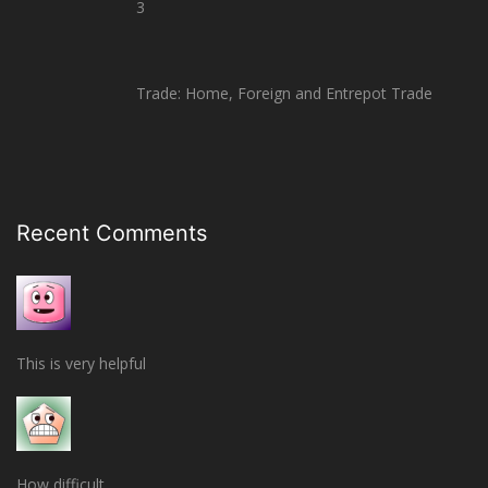
3
Trade: Home, Foreign and Entrepot Trade
Recent Comments
This is very helpful
How difficult