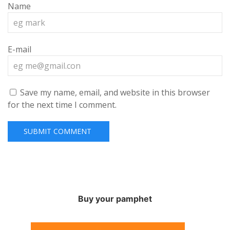
Name
E-mail
Save my name, email, and website in this browser
for the next time I comment.
Buy your pamphet