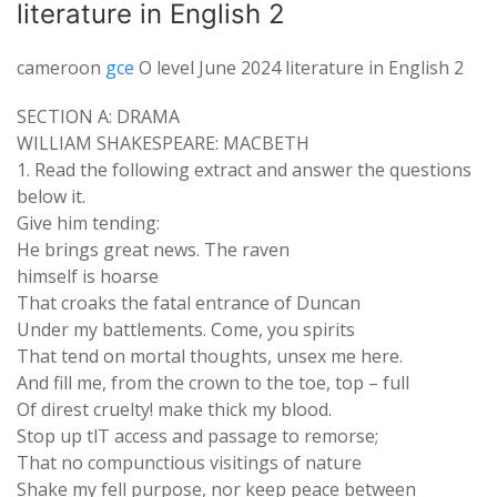
literature in English 2
cameroon
gce
O level June 2024 literature in English 2
SECTION A: DRAMA
WILLIAM SHAKESPEARE: MACBETH
1. Read the following extract and answer the questions
below it.
Give him tending:
He brings great news. The raven
himself is hoarse
That croaks the fatal entrance of Duncan
Under my battlements. Come, you spirits
That tend on mortal thoughts, unsex me here.
And fill me, from the crown to the toe, top – full
Of direst cruelty! make thick my blood.
Stop up tlT access and passage to remorse;
That no compunctious visitings of nature
Shake my fell purpose, nor keep peace between