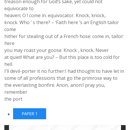
treason enough for God’s sake, yet could not
equivocate to
heaven; O ! come in. equivocator. Knock, knock,
knock. Who ’ s there? – ‘Faith here ‘s an English tailor
come
hither for stealing out of a French hose: come in, tailor:
here
you may roast your goose. Knock , knock. Never
at quiet! What are you? – But this place is too cold for
hell.
I’ll devil-porter it no further:I had thought to have let in
some of all professions that go the primrose way to
the everlasting bonfire. Anon, anon:I pray you,
remember
the port
PAPER 1