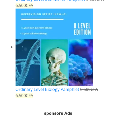
6,500
CFA
Ordinary Level Biology Pamphlet
8,500
CFA
6,500
CFA
sponsors Ads