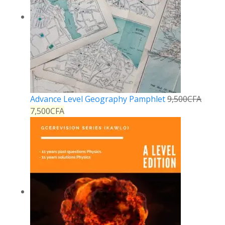
Advance Level Geography Pamphlet
9,500
CFA
7,500
CFA