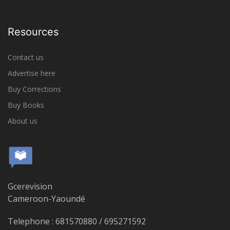
Resources
Contact us
Advertise here
Buy Corrections
Buy Books
About us
Gcerevision
Cameroon-Yaoundé
Telephone : 681570880 / 695271592