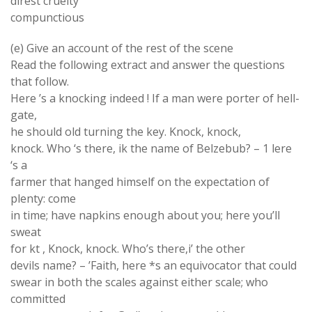
direst cruelty
compunctious
(e) Give an account of the rest of the scene
Read the following extract and answer the questions
that follow.
Here ’s a knocking indeed ! If a man were porter of hell-
gate,
he should old turning the key. Knock, knock,
knock. Who ‘s there, ik the name of Belzebub? – 1 lere
‘s a
farmer that hanged himself on the expectation of
plenty: come
in time; have napkins enough about you; here you’ll
sweat
for kt , Knock, knock. Who’s there,i’ the other
devils name? – ’Faith, here *s an equivocator that could
swear in both the scales against either scale; who
committed