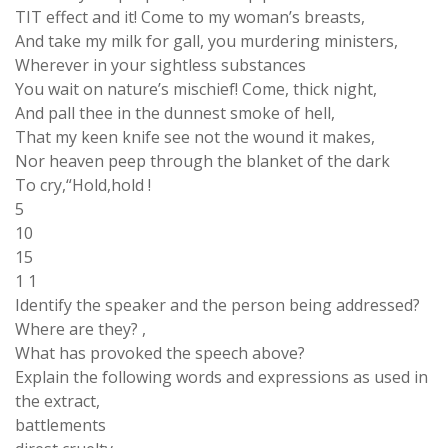
TIT effect and it! Come to my woman’s breasts,
And take my milk for gall, you murdering ministers,
Wherever in your sightless substances
You wait on nature’s mischief! Come, thick night,
And pall thee in the dunnest smoke of hell,
That my keen knife see not the wound it makes,
Nor heaven peep through the blanket of the dark
To cry,“Hold,hold !
5
10
15
1 1
Identify the speaker and the person being addressed?
Where are they? ,
What has provoked the speech above?
Explain the following words and expressions as used in
the extract,
battlements