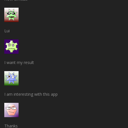
Lui
I want my result
I am interesting with this app
Thanks