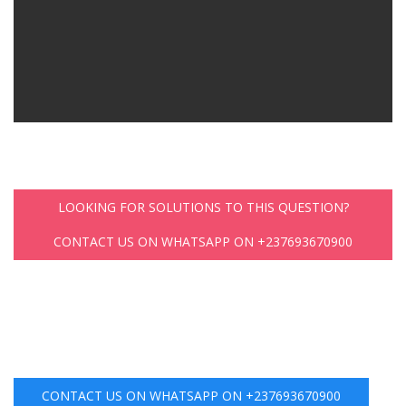
LOOKING FOR SOLUTIONS TO THIS QUESTION?
CONTACT US ON WHATSAPP ON +237693670900
CONTACT US ON WHATSAPP ON +237693670900