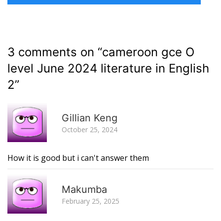
3 comments on “
cameroon gce O
level June 2024 literature in English
2
”
R
Gillian Keng
October 25, 2024
How it is good but i can't answer them
R
Makumba
February 25, 2025