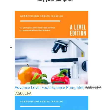
Advance Level Food Science Pamphlet
9,500
CFA
7,500
CFA