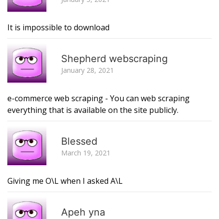
It is impossible to download
R
Shepherd webscraping
January 28, 2021
e-commerce web scraping - You can web scraping
everything that is available on the site publicly.
R
Blessed
March 19, 2021
Giving me O\L when I asked A\L
R
Apeh yna