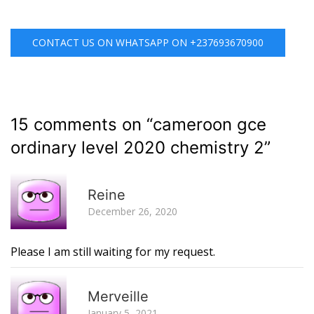
CONTACT US ON WHATSAPP ON +237693670900
15 comments on “
cameroon gce
ordinary level 2020 chemistry 2
”
R
Reine
December 26, 2020
Please I am still waiting for my request.
R
Merveille
January 5, 2021