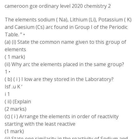
cameroon gce ordinary level 2020 chemistry 2
The elements sodium
(
Na
)
,
Lithium
(
Li)
,
Potassium
(
K
)
and
Caesium (
Cs
)
arc found in Group I of the Periodic
Table
.
”
•
(
a
) (
i
)
State the common
name
given to this
group
of
elements
(
1 mark)
(
ii) Why arc the elements placed
in
the same group?
1
•
(
b
) (
i
)
I low are they stored in the Laboratory?
Isf
.
u K
‘
i 1
(
ii
)
(
Explain
(
2
marks)
(
c
) (
i
)
Arrange the elements
in
order of reactivity
starting
with the
least
reactive
(1
mark)
(
ii
) State
one similarity in
the
reactivity
of
Sodium and