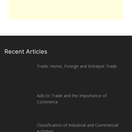
Recent Articles
Trade: Home, Foreign and Entrepot Trade
Aids to Trade and the Importance of
Commerce
Classification of Industrial and Commercial
Activities