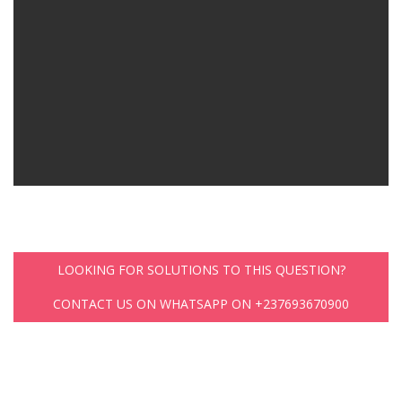
LOOKING FOR SOLUTIONS TO THIS QUESTION?
CONTACT US ON WHATSAPP ON +237693670900