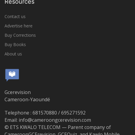
Resources
Contact us
Advertise here
Buy Corrections
Buy Books
About us
Gcerevision
Cameroon-Yaoundé
Telephone : 681570880 / 695271592
Email: info@cameroongcerevision.com
© ETS KWALO TELECOM — Parent company of
CameroonGCErevision, GCEQuiz, and Kawlo Mobile