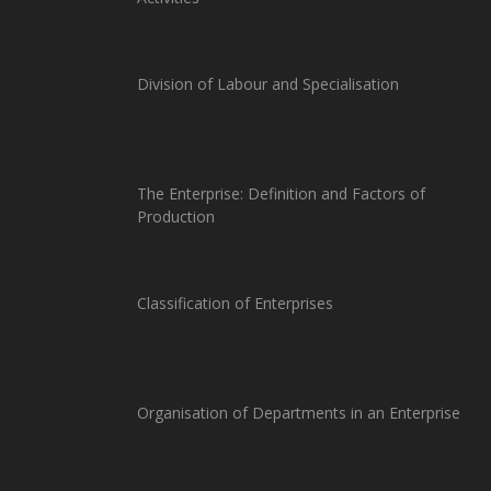
Division of Labour and Specialisation
The Enterprise: Definition and Factors of
Production
Classification of Enterprises
Organisation of Departments in an Enterprise