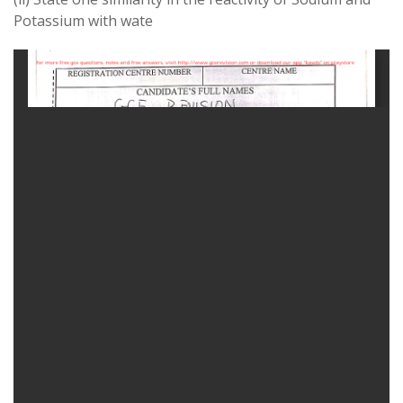
Potassium
with
wate