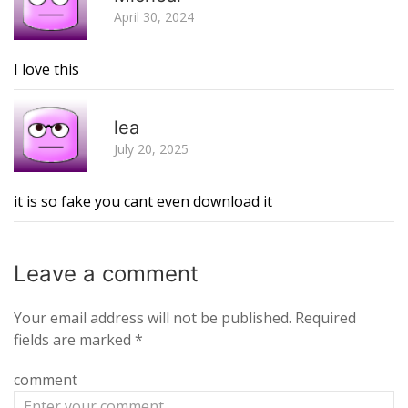
April 30, 2024
I love this
R
lea
July 20, 2025
it is so fake you cant even download it
Leave a
comment
Your email address will not be published.
Required
fields are marked
*
comment