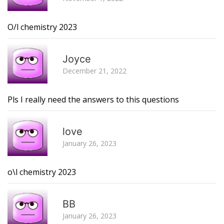
O/l chemistry 2023
R
Joyce
December 21, 2022
Pls I really need the answers to this questions
R
love
January 26, 2023
o\l chemistry 2023
R
BB
January 26, 2023