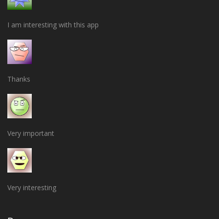
I am interesting with this app
Thanks
Very important
Very interesting