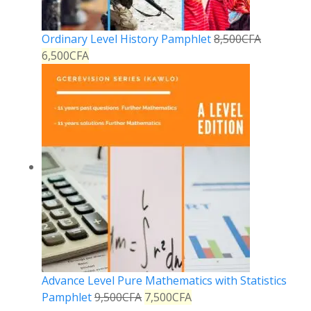
Ordinary Level History Pamphlet
8,500
CFA
6,500
CFA
Advance Level Pure Mathematics with Statistics
Pamphlet
9,500
CFA
7,500
CFA