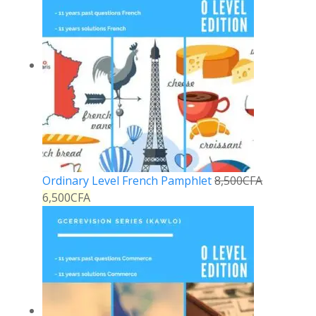
Ordinary Level French Pamphlet
8,500
CFA
6,500
CFA