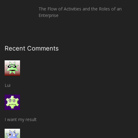
The Flow of Activities and the Roles of an
Enterprise
Recent Comments
Lui
I want my result