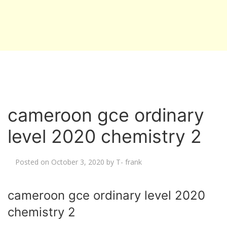
cameroon gce ordinary
level 2020 chemistry 2
Posted on
October 3, 2020
by
T- frank
cameroon gce ordinary level 2020
chemistry 2