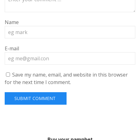
Name
E-mail
Save my name, email, and website in this browser
for the next time I comment.
Buy your pamphet