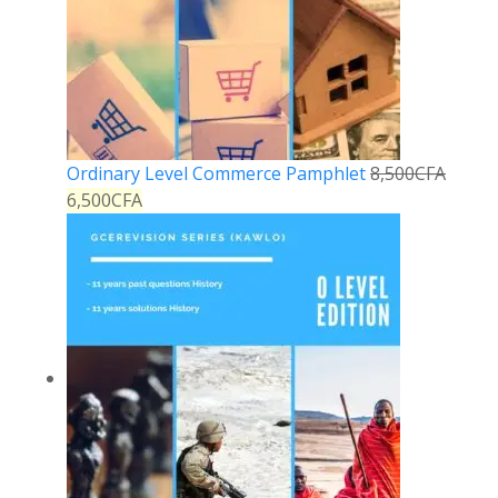
Ordinary Level Commerce Pamphlet
8,500
CFA
6,500
CFA