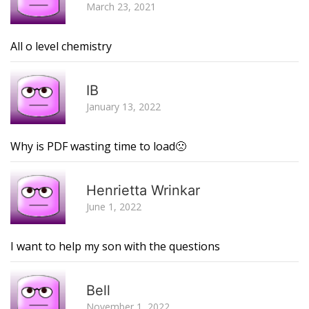
March 23, 2021
All o level chemistry
R
IB
January 13, 2022
Why is PDF wasting time to load🙁
R
Henrietta Wrinkar
June 1, 2022
I want to help my son with the questions
R
Bell
November 1, 2022