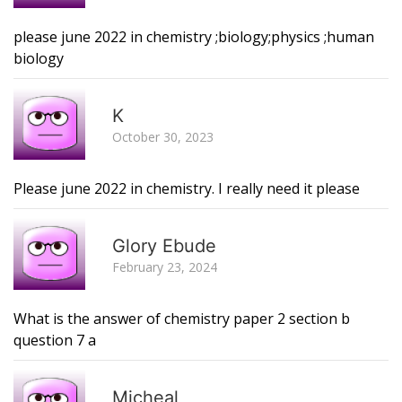
please june 2022 in chemistry ;biology;physics ;human
biology
R
K
October 30, 2023
Please june 2022 in chemistry. I really need it please
R
Glory Ebude
February 23, 2024
What is the answer of chemistry paper 2 section b
question 7 a
R
Micheal