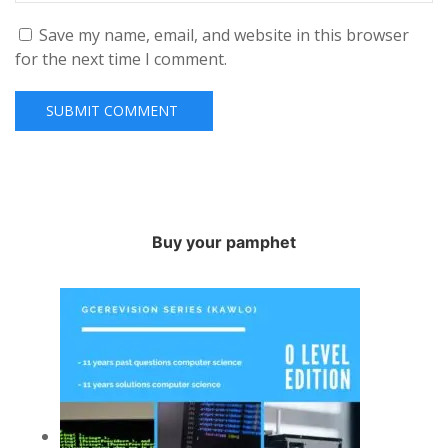
Save my name, email, and website in this browser
for the next time I comment.
Buy your pamphet