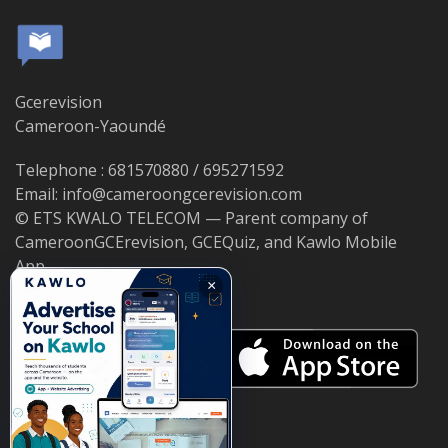
Gcerevision
Cameroon-Yaoundé
Telephone : 681570880 / 695271592
Email: info@cameroongcerevision.com
© ETS KWALO TELECOM — Parent company of
CameroonGCErevision, GCEQuiz, and Kawlo Mobile
App.
×