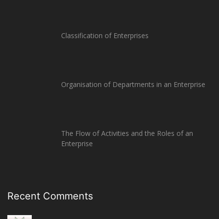
Classification of Enterprises
Organisation of Departments in an Enterprise
The Flow of Activities and the Roles of an
Enterprise
Recent Comments