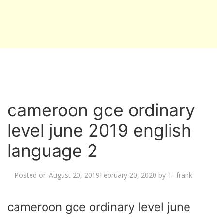
cameroon gce ordinary
level june 2019 english
language 2
Posted on
August 20, 2019
February 20, 2020
by
T- frank
cameroon gce ordinary level june