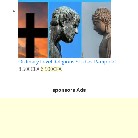
Ordinary Level Religious Studies Pamphlet
8,500
CFA
6,500
CFA
sponsors Ads