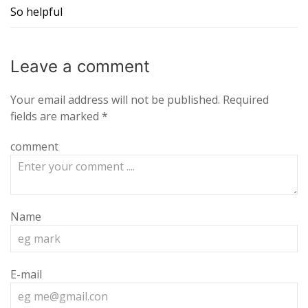
So helpful
Leave a
comment
Your email address will not be published.
Required
fields are marked
*
comment
Name
E-mail