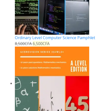
Ordinary Level Computer Science Pamphlet
8,500
CFA
6,500
CFA