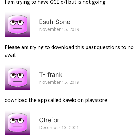
I am trying to have GCE o/l but is not going
R
Esuh Sone
November 15, 2019
Please am trying to download this past questions to no
avail.
R
T- frank
November 15, 2019
download the app called kawlo on playstore
R
Chefor
December 13, 2021