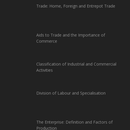
Trade: Home, Foreign and Entrepot Trade
Aids to Trade and the Importance of
Commerce
Classification of Industrial and Commercial
Activities
Division of Labour and Specialisation
The Enterprise: Definition and Factors of
Production