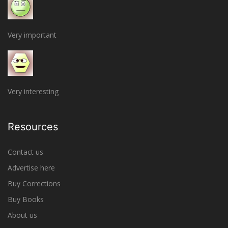
Very important
Very interesting
Resources
Contact us
Advertise here
Buy Corrections
Buy Books
About us