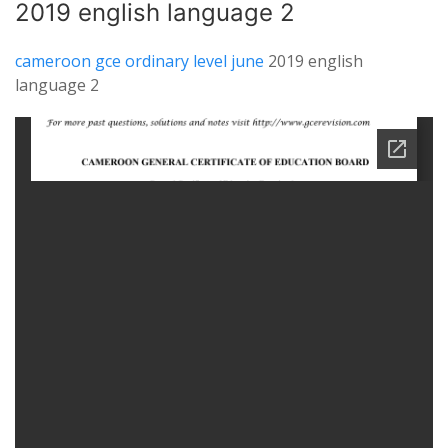
2019 english language 2
cameroon gce ordinary level june
2019 english
language 2