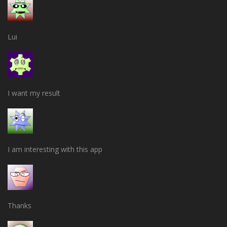
Lui
I want my result
I am interesting with this app
Thanks