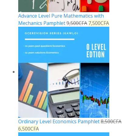
Advance Level Pure Mathematics with
Mechanics Pamphlet
9,500
CFA
7,500
CFA
Ordinary Level Economics Pamphlet
8,500
CFA
6,500
CFA