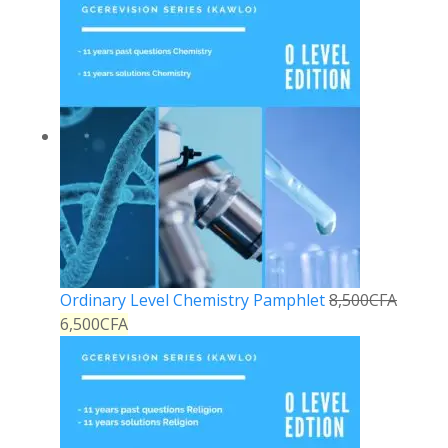
Ordinary Level Chemistry Pamphlet
8,500
CFA
6,500
CFA