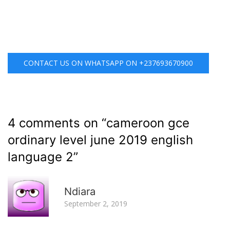
CONTACT US ON WHATSAPP ON +237693670900
4 comments on “
cameroon gce
ordinary level june 2019 english
language 2
”
R
Ndiara
September 2, 2019