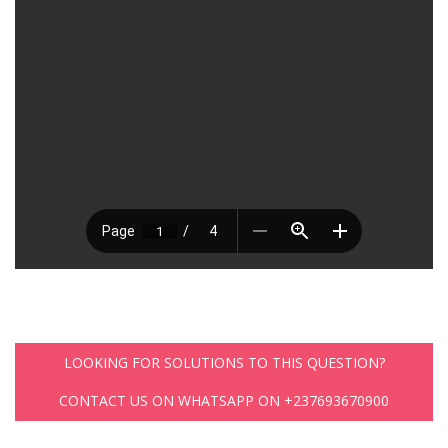
LOOKING FOR SOLUTIONS TO THIS QUESTION?
CONTACT US ON WHATSAPP ON +237693670900