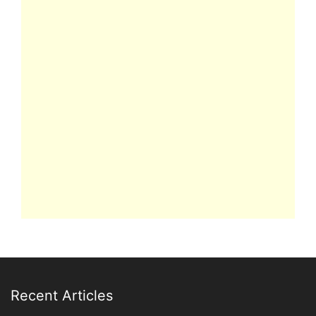
Recent Articles