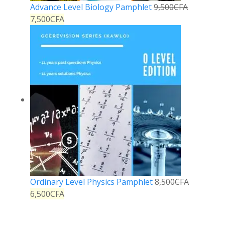
Advance Level Biology Pamphlet
9,500
CFA
7,500
CFA
Ordinary Level Physics Pamphlet
8,500
CFA
6,500
CFA