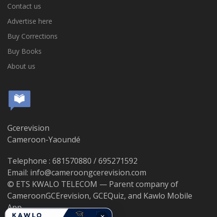
Contact us
Advertise here
Buy Corrections
Buy Books
About us
Gcerevision
Cameroon-Yaoundé
Telephone : 681570880 / 695271592
Email: info@cameroongcerevision.com
© ETS KWALO TELECOM — Parent company of
CameroonGCErevision, GCEQuiz, and Kawlo Mobile
App.
×