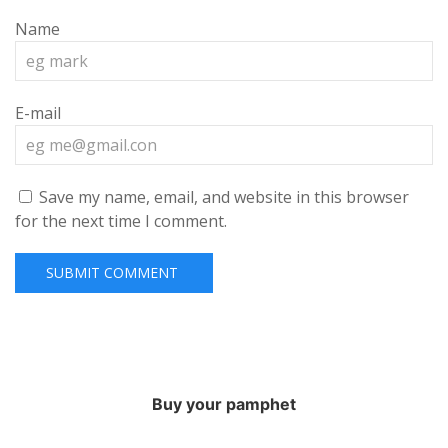
Name
E-mail
Save my name, email, and website in this browser
for the next time I comment.
Buy your pamphet