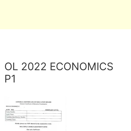
OL 2022 ECONOMICS
P1