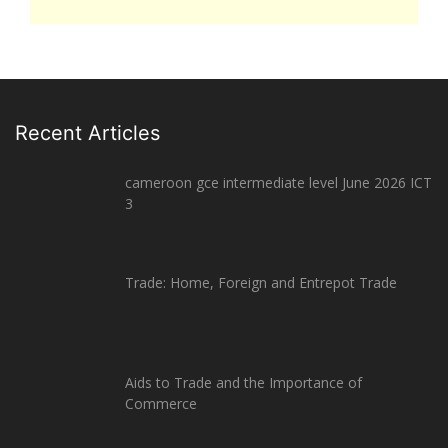
Recent Articles
cameroon gce intermediate level June 2026 ICT
3
Trade: Home, Foreign and Entrepot Trade
Aids to Trade and the Importance of
Commerce