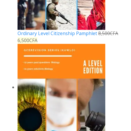
Ordinary Level Citizenship Pamphlet
8,500
CFA
6,500
CFA