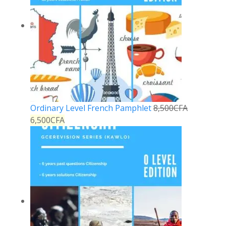
Ordinary Level French Pamphlet
8,500
CFA
6,500
CFA