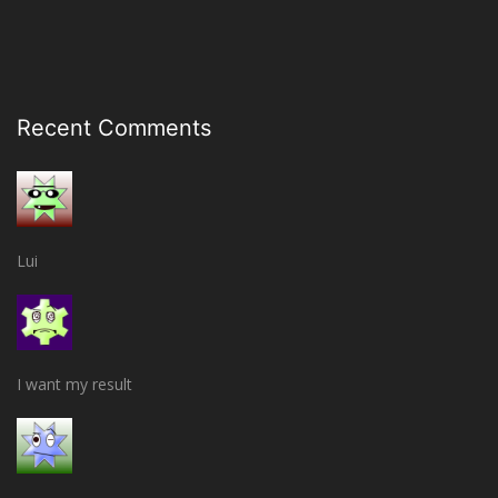
Recent Comments
Lui
I want my result