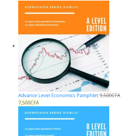
Advance Level Economics Pamphlet
9,500
CFA
7,500
CFA