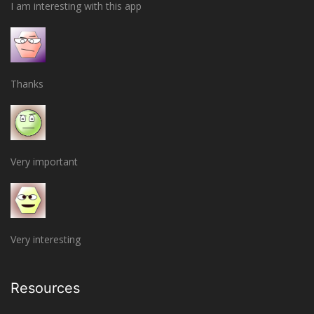
I am interesting with this app
Thanks
Very important
Very interesting
Resources