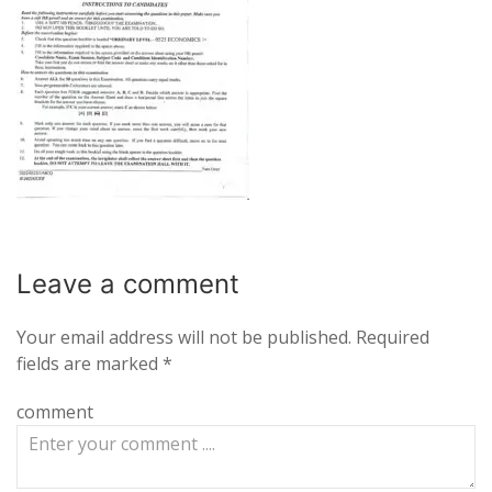
Leave a
comment
Your email address will not be published.
Required
fields are marked
*
comment