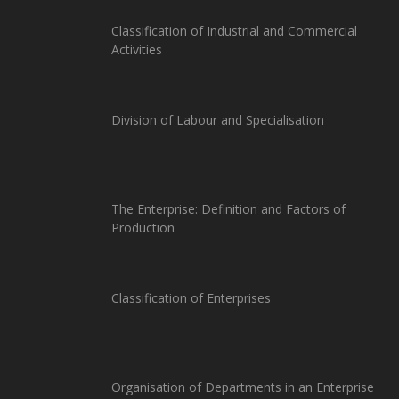
Classification of Industrial and Commercial
Activities
Division of Labour and Specialisation
The Enterprise: Definition and Factors of
Production
Classification of Enterprises
Organisation of Departments in an Enterprise