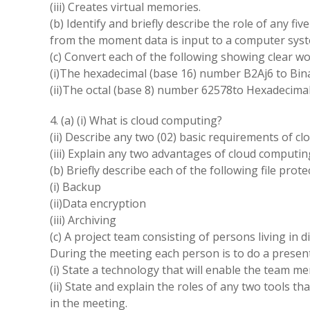
(iii) Creates virtual memories.
(b) Identify and briefly describe the role of any f
from the moment data is input to a computer syst
(c) Convert each of the following showing clear wo
(i)The hexadecimal (base 16) number B2Aj6 to Bina
(ii)The octal (base 8) number 62578to Hexadecimal
4. (a) (i) What is cloud computing?
(ii) Describe any two (02) basic requirements of c
(iii) Explain any two advantages of cloud computin
(b) Briefly describe each of the following file pro
(i) Backup
(ii)Data encryption
(iii) Archiving
(c) A project team consisting of persons living in d
During the meeting each person is to do a presen
(i) State a technology that will enable the team m
(ii) State and explain the roles of any two tools t
in the meeting.