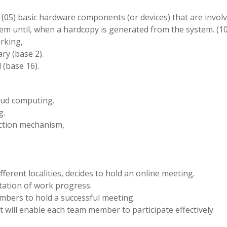
ive (05) basic hardware components (or devices) that are invol
em until, when a hardcopy is generated from the system. (1
rking,
ry (base 2).
 (base 16).
loud computing.
g.
tection mechanism,
ifferent localities, decides to hold an online meeting.
tation of work progress.
embers to hold a successful meeting.
hat will enable each team member to participate effectively