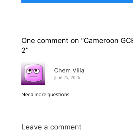
One comment on “
Cameroon GCE 
2
”
Chem Villa
June 25, 2026
Need more questions
Leave a
comment