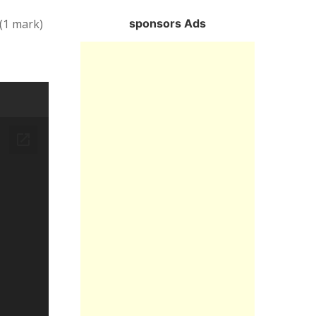
sponsors Ads
 (1 mark)