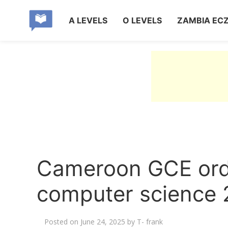
A LEVELS
O LEVELS
ZAMBIA EC
Cameroon GCE ordi
computer science 
Posted on
June 24, 2025
by
T- frank