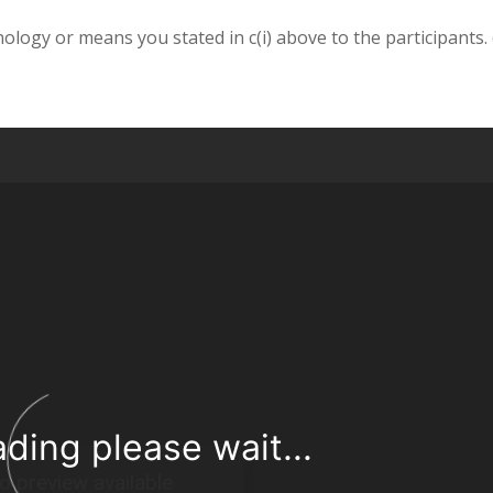
nology or means you stated in c(i) above to the participants.
ading please wait...