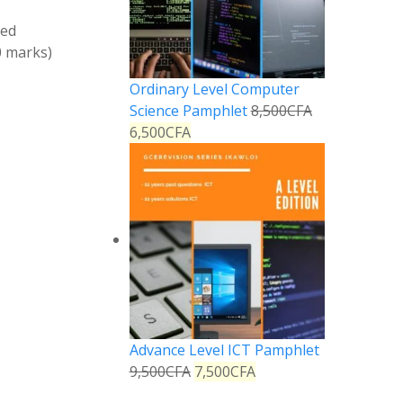
ved
0 marks)
Ordinary Level Computer
Science Pamphlet
8,500
CFA
6,500
CFA
Advance Level ICT Pamphlet
9,500
CFA
7,500
CFA