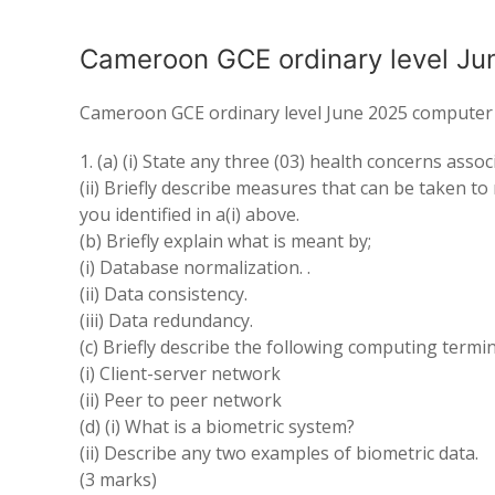
Cameroon GCE ordinary level Ju
Cameroon GCE ordinary level June 2025 computer 
1. (a) (i) State any three (03) health concerns ass
(ii) Briefly describe measures that can be taken t
you identified in a(i) above.
(b) Briefly explain what is meant by;
(i) Database normalization. .
(ii) Data consistency.
(iii) Data redundancy.
(c) Briefly describe the following computing termi
(i) Client-server network
(ii) Peer to peer network
(d) (i) What is a biometric system?
(ii) Describe any two examples of biometric data.
(3 marks)