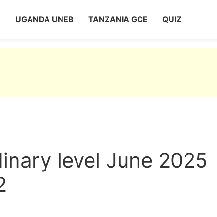
Z
UGANDA UNEB
TANZANIA GCE
QUIZ
nary level June 2025
2