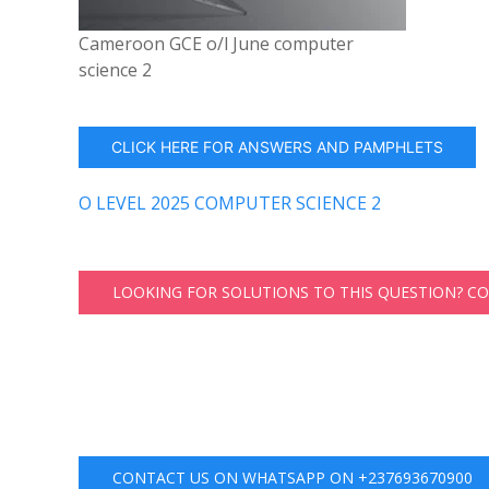
Cameroon GCE o/l June computer
science 2
CLICK HERE FOR ANSWERS AND PAMPHLETS
O LEVEL 2025 COMPUTER SCIENCE 2
LOOKING FOR SOLUTIONS TO THIS QUESTION? C
CONTACT US ON WHATSAPP ON +237693670900