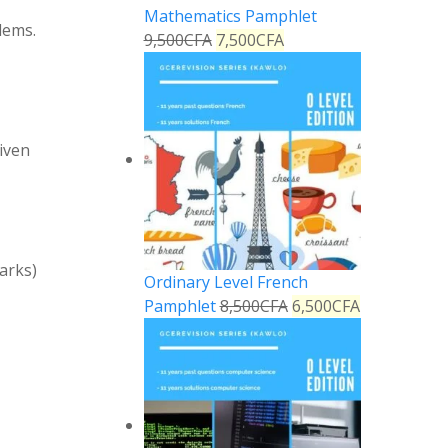
Mathematics Pamphlet
lems.
9,500
CFA
7,500
CFA
given
marks)
Ordinary Level French
Pamphlet
8,500
CFA
6,500
CFA