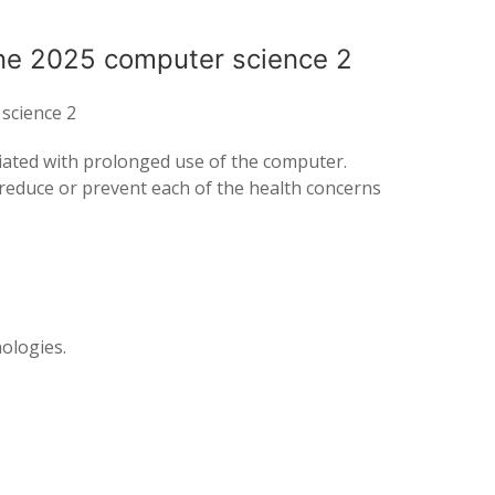
ne 2025 computer science 2
science 2
ociated with prolonged use of the computer.
o reduce or prevent each of the health concerns
nologies.