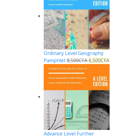
Ordinary Level Geography
Pamphlet
8,500
CFA
6,500
CFA
Advance Level Further