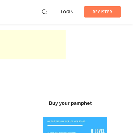
LOGIN
REGISTER
Buy your pamphet