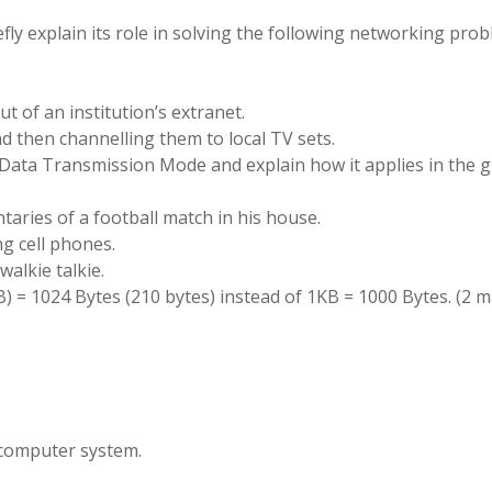
efly explain its role in solving the following networking prob
t of an institution’s extranet.
nd then channelling them to local TV sets.
he Data Transmission Mode and explain how it applies in the 
taries of a football match in his house.
ng cell phones.
walkie talkie.
(KB) = 1024 Bytes (210 bytes) instead of 1KB = 1000 Bytes. (2 
a computer system.