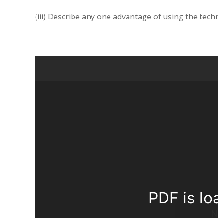
(iii) Describe any one advantage of using the tech
PDF is lo