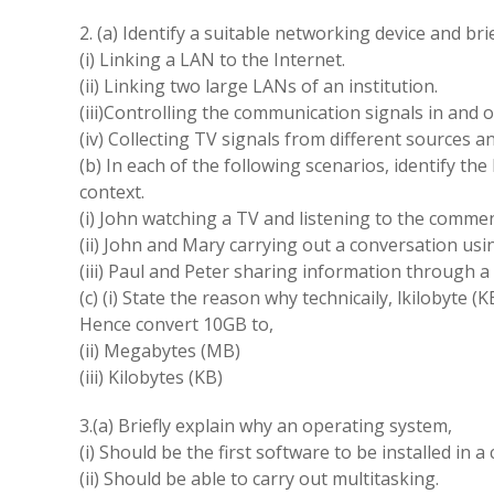
2. (a) Identify a suitable networking device and bri
(i) Linking a LAN to the Internet.
(ii) Linking two large LANs of an institution.
(iii)Controlling the communication signals in and ou
(iv) Collecting TV signals from different sources a
(b) In each of the following scenarios, identify t
context.
(i) John watching a TV and listening to the commen
(ii) John and Mary carrying out a conversation usi
(iii) Paul and Peter sharing information through a 
(c) (i) State the reason why technicaily, lkilobyte 
Hence convert 10GB to,
(ii) Megabytes (MB)
(iii) Kilobytes (KB)
3.(a) Briefly explain why an operating system,
(i) Should be the first software to be installed in 
(ii) Should be able to carry out multitasking.