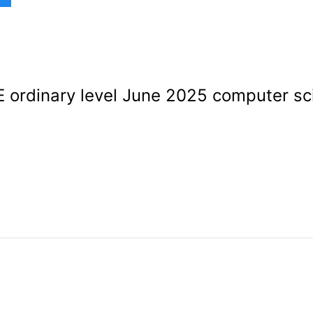
ordinary level June 2025 computer sc