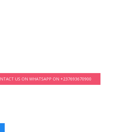
ONTACT US ON WHATSAPP ON +237693670900