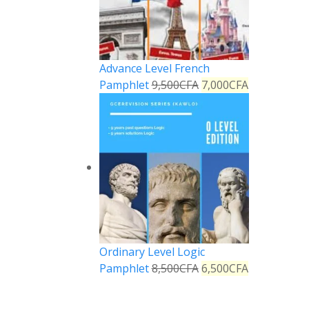
Advance Level French
Pamphlet
9,500
CFA
7,000
CFA
Ordinary Level Logic
Pamphlet
8,500
CFA
6,500
CFA