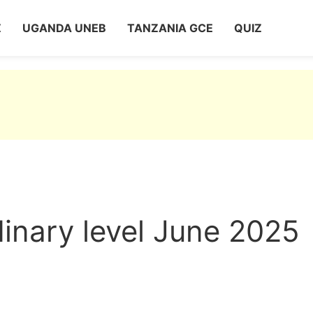
Z
UGANDA UNEB
TANZANIA GCE
QUIZ
nary level June 2025