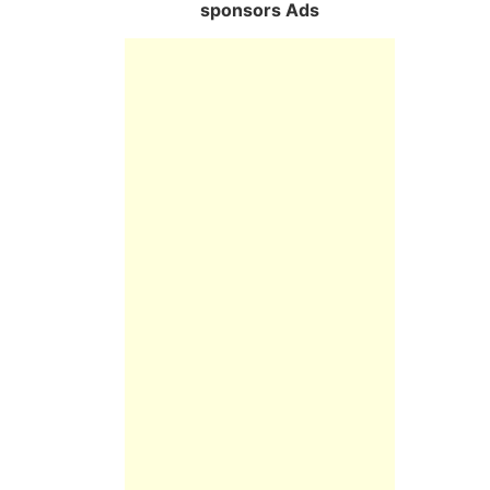
sponsors Ads