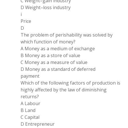
C Weight
–
gain industry
D Weight
–
loss industry
i
Price
D
The problem of perishability was solved by
which function of money?
A Money as
a
medium of exchange
B Money as
a
store of value
C Money as
a measure
of value
D Money as
a
standard of deferred
payment
Which of the following factors of production is
highly affected by the law of diminishing
returns?
A Labour
B Land
C Capital
D Entrepreneur