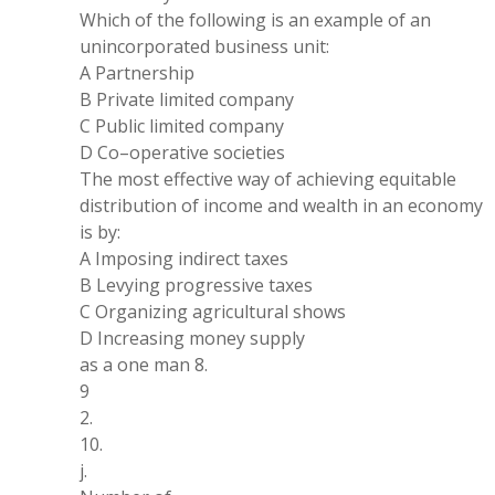
Which of the following is
an
example of
an
unincorporated business unit:
A Partnership
B Private limited company
C Public limited company
D Co
–
operative societies
The most effective way of achieving equitable
distribution
of income and wealth in
an economy
is by:
A Imposing indirect taxes
B Levying progressive taxes
C Organizing agricultural shows
D Increasing money supply
as a
one
man
8
.
9
2
.
10
.
j
.