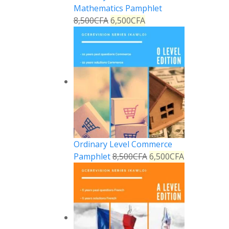
Mathematics Pamphlet
8,500
CFA
6,500
CFA
Ordinary Level Commerce
Pamphlet
8,500
CFA
6,500
CFA