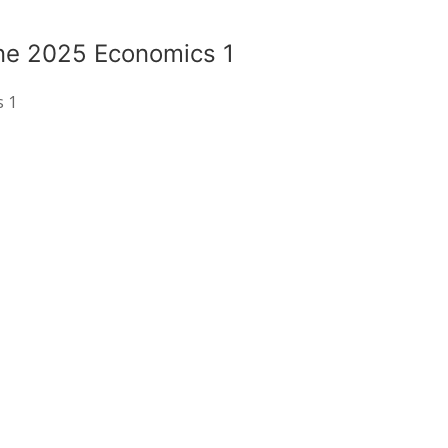
ne 2025 Economics 1
s 1