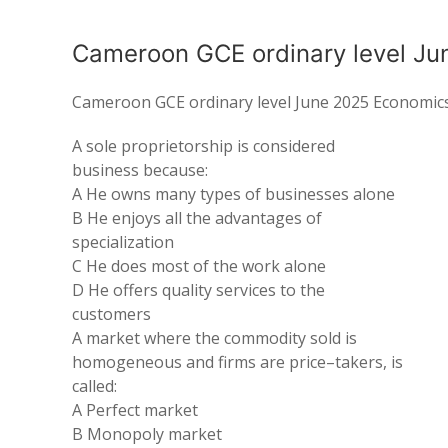
Cameroon GCE ordinary level Ju
Cameroon GCE ordinary level June 2025 Economic
A sole
proprietorship
is
considered
business because
:
A He
owns many
types of
businesses
alone
B He enjoys all the
advantages
of
specialization
C
He
does most of the work
alone
D He
offers
quality services to the
customers
A market where the commodity sold is
homogeneous and
firms
are price
–
takers,
is
called:
A
Perfect market
B Monopoly market