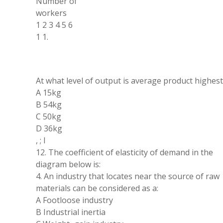
Number of
workers
1 2
3 4 5 6
1 1
.
At what level of output is
average
product highest
A 15kg
B 54kg
C 50kg
D 36kg
,
;
l
12
.
The coefficient of elasticity of demand in the
diagram below is:
4
.
An industry
that
locates near the source of raw
materials can be considered as
a
:
A Footloose industry
B Industrial inertia