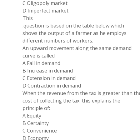
C
Oligopoly market
D Imperfect market
This
.question is based
on
the table below which
shows the output of
a
farmer as he employs
different numbers of workers:
An upward
movement
along the
same
demand
curve is called:
A Fall in demand
B Increase in demand
C
Extension
in demand
D
Contraction
in demand
When the
revenue
from the tax is greater
than th
cost of collecting the tax, this explains the
principle
of:
A Equity
B Certainty
C Convenience
D Economy