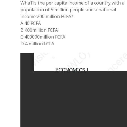
WhaTis
the
per
capita income of
a
country with
a
population
of
5
million
people
and
a
national
income
200
million FCFA?
A 40
FCFA
B 400million
FCFA
C 400000
million
FCFA
D 4 million FCFA