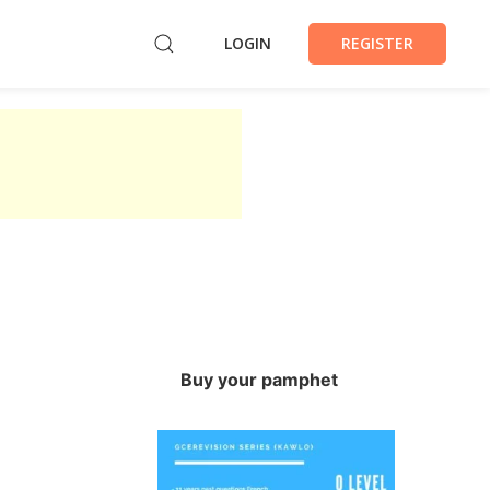
LOGIN
REGISTER
Buy your pamphet