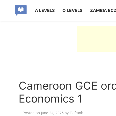
A LEVELS
O LEVELS
ZAMBIA EC
Cameroon GCE ordi
Economics 1
Posted on
June 24, 2025
by
T- frank