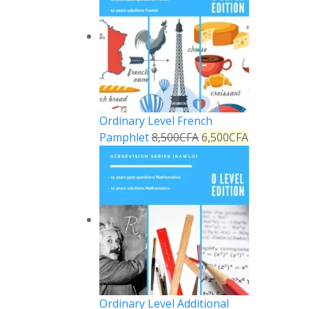
Ordinary Level French
Pamphlet
8,500
CFA
6,500
CFA
Ordinary Level Additional