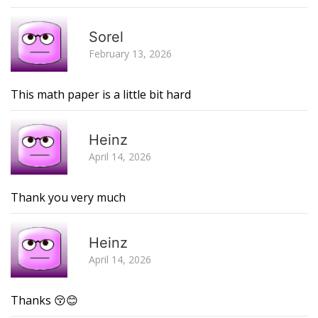
R
Sorel
February 13, 2026
This math paper is a little bit hard
R
Heinz
April 14, 2026
Thank you very much
R
Heinz
April 14, 2026
Thanks 😚😊