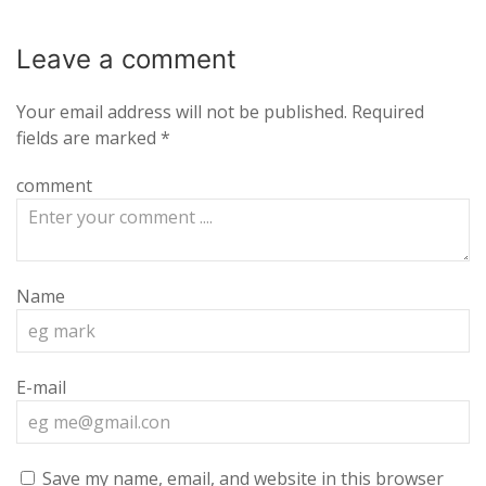
Leave a
comment
Your email address will not be published.
Required
fields are marked
*
comment
Name
E-mail
Save my name, email, and website in this browser