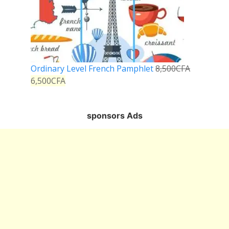
Ordinary Level French Pamphlet
8,500
CFA
6,500
CFA
sponsors Ads