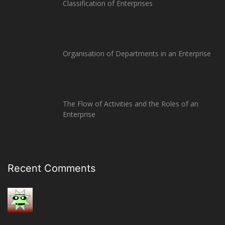
Classification of Enterprises
Organisation of Departments in an Enterprise
The Flow of Activities and the Roles of an
Enterprise
Recent Comments