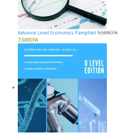
Advance Level Economics Pamphlet
9,500
CFA
7,500
CFA