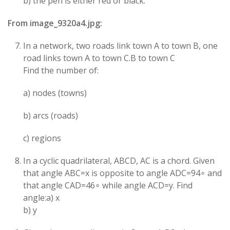
b) the pen is either red or black.
From image_9320a4.jpg:
In a network, two roads link town A to town B, one
road links town A to town C.B to town C
Find the number of:
a) nodes (towns)
b) arcs (roads)
c) regions
In a cyclic quadrilateral, ABCD, AC is a chord. Given
that angle ABC=x is opposite to angle ADC=94∘ and
that angle CAD=46∘ while angle ACD=y. Find
angle:a) x
b) y