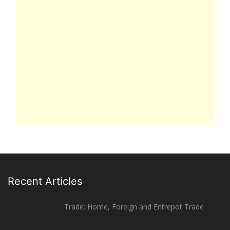
Recent Articles
Trade: Home, Foreign and Entrepot Trade