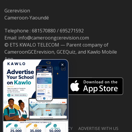
Gcerevision
Cameroon-Yaoundé
Telephone : 681570880 / 695271592
Email: info@cameroongcerevision.com
© ETS KWALO TELECOM — Parent company of
CameroonGCErevision, GCEQuiz, and Kawlo Mobile
App.
×
ABOUT US
PRIVACY POLICY
ADVERTISE WITH US