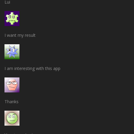
Lui
I want my result
I am interesting with this app
Thanks