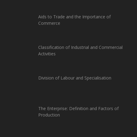
Aids to Trade and the Importance of
Commerce
Classification of Industrial and Commercial
Activities
Division of Labour and Specialisation
The Enterprise: Definition and Factors of
Production