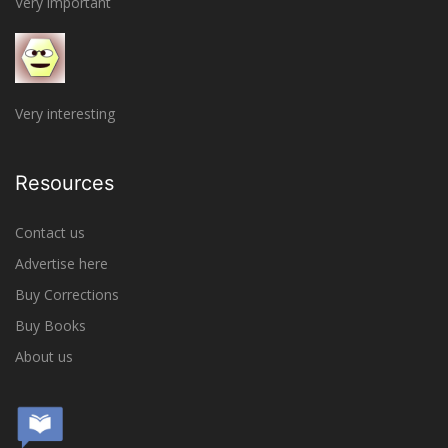
Very important
Very interesting
Resources
Contact us
Advertise here
Buy Corrections
Buy Books
About us