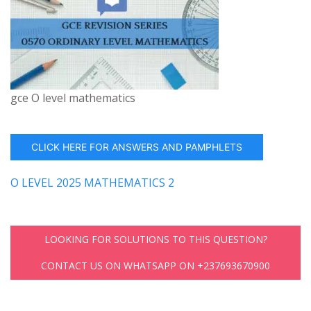
gce O level mathematics
CLICK HERE FOR ANSWERS AND PAMPHLETS
O LEVEL 2025 MATHEMATICS 2
LOOKING FOR SOLUTIONS TO THIS QUESTION?
CONTACT US ON WHATSAPP ON +237693670900