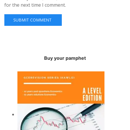
for the next time I comment.
Buy your pamphet