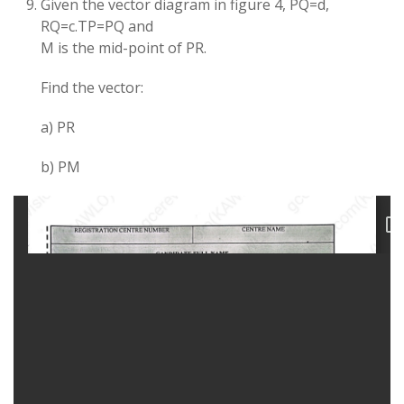
Given the vector diagram in figure 4, PQ=d,
RQ=c.TP=PQ and
M is the mid-point of PR.
Find the vector:
a) PR
b) PM