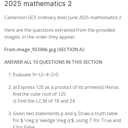
2025 mathematics 2
Cameroon GCE ordinary level June 2025 mathematics 2
Here are the questions extracted from the provided
images, in the order they appear:
From image_93206b.jpg (SECTION A):
ANSWER ALL 10 QUESTIONS IN THIS SECTION
Evaluate
9
+
12
÷
4
−
2
×
5
a) Express 125 as a product of its primesb) Hence,
find the cube root of 125
c) Find the L.C.M of 18 and 24
Given two statements
p
and
q
. Draw a truth table
for $ \neg p \wedge \neg q $, using T for True and
F for False.