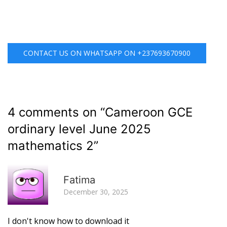
CONTACT US ON WHATSAPP ON +237693670900
4 comments on “
Cameroon GCE
ordinary level June 2025
mathematics 2
”
R
Fatima
December 30, 2025
I don't know how to download it