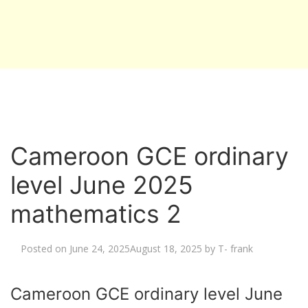
Cameroon GCE ordinary
level June 2025
mathematics 2
Posted on
June 24, 2025
August 18, 2025
by
T- frank
Cameroon GCE ordinary level June