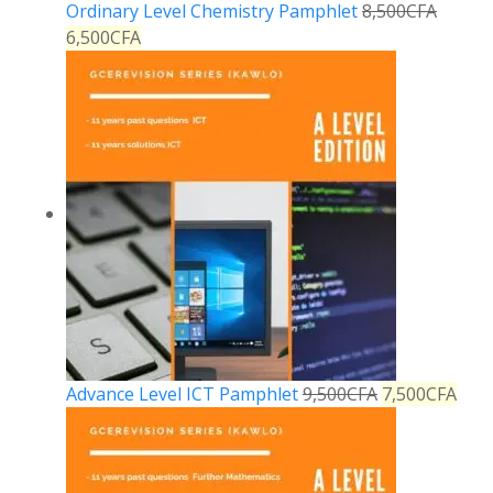
Ordinary Level Chemistry Pamphlet
8,500
CFA
6,500
CFA
Advance Level ICT Pamphlet
9,500
CFA
7,500
CFA