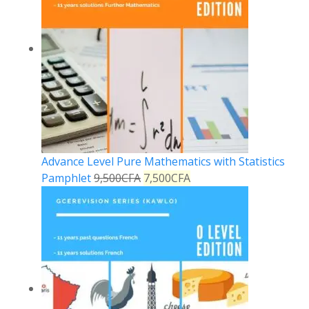
Advance Level Pure Mathematics with Statistics
Pamphlet
9,500
CFA
7,500
CFA