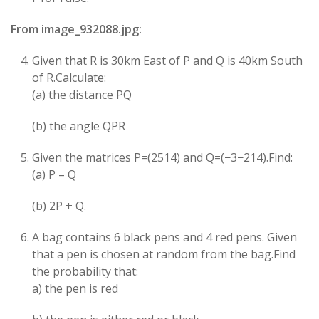
From image_932088.jpg:
Given that R is 30km East of P and Q is 40km South
of R.Calculate:
(a) the distance PQ
(b) the angle QPR
Given the matrices P=(25​14​) and Q=(−3−2​14​).Find:
(a) P – Q
(b) 2P + Q.
A bag contains 6 black pens and 4 red pens. Given
that a pen is chosen at random from the bag.Find
the probability that:
a) the pen is red