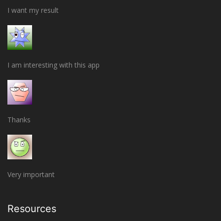
I want my result
I am interesting with this app
Thanks
Very important
Resources