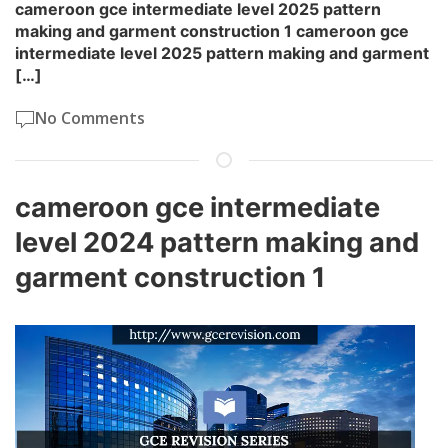
cameroon gce intermediate level 2025 pattern
making and garment construction 1 cameroon gce
intermediate level 2025 pattern making and garment
[…]
No Comments
cameroon gce intermediate
level 2024 pattern making and
garment construction 1