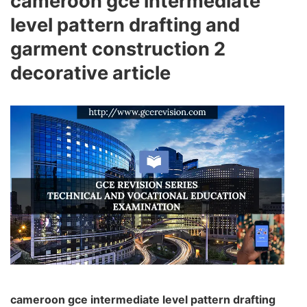
cameroon gce intermediate
level pattern drafting and
garment construction 2
decorative article
cameroon gce intermediate level pattern drafting