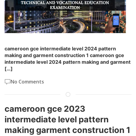
cameroon gce intermediate level 2024 pattern
making and garment construction 1 cameroon gce
intermediate level 2024 pattern making and garment
[…]
No Comments
cameroon gce 2023
intermediate level pattern
making garment construction 1