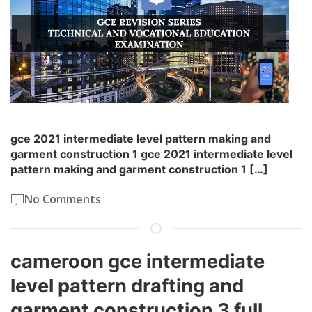
gce 2021 intermediate level pattern making and
garment construction 1 gce 2021 intermediate level
pattern making and garment construction 1 […]
No Comments
cameroon gce intermediate
level pattern drafting and
garment construction 3 full