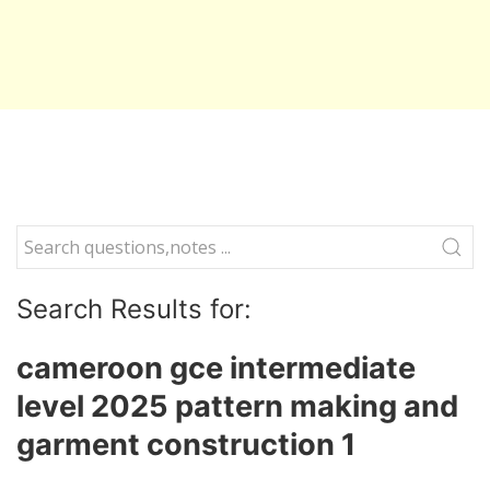
Search Results for:
cameroon gce intermediate
level 2025 pattern making and
garment construction 1