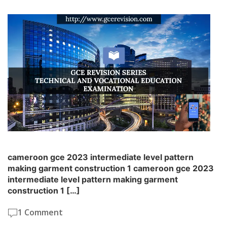
cameroon gce 2023 intermediate level pattern
making garment construction 1 cameroon gce 2023
intermediate level pattern making garment
construction 1 […]
1 Comment