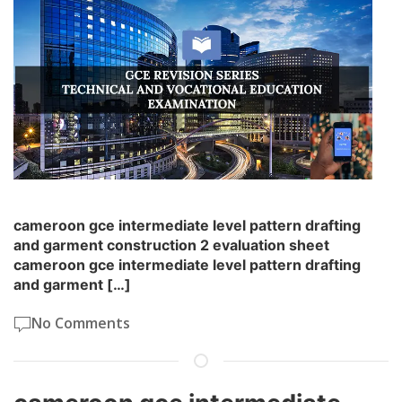
cameroon gce intermediate level pattern drafting
and garment construction 2 evaluation sheet
cameroon gce intermediate level pattern drafting
and garment […]
No Comments