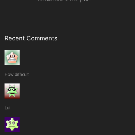
Recent Comments
How difficult
Lui