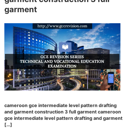
garment
cameroon gce intermediate level pattern drafting
and garment construction 3 full garment cameroon
gce intermediate level pattern drafting and garment
[…]