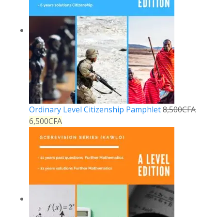
Ordinary Level Citizenship Pamphlet
8,500
CFA
6,500
CFA