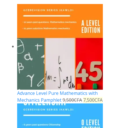
Advance Level Pure Mathematics with
Mechanics Pamphlet
9,500
CFA
7,500
CFA