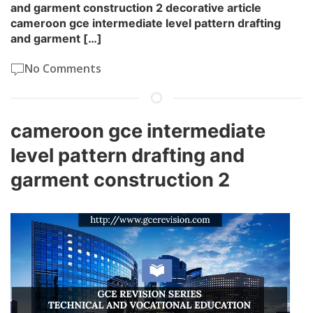
and garment construction 2 decorative article
cameroon gce intermediate level pattern drafting
and garment […]
No Comments
cameroon gce intermediate
level pattern drafting and
garment construction 2