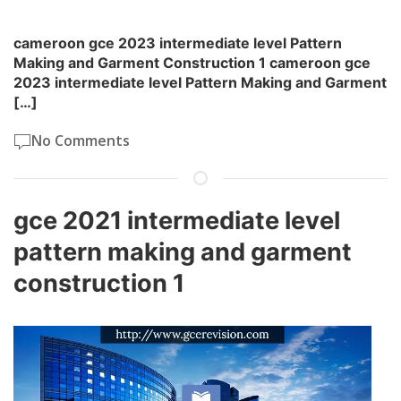
cameroon gce 2023 intermediate level Pattern
Making and Garment Construction 1 cameroon gce
2023 intermediate level Pattern Making and Garment
[…]
No Comments
gce 2021 intermediate level
pattern making and garment
construction 1