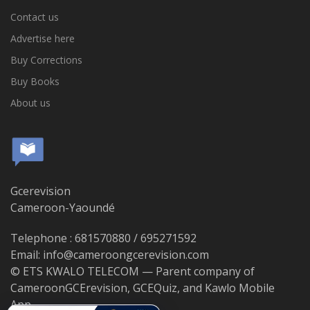
Contact us
Advertise here
Buy Corrections
Buy Books
About us
Gcerevision
Cameroon-Yaoundé
Telephone : 681570880 / 695271592
Email: info@cameroongcerevision.com
© ETS KWALO TELECOM — Parent company of
CameroonGCErevision, GCEQuiz, and Kawlo Mobile
App.