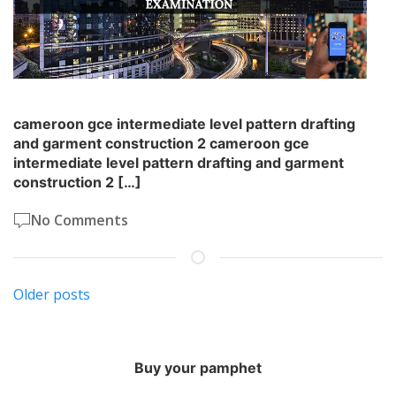
cameroon gce intermediate level pattern drafting
and garment construction 2 cameroon gce
intermediate level pattern drafting and garment
construction 2 […]
No Comments
Posts
Older posts
navigation
Buy your pamphet