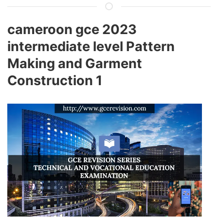
cameroon gce 2023
intermediate level Pattern
Making and Garment
Construction 1