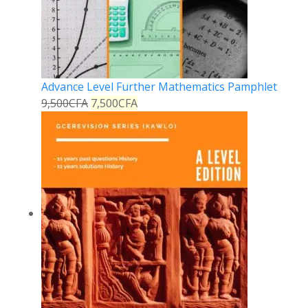
Advance Level Further Mathematics Pamphlet
9,500
CFA
7,500
CFA