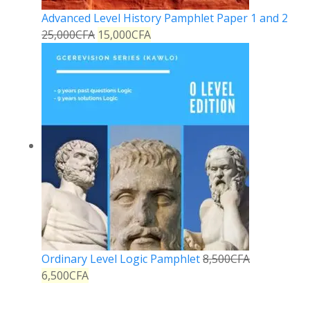
Advanced Level History Pamphlet Paper 1 and 2
25,000
CFA
15,000
CFA
Ordinary Level Logic Pamphlet
8,500
CFA
6,500
CFA