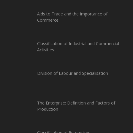
Aids to Trade and the Importance of
Commerce
Classification of Industrial and Commercial
Activities
Division of Labour and Specialisation
The Enterprise: Definition and Factors of
Production
Classification of Enterprises