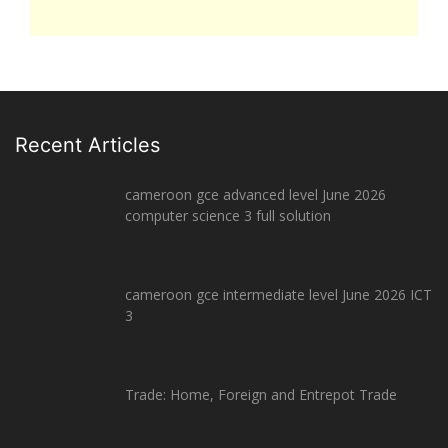
Recent Articles
cameroon gce advanced level June 2026
computer science 3 full solution
cameroon gce intermediate level June 2026 ICT
3
Trade: Home, Foreign and Entrepot Trade