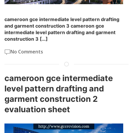
cameroon gce intermediate level pattern drafting
and garment construction 3 cameroon gce
intermediate level pattern drafting and garment
construction 3 […]
No Comments
cameroon gce intermediate
level pattern drafting and
garment construction 2
evaluation sheet