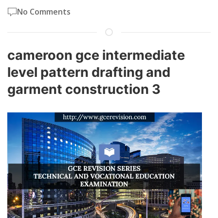
No Comments
cameroon gce intermediate
level pattern drafting and
garment construction 3