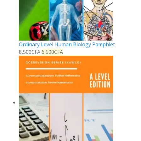
Ordinary Level Human Biology Pamphlet
8,500
CFA
6,500
CFA