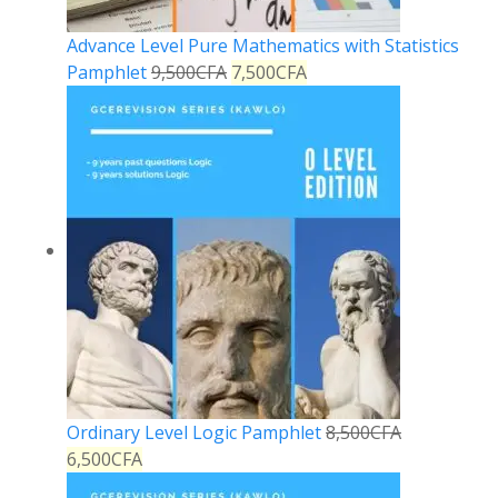
Advance Level Pure Mathematics with Statistics
Pamphlet
9,500
CFA
7,500
CFA
Ordinary Level Logic Pamphlet
8,500
CFA
6,500
CFA