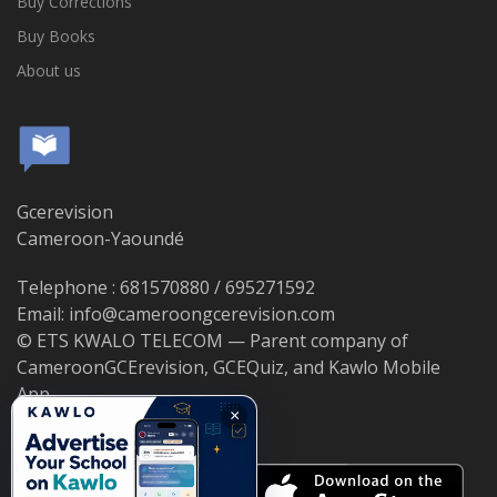
Buy Corrections
Buy Books
About us
Gcerevision
Cameroon-Yaoundé
Telephone : 681570880 / 695271592
Email: info@cameroongcerevision.com
© ETS KWALO TELECOM — Parent company of
CameroonGCErevision, GCEQuiz, and Kawlo Mobile
App.
×