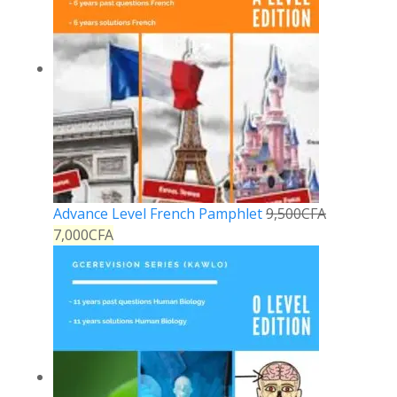
Advance Level French Pamphlet
9,500
CFA
7,000
CFA