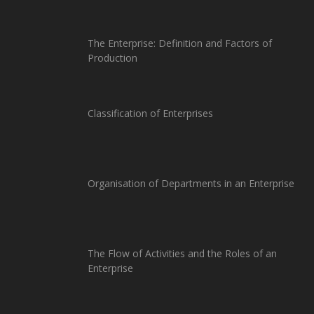
The Enterprise: Definition and Factors of
Production
Classification of Enterprises
Organisation of Departments in an Enterprise
The Flow of Activities and the Roles of an
Enterprise