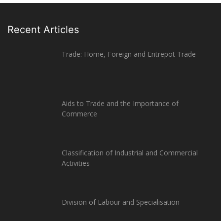
Recent Articles
Trade: Home, Foreign and Entrepot Trade
Aids to Trade and the Importance of
Commerce
Classification of Industrial and Commercial
Activities
Division of Labour and Specialisation