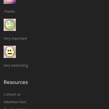
Thanks
Very important
Very interesting
Resources
Contact us
Advertise here