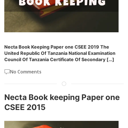
Necta Book Keeping Paper one CSEE 2019 The
United Republic Of Tanzania National Examination
Council Of Tanzania Certificate Of Secondary […]
No Comments
Necta Book keeping Paper one
CSEE 2015