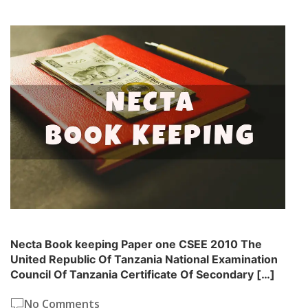
Necta Book keeping Paper one CSEE 2010 The
United Republic Of Tanzania National Examination
Council Of Tanzania Certificate Of Secondary […]
No Comments