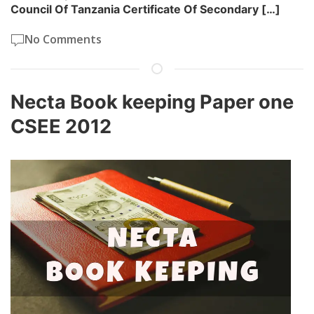
Council Of Tanzania Certificate Of Secondary […]
No Comments
Necta Book keeping Paper one
CSEE 2012