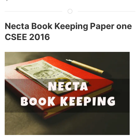
Necta Book Keeping Paper one
CSEE 2016