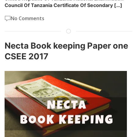
Council Of Tanzania Certificate Of Secondary […]
No Comments
Necta Book keeping Paper one
CSEE 2017