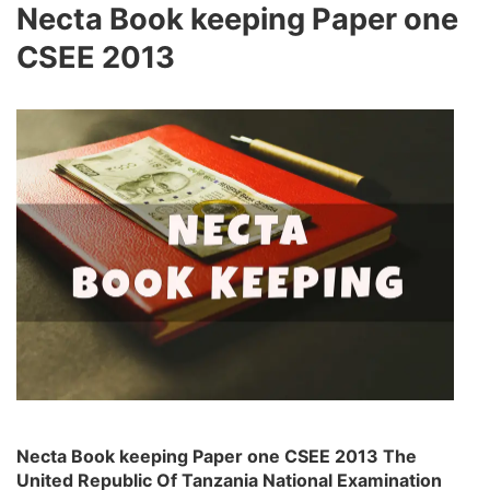
Necta Book keeping Paper one
CSEE 2013
Necta Book keeping Paper one CSEE 2013 The
United Republic Of Tanzania National Examination