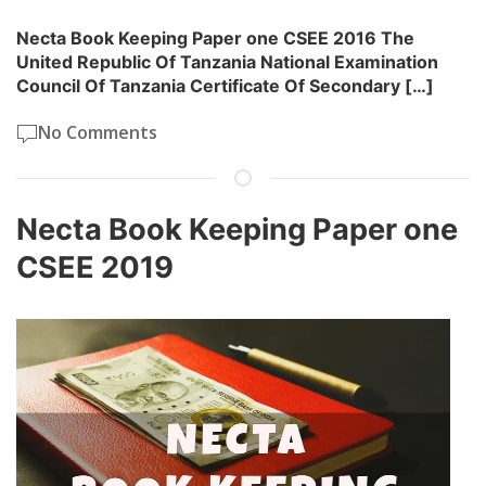
Necta Book Keeping Paper one CSEE 2016 The
United Republic Of Tanzania National Examination
Council Of Tanzania Certificate Of Secondary […]
No Comments
Necta Book Keeping Paper one
CSEE 2019