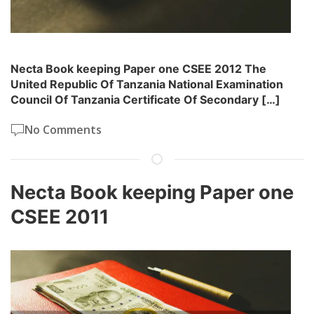
Necta Book keeping Paper one CSEE 2012 The
United Republic Of Tanzania National Examination
Council Of Tanzania Certificate Of Secondary […]
No Comments
Necta Book keeping Paper one
CSEE 2011