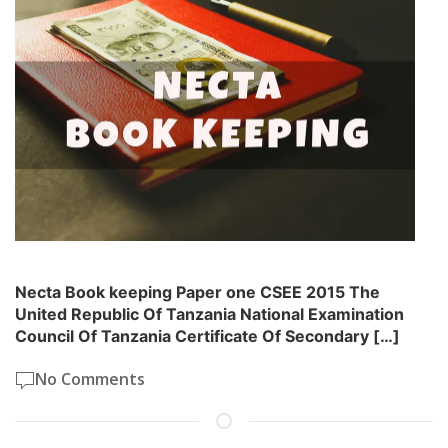
Necta Book keeping Paper one CSEE 2015 The
United Republic Of Tanzania National Examination
Council Of Tanzania Certificate Of Secondary […]
No Comments