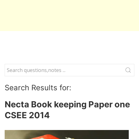
Search Results for:
Necta Book keeping Paper one
CSEE 2014