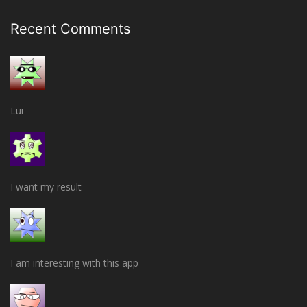
Recent Comments
Lui
I want my result
I am interesting with this app