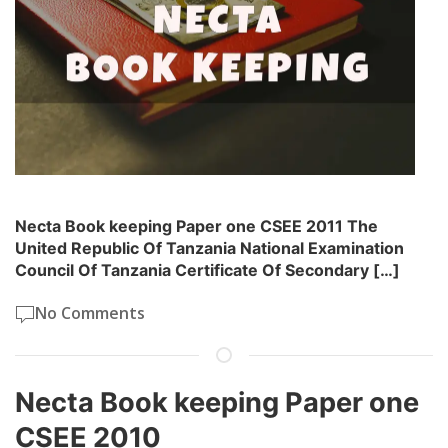
Necta Book keeping Paper one CSEE 2011 The
United Republic Of Tanzania National Examination
Council Of Tanzania Certificate Of Secondary […]
No Comments
Necta Book keeping Paper one
CSEE 2010