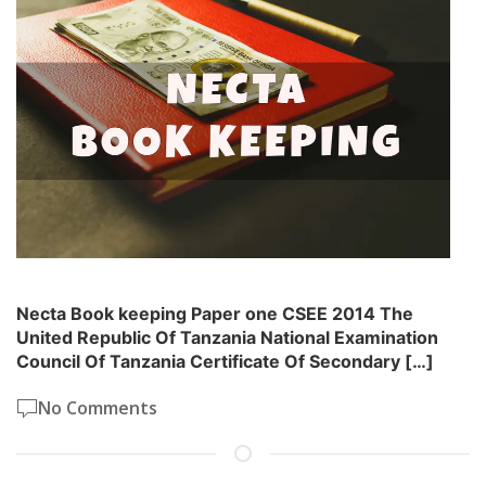
Necta Book keeping Paper one CSEE 2014 The
United Republic Of Tanzania National Examination
Council Of Tanzania Certificate Of Secondary […]
No Comments