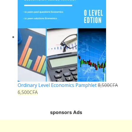
Ordinary Level Economics Pamphlet
8,500
CFA
6,500
CFA
sponsors Ads