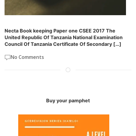
Necta Book keeping Paper one CSEE 2017 The
United Republic Of Tanzania National Examination
Council Of Tanzania Certificate Of Secondary […]
No Comments
Buy your pamphet