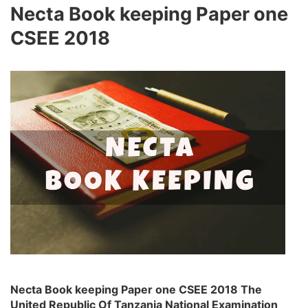
Necta Book keeping Paper one
CSEE 2018
Necta Book keeping Paper one CSEE 2018 The
United Republic Of Tanzania National Examination